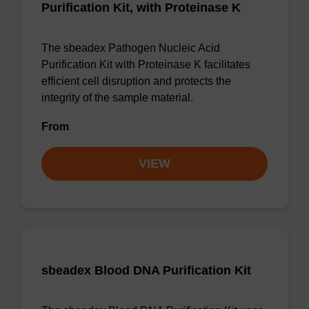
Purification Kit, with Proteinase K
The sbeadex Pathogen Nucleic Acid
Purification Kit with Proteinase K facilitates
efficient cell disruption and protects the
integrity of the sample material.
From
VIEW
sbeadex Blood DNA Purification Kit