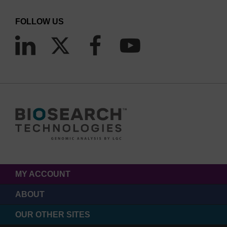
FOLLOW US
MY ACCOUNT
ABOUT
OUR OTHER SITES