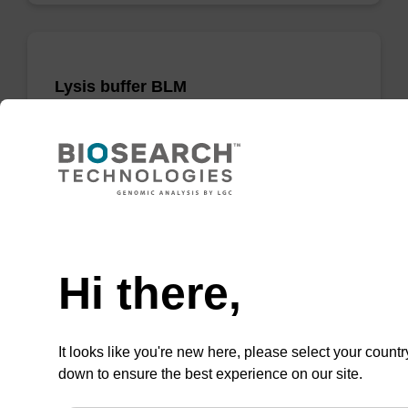
Lysis buffer BLM
Ready-to-use lysis buffer to be used with our
magnetic bead based nucleic acid purification
kits (e.g. mag™ maxi).
From
Need help
VIEW
Hi there,
It looks like you're new here, please select your countr
down to ensure the best experience on our site.