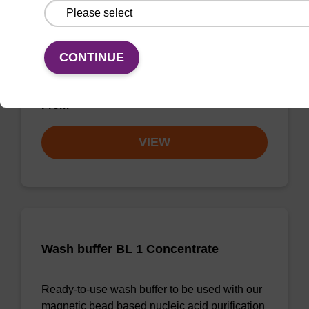
Wash buffer BLm 2
Ready-to-use wash buffer to be used with our
CONTINUE
magnetic bead based nucleic acid purification
kits (e.g. mag™ midi).
From
VIEW
Wash buffer BL 1 Concentrate
Ready-to-use wash buffer to be used with our
magnetic bead based nucleic acid purification