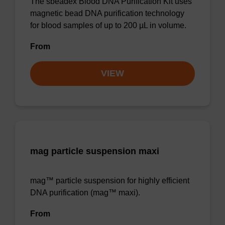
The sbeadex Blood DNA Purification Kit uses
magnetic bead DNA purification technology
for blood samples of up to 200 µL in volume.
From
VIEW
mag particle suspension maxi
mag™ particle suspension for highly efficient
DNA purification (mag™ maxi).
From