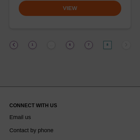
VIEW
(current)
1
6
7
8
…
CONNECT WITH US
Email us
Contact by phone