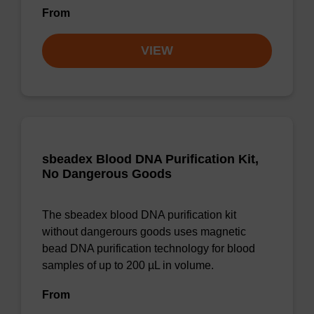
From
VIEW
sbeadex Blood DNA Purification Kit,
No Dangerous Goods
The sbeadex blood DNA purification kit
without dangerours goods uses magnetic
bead DNA purification technology for blood
samples of up to 200 µL in volume.
From