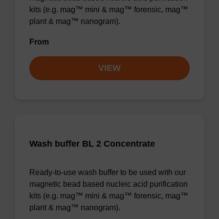
kits (e.g. mag™ mini & mag™ forensic, mag™
plant & mag™ nanogram).
From
VIEW
Wash buffer BL 2 Concentrate
Ready-to-use wash buffer to be used with our
magnetic bead based nucleic acid purification
kits (e.g. mag™ mini & mag™ forensic, mag™
plant & mag™ nanogram).