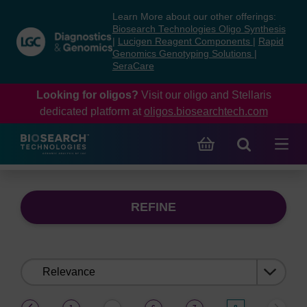
Skip
Skip
Learn More about our other offerings:
to
to
Biosearch Technologies Oligo Synthesis
content
navigation
|
Lucigen Reagent Components
|
Rapid
Genomics Genotyping Solutions
|
menu
SeraCare
Looking for oligos?
Visit our oligo and Stellaris
dedicated platform at
oligos.biosearchtech.com
REFINE
Sort
by:
(current)