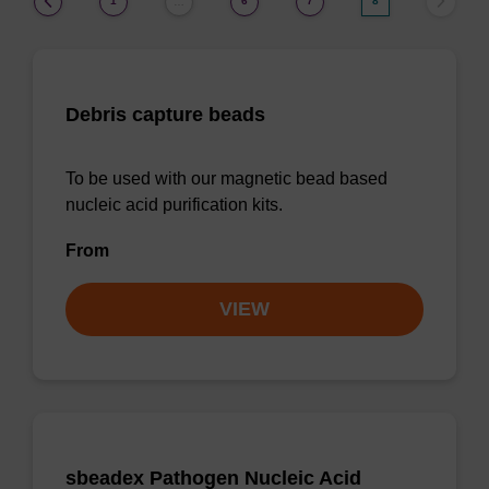
1
6
7
8
…
Debris capture beads
To be used with our magnetic bead based
nucleic acid purification kits.
From
VIEW
sbeadex Pathogen Nucleic Acid