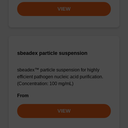
VIEW
sbeadex particle suspension
sbeadex™ particle suspension for highly
efficient pathogen nucleic acid purification.
(Concentration: 100 mg/mL)
From
VIEW