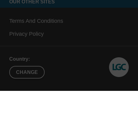
OUR OTHER SITES
Terms And Conditions
Privacy Policy
Country:
CHANGE