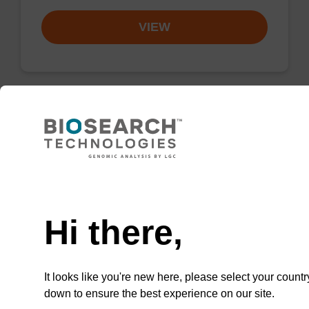
VIEW
Resuspension buffer
Ready-to-use resuspension buffer to be used
Need help
with our magnetic bead based nucleic acid
purification kits.
Hi there,
From
VIEW
It looks like you're new here, please select your countr
down to ensure the best experience on our site.