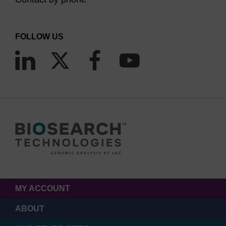
FOLLOW US
MY ACCOUNT
ABOUT