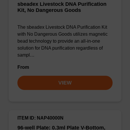
sbeadex Livestock DNA Purification
Kit, No Dangerous Goods
The sbeadex Livestock DNA Purification Kit
with No Dangerous Goods utilizes magnetic
bead technology to provide an all-in-one
solution for DNA purification regardless of
sampl…
From
VIEW
ITEM ID: NAP40000N
96-well Plate: 0.3ml Plate V-Bottom,