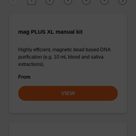
1
2
3
4
5
mag PLUS XL manual kit
Highly efficient, magnetic bead based DNA
purification (e.g. 10 mL blood and saliva
extractions).
From
VIEW