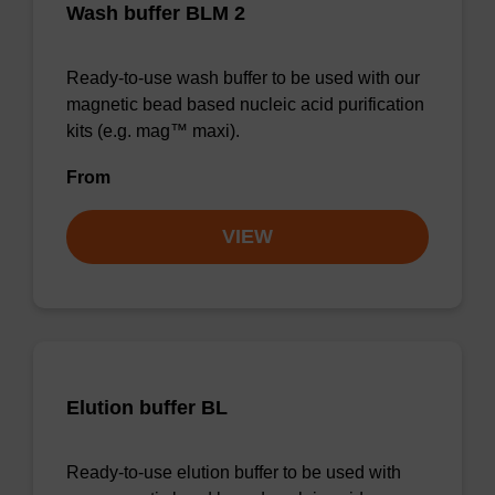
Wash buffer BLM 2
Ready-to-use wash buffer to be used with our
magnetic bead based nucleic acid purification
kits (e.g. mag™ maxi).
From
VIEW
Elution buffer BL
Ready-to-use elution buffer to be used with