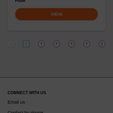
From
VIEW
1
2
3
4
5
CONNECT WITH US
Email us
Contact by phone