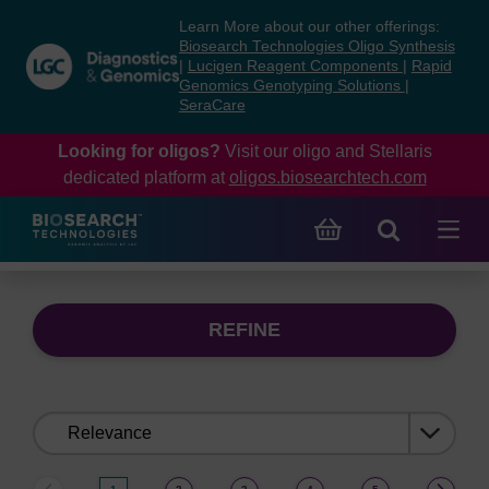
Skip
Skip
Learn More about our other offerings:
to
to
Biosearch Technologies Oligo Synthesis
content
navigation
|
Lucigen Reagent Components
|
Rapid
Genomics Genotyping Solutions
|
menu
SeraCare
Looking for oligos?
Visit our oligo and Stellaris
dedicated platform at
oligos.biosearchtech.com
REFINE
Sort
by: