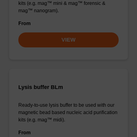
kits (e.g. mag™ mini & mag™ forensic &
mag™ nanogram).
From
VIEW
Lysis buffer BLm
Ready-to-use lysis buffer to be used with our
magnetic bead based nucleic acid purification
kits (e.g. mag™ midi).
From