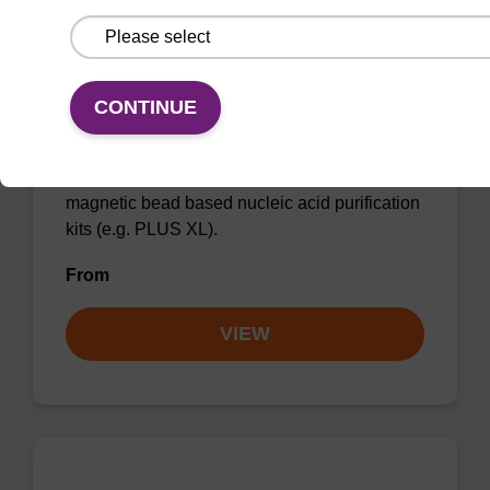
CONTINUE
Lysis buffer BLQ
Ready-to-use lysis buffer to be used with our
magnetic bead based nucleic acid purification
kits (e.g. PLUS XL).
From
VIEW