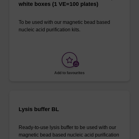
white boxes (1 VE=100 plates)
To be used with our magnetic bead based
nucleic acid purification kits.
Add to favourites
Lysis buffer BL
Ready-to-use lysis buffer to be used with our
magnetic bead based nucleic acid purification