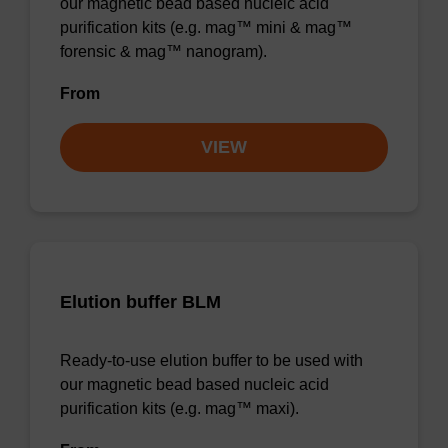
our magnetic bead based nucleic acid
purification kits (e.g. mag™ mini & mag™
forensic & mag™ nanogram).
From
VIEW
Elution buffer BLM
Ready-to-use elution buffer to be used with
our magnetic bead based nucleic acid
purification kits (e.g. mag™ maxi).