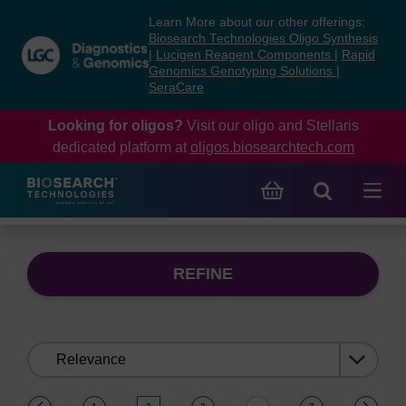
Skip
Skip
Learn More about our other offerings:
to
to
Biosearch Technologies Oligo Synthesis
content
navigation
|
Lucigen Reagent Components
|
Rapid
Genomics Genotyping Solutions
|
menu
SeraCare
Looking for oligos?
Visit our oligo and Stellaris
dedicated platform at
oligos.biosearchtech.com
REFINE
Sort
by:
(current)