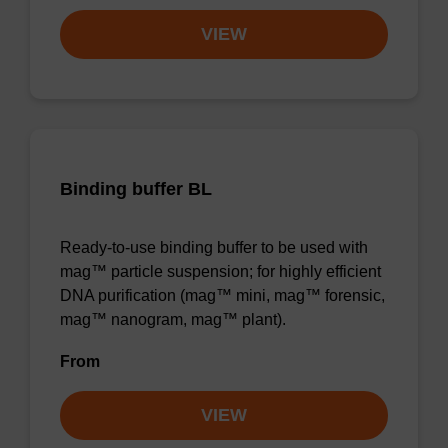
VIEW
Binding buffer BL
Ready-to-use binding buffer to be used with
mag™ particle suspension; for highly efficient
DNA purification (mag™ mini, mag™ forensic,
mag™ nanogram, mag™ plant).
From
VIEW