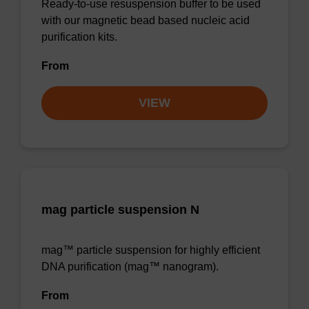
Ready-to-use resuspension buffer to be used
with our magnetic bead based nucleic acid
purification kits.
From
VIEW
mag particle suspension N
mag™ particle suspension for highly efficient
DNA purification (mag™ nanogram).
From