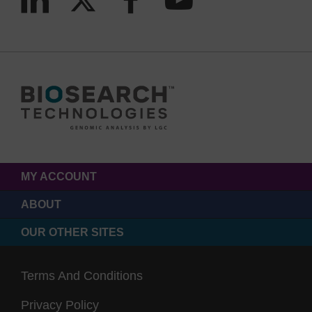
MY ACCOUNT
ABOUT
OUR OTHER SITES
Terms And Conditions
Privacy Policy