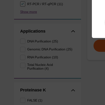
RT-PCR / RT-qPCR (11)
Wash 
Show more
Ready-t
DNA pur
Applications
From
DNA Purification (25)
Genomic DNA Purification (25)
RNA Purification (10)
Total Nucleic Acid
Purification (4)
Proteinase K
FALSE (1)