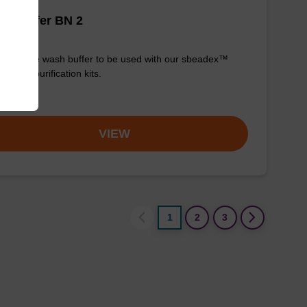
h buffer BN 2
y-to-use wash buffer to be used with our sbeadex™
eic acid purification kits.
om
VIEW
1
2
3