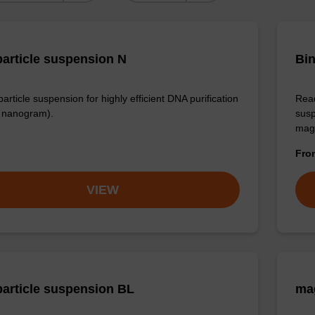
article suspension N
Bin
rticle suspension for highly efficient DNA purification
Read
nanogram).
susp
mag
Fr
VIEW
article suspension BL
ma