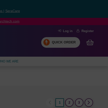
ns
|
SeraCare
earchtech.com
Log in
Register
QUICK ORDER
HO WE ARE
1
2
3