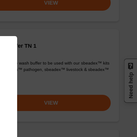
VIEW
h buffer TN 1
y-to-use wash buffer to be used with our sbeadex™ kits
g. sbeadex™ pathogen, sbeadex™ livestock & sbeadex™
Need help
ue).
om
VIEW