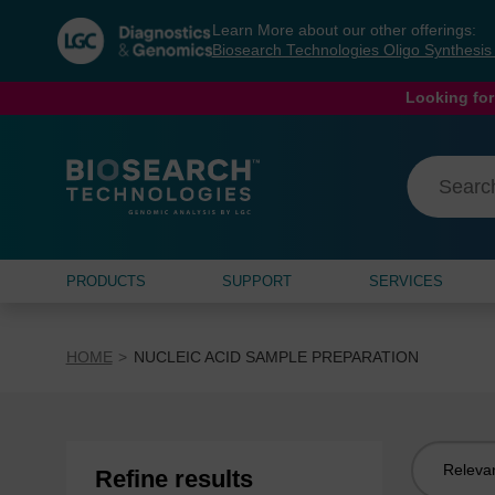
Skip
Skip
Learn More about our other offerings:
to
to
Biosearch Technologies Oligo Synthesi
content
navigation
menu
Looking for
PRODUCTS
SUPPORT
SERVICES
HOME
NUCLEIC ACID SAMPLE PREPARATION
Sort
Refine results
by: