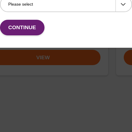
buffer FN 1
Was
o-use wash buffer to be used with our sbeadex™
Read
CONTINUE
ification kits (sbeadex™ forensic).
nucl
Fr
VIEW