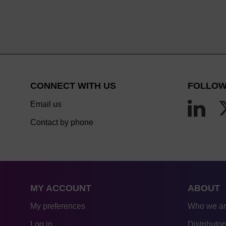
CONNECT WITH US
FOLLOW
Email us
Contact by phone
MY ACCOUNT
ABOUT
My preferences
Who we a
Log in
Distributor