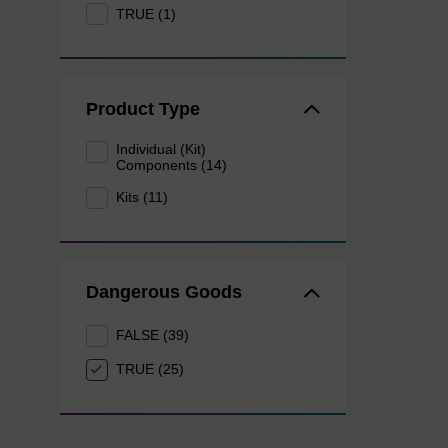
TRUE (1)
Product Type
Individual (Kit)
Components (14)
Kits (11)
Dangerous Goods
FALSE (39)
TRUE (25)