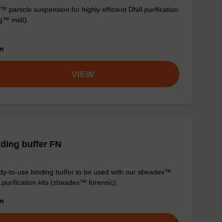
 particle suspension for highly efficient DNA purification
g™ midi).
om
VIEW
ding buffer FN
y-to-use binding buffer to be used with our sbeadex™
purification kits (sbeadex™ forensic).
om