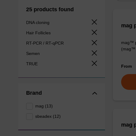
25 products found
DNA cloning
mag p
Hair Follicles
mag™ pa
RT-PCR / RT-qPCR
(mag™ 
Semen
TRUE
From
Brand
mag (13)
sbeadex (12)
mag p