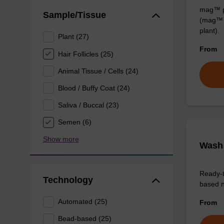
mag™ pa
Sample/Tissue
(mag™ 
plant).
Plant (27)
From
Hair Follicles (25)
Animal Tissue / Cells (24)
Blood / Buffy Coat (24)
Saliva / Buccal (23)
Semen (6)
Show more
Wash 
Ready-t
Technology
based nu
Automated (25)
From
Bead-based (25)