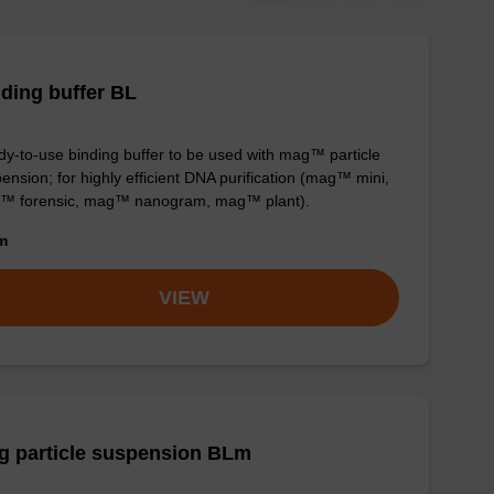
ding buffer BL
y-to-use binding buffer to be used with mag™ particle
ension; for highly efficient DNA purification (mag™ mini,
™ forensic, mag™ nanogram, mag™ plant).
om
VIEW
g particle suspension BLm