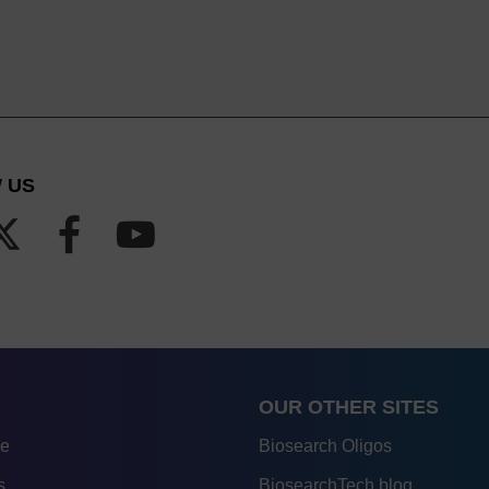
 US
OUR OTHER SITES
re
Biosearch Oligos
s
BiosearchTech blog