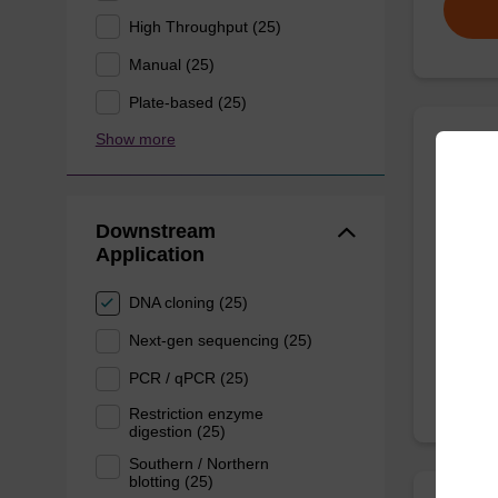
High Throughput (25)
Manual (25)
Plate-based (25)
Show more
Wash 
Downstream
Ready-t
Application
nucleic
sbeadex
DNA cloning (25)
From
Next-gen sequencing (25)
PCR / qPCR (25)
Restriction enzyme
digestion (25)
Southern / Northern
blotting (25)