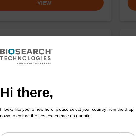
VIEW
buffer BN 1
Was
o-use wash buffer to be used with our sbeadex™
Read
 acid purification kits (e.g. sbeadex™ pathogen,
(e.
™ blood & sbeadex™ livestock).
tiss
Fr
Hi there,
VIEW
It looks like you're new here, please select your country from the drop
down to ensure the best experience on our site.