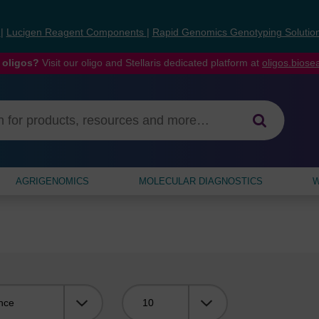
s
|
Lucigen Reagent Components
|
Rapid Genomics Genotyping Solutio
 oligos?
Visit our oligo and Stellaris dedicated platform at
oligos.bios
AGRIGENOMICS
MOLECULAR DIAGNOSTICS
W
Viewing: