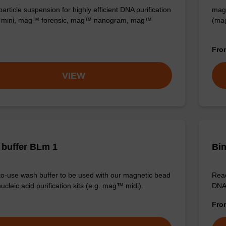
rticle suspension for highly efficient DNA purification
mag™
mini, mag™ forensic, mag™ nanogram, mag™
(ma
Fr
VIEW
buffer BLm 1
Bin
o-use wash buffer to be used with our magnetic bead
Read
cleic acid purification kits (e.g. mag™ midi).
DNA 
Fr