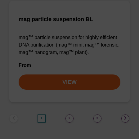
mag particle suspension BL
mag™ particle suspension for highly efficient
DNA purification (mag™ mini, mag™ forensic,
mag™ nanogram, mag™ plant).
From
VIEW
1
2
3