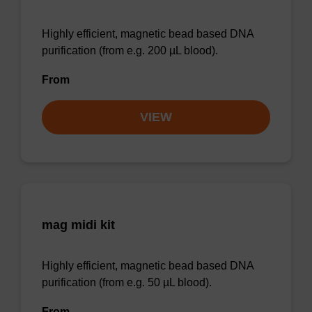
Highly efficient, magnetic bead based DNA
purification (from e.g. 200 µL blood).
From
VIEW
mag midi kit
Highly efficient, magnetic bead based DNA
purification (from e.g. 50 µL blood).
From