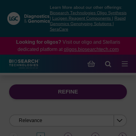
Skip
Skip
Learn More about our other offerings:
to
to
Biosearch Technologies Oligo Synthesis
content
navigation
|
Lucigen Reagent Components
|
Rapid
Genomics Genotyping Solutions
|
menu
SeraCare
Looking for oligos?
Visit our oligo and Stellaris
dedicated platform at
oligos.biosearchtech.com
REFINE
Sort
by: