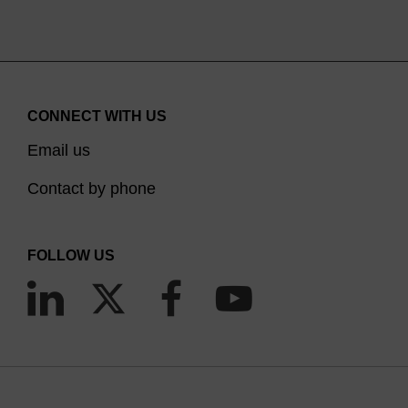
CONNECT WITH US
Email us
Contact by phone
FOLLOW US