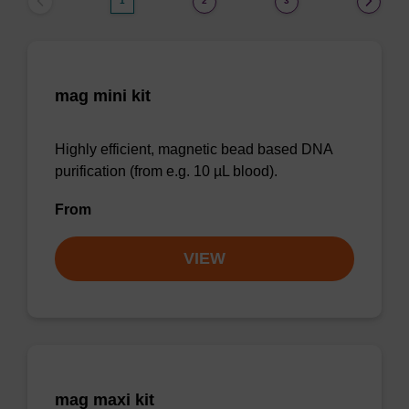
1
2
3
mag mini kit
Highly efficient, magnetic bead based DNA
purification (from e.g. 10 µL blood).
From
VIEW
mag maxi kit