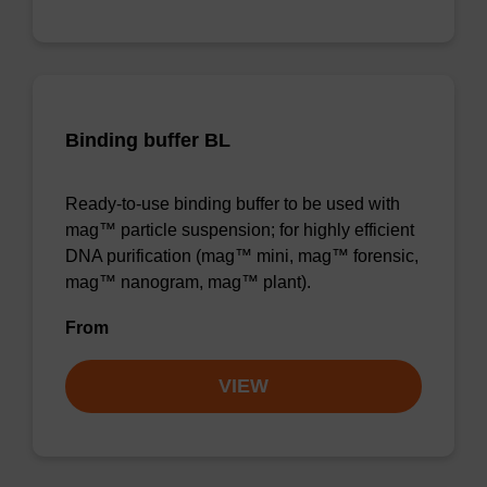
Binding buffer BL
Ready-to-use binding buffer to be used with
mag™ particle suspension; for highly efficient
DNA purification (mag™ mini, mag™ forensic,
mag™ nanogram, mag™ plant).
From
VIEW