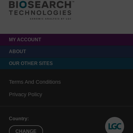
MY ACCOUNT
ABOUT
OUR OTHER SITES
Terms And Conditions
Privacy Policy
Country:
CHANGE