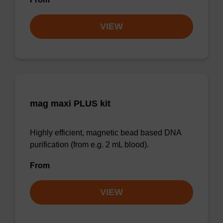
VIEW
mag maxi PLUS kit
Highly efficient, magnetic bead based DNA
purification (from e.g. 2 mL blood).
From
VIEW