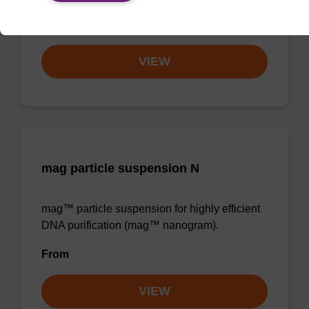
From
VIEW
mag particle suspension N
mag™ particle suspension for highly efficient
DNA purification (mag™ nanogram).
From
VIEW