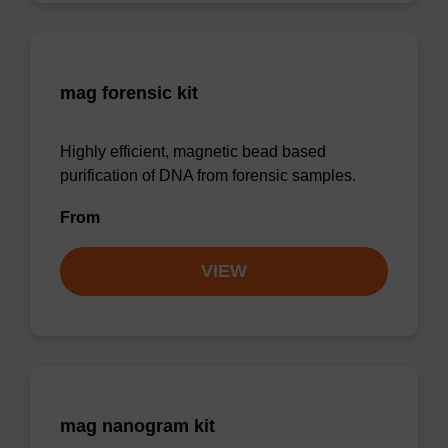
mag forensic kit
Highly efficient, magnetic bead based
purification of DNA from forensic samples.
From
VIEW
mag nanogram kit