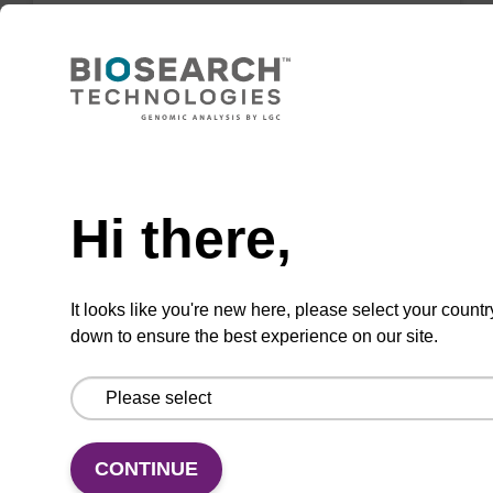
Highly efficient, magnetic bead based DNA
purification (normalised to 25 ng DNA).
From
Need help
VIEW
Hi there,
It looks like you're new here, please select your countr
down to ensure the best experience on our site.
sbeadex Tissue DNA Purification Kit
The sbeadex™ Tissue DNA Purification Kit
uses magnetic bead technology to purify high-
quality genomic DNA from a range of human
CONTINUE
and animal tissues and cultured cells.