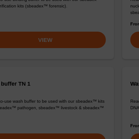
ification kits (sbeadex™ forensic).
nucl
sbea
Fr
VIEW
buffer TN 1
Was
o-use wash buffer to be used with our sbeadex™ kits
Read
sbeadex™ pathogen, sbeadex™ livestock & sbeadex™
DNA 
Fr