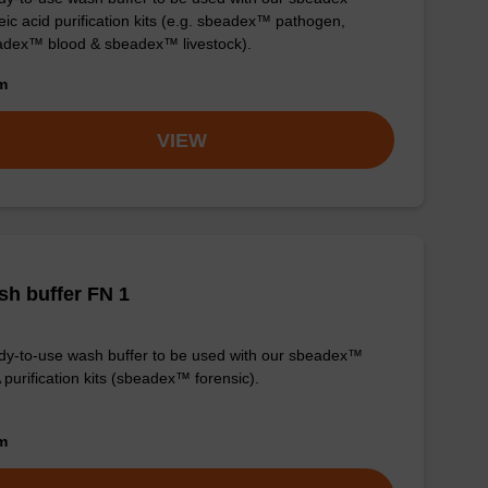
eic acid purification kits (e.g. sbeadex™ pathogen,
dex™ blood & sbeadex™ livestock).
om
VIEW
h buffer FN 1
y-to-use wash buffer to be used with our sbeadex™
purification kits (sbeadex™ forensic).
om