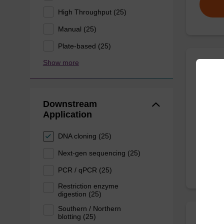
High Throughput (25)
Manual (25)
Plate-based (25)
Show more
Wash 
Downstream
Ready-t
Application
nucleic 
From
DNA cloning (25)
Next-gen sequencing (25)
PCR / qPCR (25)
Restriction enzyme
digestion (25)
Southern / Northern
blotting (25)