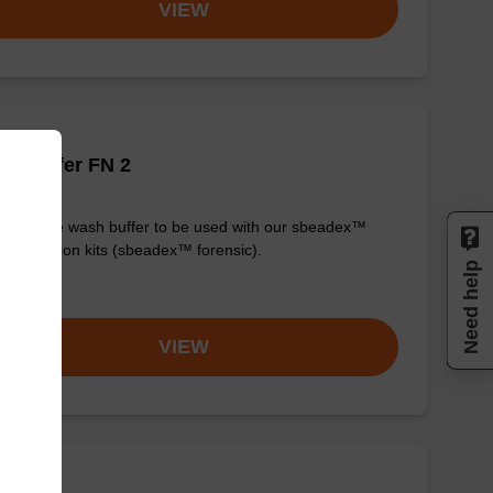
VIEW
h buffer FN 2
y-to-use wash buffer to be used with our sbeadex™
purification kits (sbeadex™ forensic).
Need help
om
VIEW