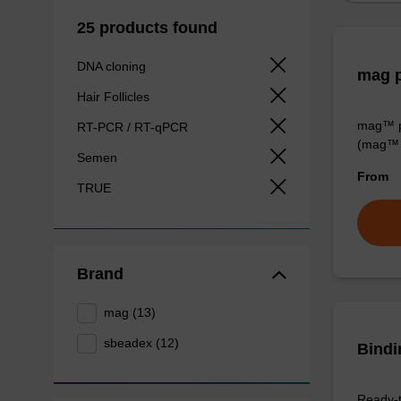
25 products found
DNA cloning
mag p
Hair Follicles
mag™ pa
RT-PCR / RT-qPCR
(mag™ 
Semen
From
TRUE
Brand
mag (13)
sbeadex (12)
Bindi
Ready-t