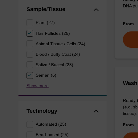
DNA pur
Sample/Tissue
Plant (27)
From
Hair Follicles (25)
Animal Tissue / Cells (24)
Blood / Buffy Coat (24)
Saliva / Buccal (23)
Semen (6)
Wash 
Show more
Ready-t
(e.g. 
Technology
tissue).
Automated (25)
From
Bead-based (25)