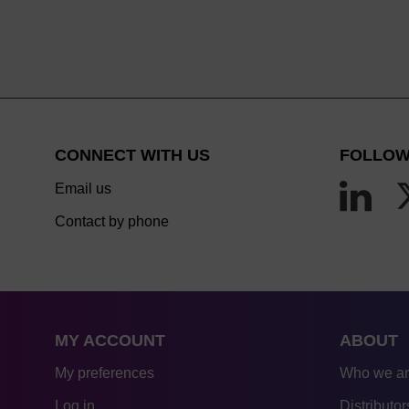
CONNECT WITH US
FOLLOW
Email us
Contact by phone
MY ACCOUNT
ABOUT
My preferences
Who we a
Log in
Distributor