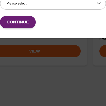
article suspension BLM
sbe
Kit
rticle suspension for highly efficient DNA purification
maxi).
The 
CONTINUE
Prot
DNA
Fr
VIEW