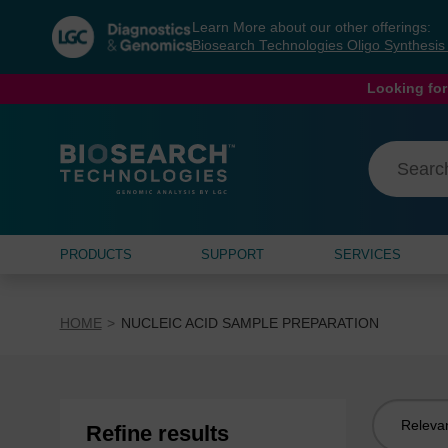
Skip
Skip
Learn More about our other offerings:
to
to
Biosearch Technologies Oligo Synthesi
content
navigation
menu
Looking for
PRODUCTS
SUPPORT
SERVICES
HOME
NUCLEIC ACID SAMPLE PREPARATION
Sort
Refine results
by: