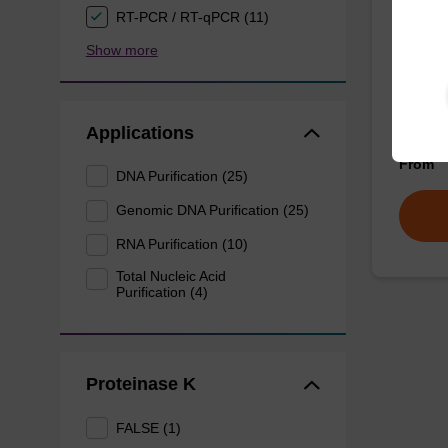
mag p
RT-PCR / RT-qPCR (11)
Show more
mag™ pa
(mag™ 
Applications
From
DNA Purification (25)
Genomic DNA Purification (25)
RNA Purification (10)
Total Nucleic Acid
Purification (4)
Proteinase K
FALSE (1)