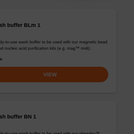
sh buffer BLm 1
y-to-use wash buffer to be used with our magnetic bead
d nucleic acid purification kits (e.g. mag™ midi).
om
VIEW
h buffer BN 1
y-to-use wash buffer to be used with our sbeadex™