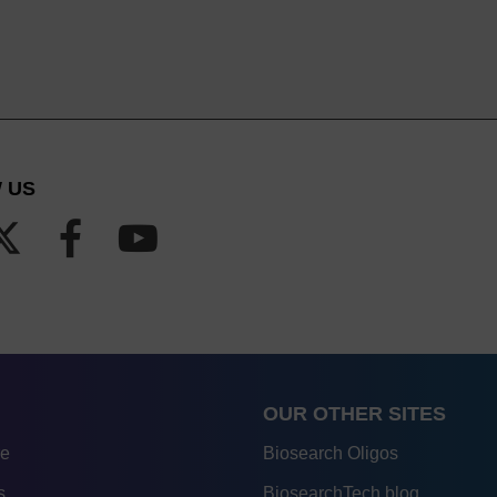
 US
OUR OTHER SITES
re
Biosearch Oligos
s
BiosearchTech blog