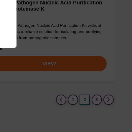
adex Pathogen Nucleic Acid Purification
 - No Proteinase K
sbeadex Pathogen Nucleic Acid Purification Kit without
einase K is a reliable solution for isolating and purifying
 and RNA from pathogenic samples.
om
VIEW
(current)
1
2
3