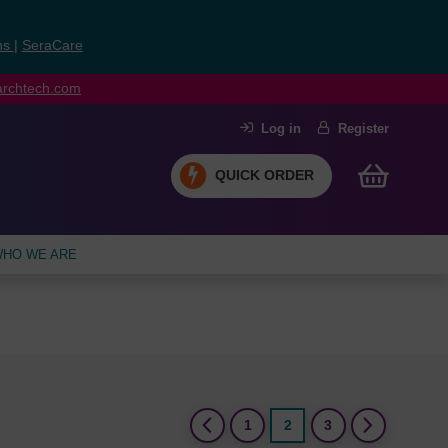
ns
|
SeraCare
earchtech.com
Log in
Register
QUICK ORDER
HO WE ARE
(current)
1
2
3