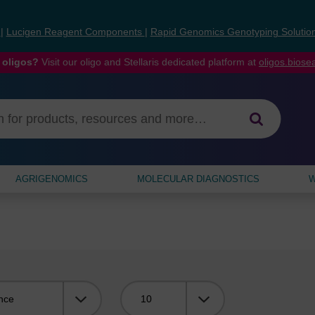
s
|
Lucigen Reagent Components
|
Rapid Genomics Genotyping Solutio
 oligos?
Visit our oligo and Stellaris dedicated platform at
oligos.bios
AGRIGENOMICS
MOLECULAR DIAGNOSTICS
W
Viewing: