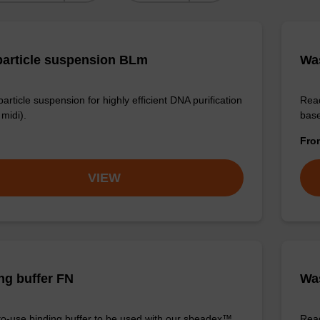
article suspension BLm
Wa
rticle suspension for highly efficient DNA purification
Read
midi).
base
Fr
VIEW
ng buffer FN
Was
o-use binding buffer to be used with our sbeadex™
Read