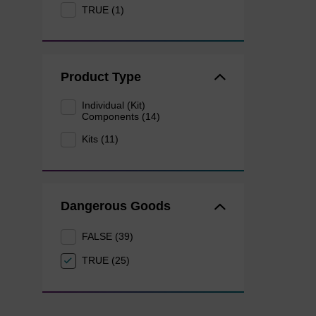
TRUE (1)
Product Type
Individual (Kit)
Components (14)
Kits (11)
Dangerous Goods
FALSE (39)
TRUE (25)