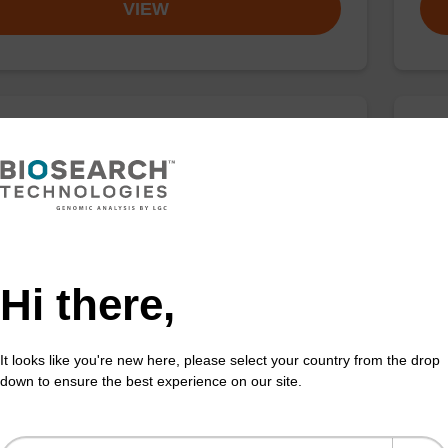
VIEW
buffer BN 2
Was
o-use wash buffer to be used with our sbeadex™
Read
acid purification kits.
DNA 
Fr
Hi there,
VIEW
It looks like you're new here, please select your country from the drop
down to ensure the best experience on our site.