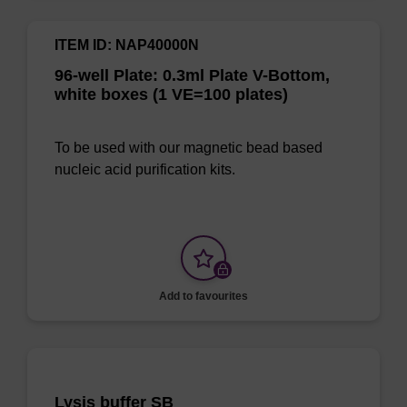
ITEM ID: NAP40000N
96-well Plate: 0.3ml Plate V-Bottom,
white boxes (1 VE=100 plates)
To be used with our magnetic bead based
nucleic acid purification kits.
Add to favourites
Lysis buffer SB