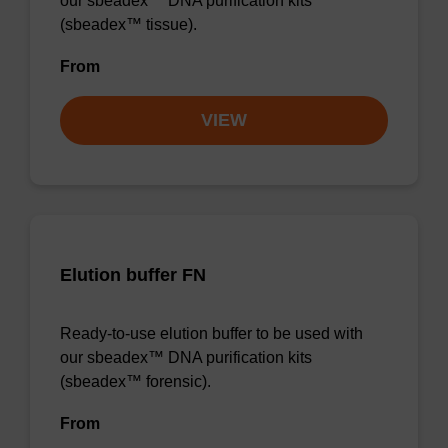
our sbeadex™ DNA purification kits
(sbeadex™ tissue).
From
VIEW
Elution buffer FN
Ready-to-use elution buffer to be used with
our sbeadex™ DNA purification kits
(sbeadex™ forensic).
From