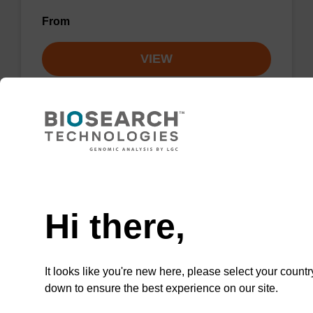
From
VIEW
Lysis buffer NA
Need help
Ready-to-use lysis buffer to be used with our
Hi there,
sbeadex™ DNA purification kits.
From
It looks like you're new here, please select your countr
down to ensure the best experience on our site.
VIEW