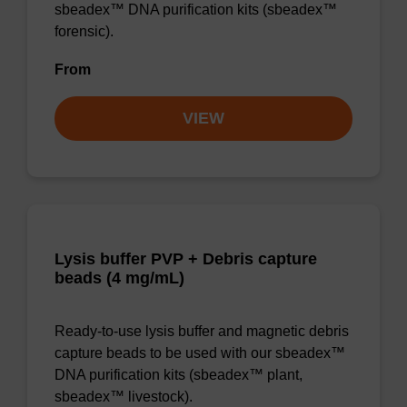
sbeadex™ DNA purification kits (sbeadex™
forensic).
From
VIEW
Lysis buffer PVP + Debris capture
beads (4 mg/mL)
Ready-to-use lysis buffer and magnetic debris
capture beads to be used with our sbeadex™
DNA purification kits (sbeadex™ plant,
sbeadex™ livestock).