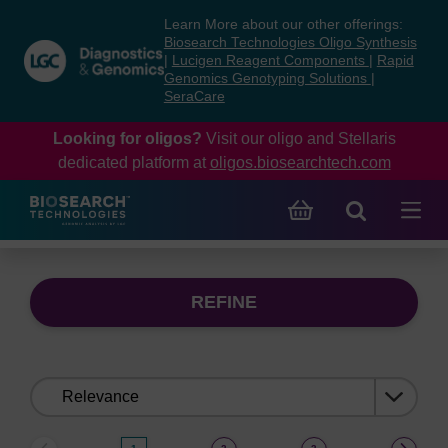
Skip
Skip
Learn More about our other offerings:
to
to
Biosearch Technologies Oligo Synthesis
content
navigation
|
Lucigen Reagent Components
|
Rapid
Genomics Genotyping Solutions
|
menu
SeraCare
Looking for oligos?
Visit our oligo and Stellaris
dedicated platform at
oligos.biosearchtech.com
REFINE
Sort
by: