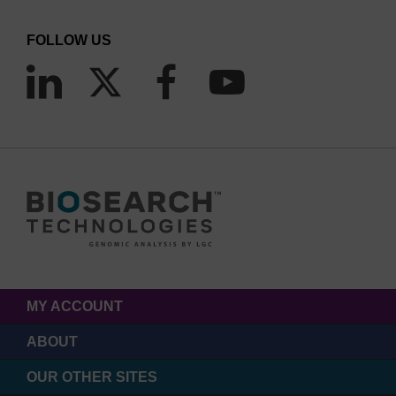
FOLLOW US
MY ACCOUNT
ABOUT
OUR OTHER SITES