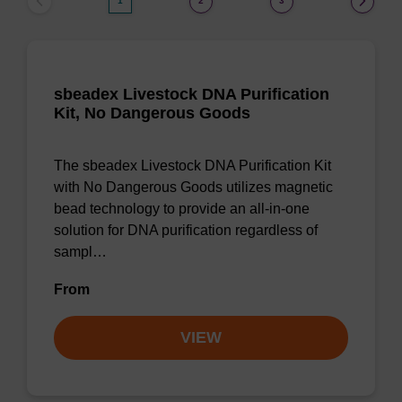
1
2
3
sbeadex Livestock DNA Purification
Kit, No Dangerous Goods
The sbeadex Livestock DNA Purification Kit
with No Dangerous Goods utilizes magnetic
bead technology to provide an all-in-one
solution for DNA purification regardless of
sampl…
From
VIEW