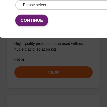
CONTINUE
Protease K, lyophilized powder
High-quality protease; to be used with our
nucleic acid isolation kits.
From
VIEW