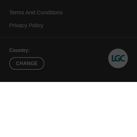
Terms And Conditions
Privacy Policy
Country:
CHANGE