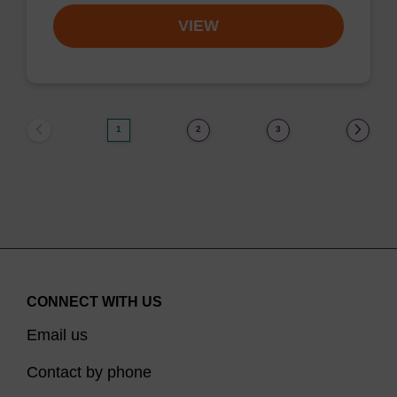
VIEW
1
2
3
CONNECT WITH US
Email us
Contact by phone