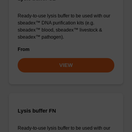
Ready-to-use lysis buffer to be used with our
sbeadex™ DNA purification kits (e.g.
sbeadex™ blood, sbeadex™ livestock &
sbeadex™ pathogen).
From
VIEW
Lysis buffer FN
Ready-to-use lysis buffer to be used with our