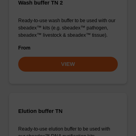
Wash buffer TN 2
Ready-to-use wash buffer to be used with our
sbeadex™ kits (e.g. sbeadex™ pathogen,
sbeadex™ livestock & sbeadex™ tissue).
From
VIEW
Elution buffer TN
Ready-to-use elution buffer to be used with