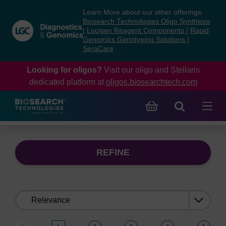
Skip
Skip
Learn More about our other offerings:
to
to
Biosearch Technologies Oligo Synthesis
content
navigation
|
Lucigen Reagent Components
|
Rapid
Genomics Genotyping Solutions
|
menu
SeraCare
Looking for oligos?
Visit our oligo and Stellaris
dedicated platform at
oligos.biosearchtech.com
REFINE
Sort
by: