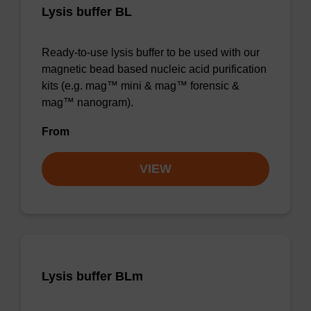
Lysis buffer BL
Ready-to-use lysis buffer to be used with our
magnetic bead based nucleic acid purification
kits (e.g. mag™ mini & mag™ forensic &
mag™ nanogram).
From
VIEW
Lysis buffer BLm