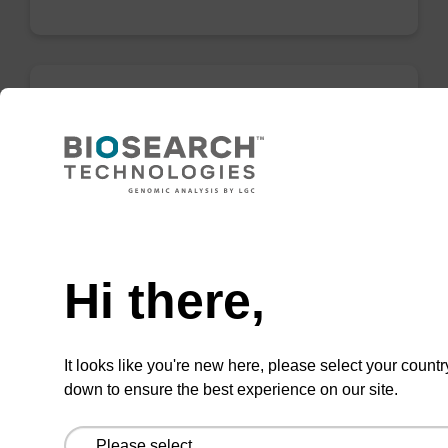
Lysis buffer SB
Ready-to-use lysis buffer to be used with our
sbeadex™ DNA purification kits (e.g.
Need help
sbeadex™ blood, sbeadex™ livestock &
sbeadex™ pathogen).
Hi there,
From
VIEW
It looks like you're new here, please select your countr
down to ensure the best experience on our site.