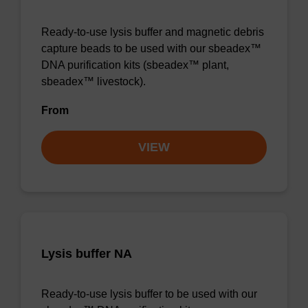
Ready-to-use lysis buffer and magnetic debris
capture beads to be used with our sbeadex™
DNA purification kits (sbeadex™ plant,
sbeadex™ livestock).
From
VIEW
Lysis buffer NA
Ready-to-use lysis buffer to be used with our