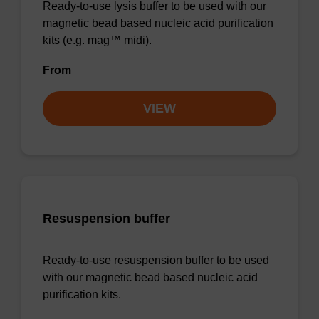
Ready-to-use lysis buffer to be used with our
magnetic bead based nucleic acid purification
kits (e.g. mag™ midi).
From
VIEW
Resuspension buffer
Ready-to-use resuspension buffer to be used
with our magnetic bead based nucleic acid
purification kits.