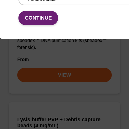
Lysis buffer FN
CONTINUE
Ready-to-use lysis buffer to be used with our
sbeadex™ DNA purification kits (sbeadex™
forensic).
From
VIEW
Lysis buffer PVP + Debris capture
beads (4 mg/mL)