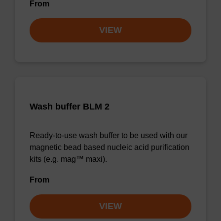
From
VIEW
Wash buffer BLM 2
Ready-to-use wash buffer to be used with our
magnetic bead based nucleic acid purification
kits (e.g. mag™ maxi).
From
VIEW