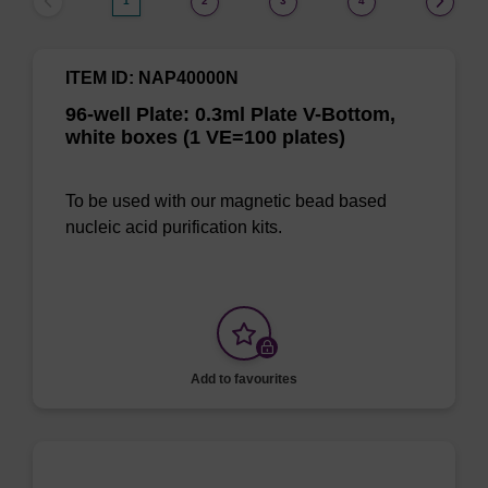
1
2
3
4
ITEM ID: NAP40000N
96-well Plate: 0.3ml Plate V-Bottom,
white boxes (1 VE=100 plates)
To be used with our magnetic bead based
nucleic acid purification kits.
Add to favourites