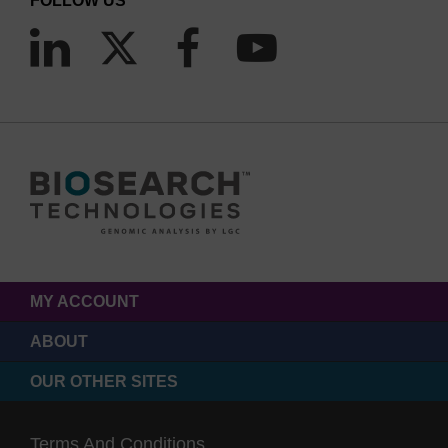
FOLLOW US
MY ACCOUNT
ABOUT
OUR OTHER SITES
Terms And Conditions