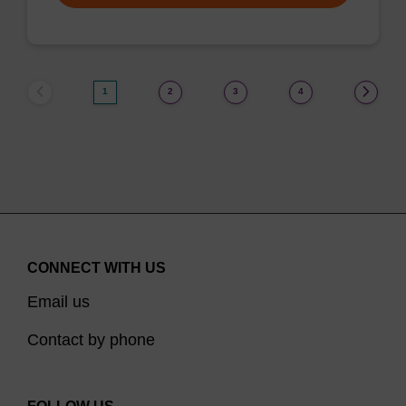
1
2
3
4
CONNECT WITH US
Email us
Contact by phone