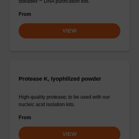
sbeadex™ DNA purification kits.
From
VIEW
Protease K, lyophilized powder
High-quality protease; to be used with our
nucleic acid isolation kits.
From
VIEW