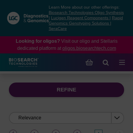
Skip
Skip
Learn More about our other offerings:
to
to
Biosearch Technologies Oligo Synthesis
content
navigation
|
Lucigen Reagent Components
|
Rapid
Genomics Genotyping Solutions
|
menu
SeraCare
Looking for oligos?
Visit our oligo and Stellaris
dedicated platform at
oligos.biosearchtech.com
REFINE
Sort
by:
(current)