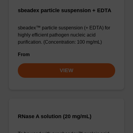
sbeadex particle suspension + EDTA
sbeadex™ particle suspension (+ EDTA) for
highly efficient pathogen nucleic acid
purification. (Concentration: 100 mg/mL)
From
VIEW
RNase A solution (20 mg/mL)