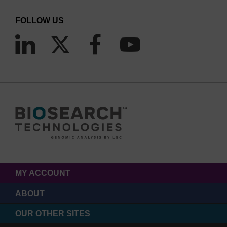
FOLLOW US
MY ACCOUNT
ABOUT
OUR OTHER SITES