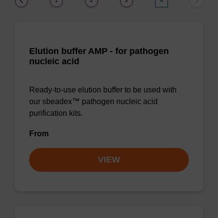
1
2
3
4
Elution buffer AMP - for pathogen
nucleic acid
Ready-to-use elution buffer to be used with
our sbeadex™ pathogen nucleic acid
purification kits.
From
VIEW