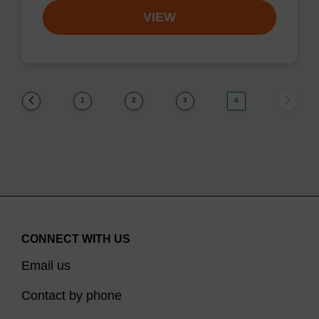
VIEW
(current)
1
2
3
4
CONNECT WITH US
Email us
Contact by phone