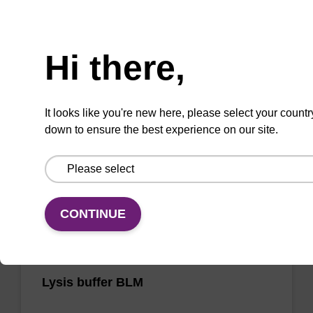
Need help
sbeadex particle suspension
Hi there,
sbeadex™ particle suspension for highly
efficient pathogen nucleic acid purification.
(Concentration: 100 mg/mL)
It looks like you're new here, please select your countr
down to ensure the best experience on our site.
From
VIEW
CONTINUE
Lysis buffer BLM