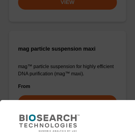
VIEW
mag particle suspension maxi
mag™ particle suspension for highly efficient
DNA purification (mag™ maxi).
From
VIEW