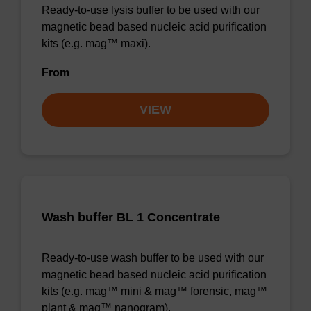
Ready-to-use lysis buffer to be used with our
magnetic bead based nucleic acid purification
kits (e.g. mag™ maxi).
From
VIEW
Wash buffer BL 1 Concentrate
Ready-to-use wash buffer to be used with our
magnetic bead based nucleic acid purification
kits (e.g. mag™ mini & mag™ forensic, mag™
plant & mag™ nanogram).