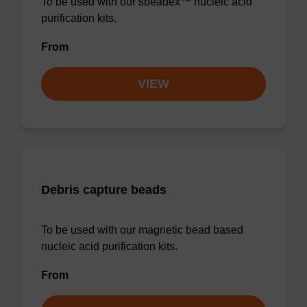
To be used with our sbeadex™ nucleic acid
purification kits.
From
VIEW
Debris capture beads
To be used with our magnetic bead based
nucleic acid purification kits.
From