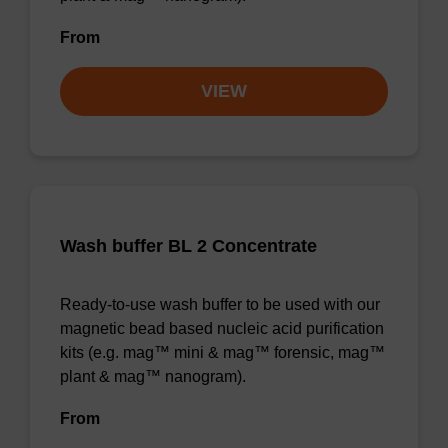
From
VIEW
Wash buffer BL 2 Concentrate
Ready-to-use wash buffer to be used with our
magnetic bead based nucleic acid purification
kits (e.g. mag™ mini & mag™ forensic, mag™
plant & mag™ nanogram).
From