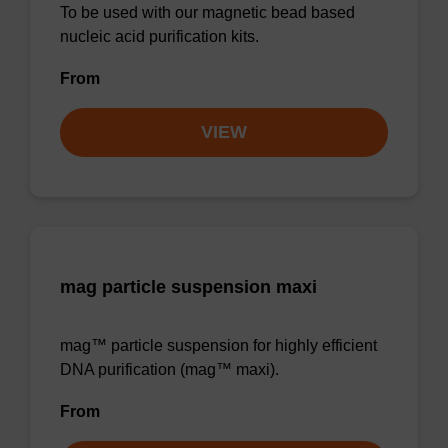
To be used with our magnetic bead based
nucleic acid purification kits.
From
VIEW
mag particle suspension maxi
mag™ particle suspension for highly efficient
DNA purification (mag™ maxi).
From