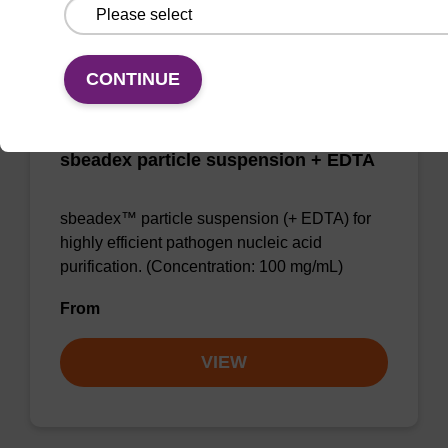
VIEW
CONTINUE
sbeadex particle suspension + EDTA
sbeadex™ particle suspension (+ EDTA) for
highly efficient pathogen nucleic acid
purification. (Concentration: 100 mg/mL)
From
VIEW