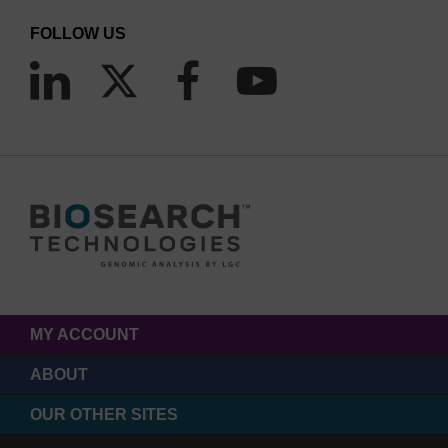
FOLLOW US
MY ACCOUNT
ABOUT
OUR OTHER SITES