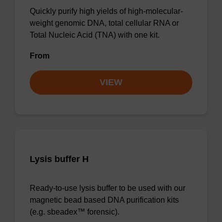
Quickly purify high yields of high-molecular-
weight genomic DNA, total cellular RNA or
Total Nucleic Acid (TNA) with one kit.
From
VIEW
Lysis buffer H
Ready-to-use lysis buffer to be used with our
magnetic bead based DNA purification kits
(e.g. sbeadex™ forensic).