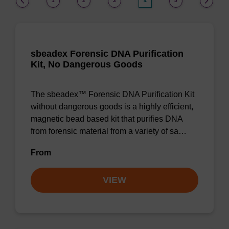
1
2
3
4
5
sbeadex Forensic DNA Purification
Kit, No Dangerous Goods
The sbeadex™ Forensic DNA Purification Kit
without dangerous goods is a highly efficient,
magnetic bead based kit that purifies DNA
from forensic material from a variety of sa…
From
VIEW