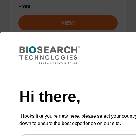
From
VIEW
Elution buffer AMP - for pathogen
Need help
nucleic acid
Hi there,
Ready-to-use elution buffer to be used with
our sbeadex™ pathogen nucleic acid
purification kits.
It looks like you're new here, please select your countr
From
down to ensure the best experience on our site.