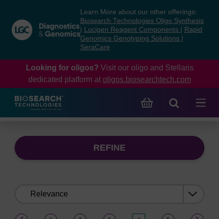
Skip
Skip
Learn More about our other offerings:
to
to
Biosearch Technologies Oligo Synthesis
content
navigation
|
Lucigen Reagent Components
|
Rapid
Genomics Genotyping Solutions
|
menu
SeraCare
Looking for oligos?
Visit our oligo and Stellaris
dedicated platform at
oligos.biosearchtech.com
REFINE
Sort
by:
(current)