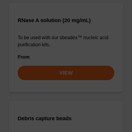
RNase A solution (20 mg/mL)
To be used with our sbeadex™ nucleic acid
purification kits.
From
VIEW
Debris capture beads