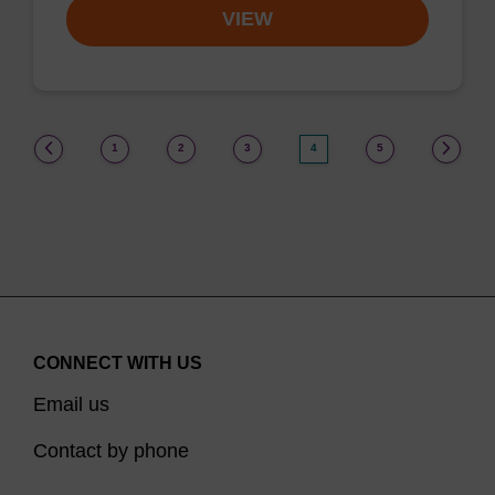
VIEW
(current)
1
2
3
4
5
CONNECT WITH US
Email us
Contact by phone