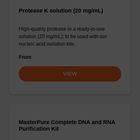
Protease K solution (20 mg/mL)
High-quality protease in a ready-to-use
solution (20 mg/mL); to be used with our
nucleic acid isolation kits.
From
VIEW
MasterPure Complete DNA and RNA
Purification Kit