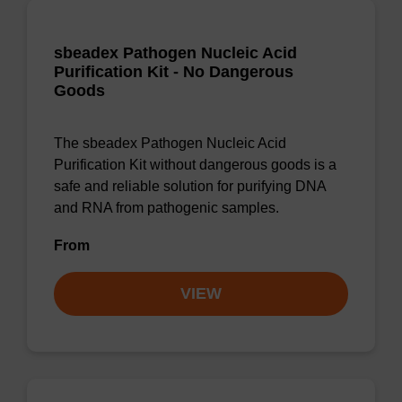
sbeadex Pathogen Nucleic Acid
Purification Kit - No Dangerous
Goods
The sbeadex Pathogen Nucleic Acid
Purification Kit without dangerous goods is a
safe and reliable solution for purifying DNA
and RNA from pathogenic samples.
From
VIEW