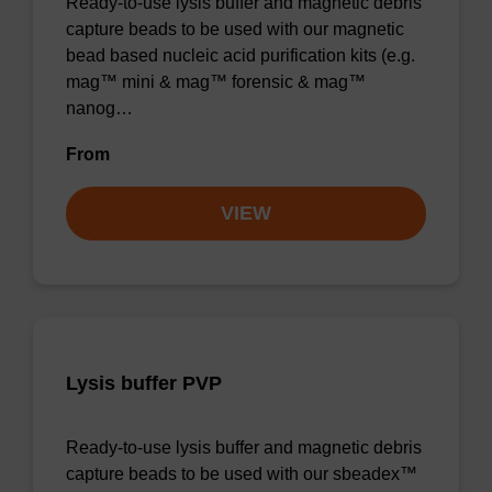
Ready-to-use lysis buffer and magnetic debris
capture beads to be used with our magnetic
bead based nucleic acid purification kits (e.g.
mag™ mini & mag™ forensic & mag™
nanog…
From
VIEW
Lysis buffer PVP
Ready-to-use lysis buffer and magnetic debris
capture beads to be used with our sbeadex™