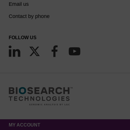
Email us
Contact by phone
FOLLOW US
MY ACCOUNT