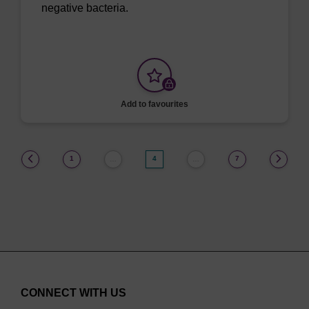
negative bacteria.
Add to favourites
(current)
1
4
7
…
…
CONNECT WITH US