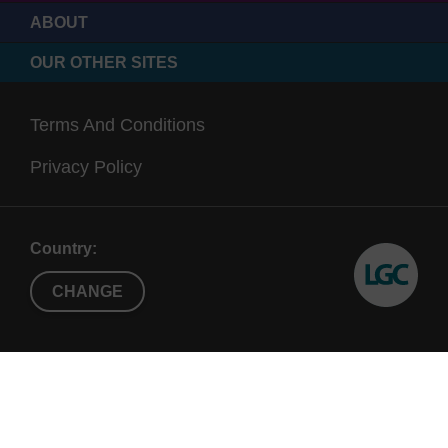
ABOUT
OUR OTHER SITES
Terms And Conditions
Privacy Policy
Country:
CHANGE