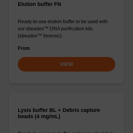
Elution buffer FN
Ready-to-use elution buffer to be used with
our sbeadex™ DNA purification kits
(sbeadex™ forensic).
From
VIEW
Lysis buffer BL + Debris capture
beads (4 mg/mL)