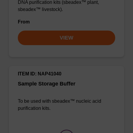
DNA purification kits (sbeadex™ plant,
sbeadex™ livestock).
From
VIEW
ITEM ID: NAP41040
Sample Storage Buffer
To be used with sbeadex™ nucleic acid
purification kits.