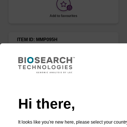
Add to favourites
ITEM ID: MMP095H
MPC Protein Precipitation Solution
A simple solution and method for the removal
of proteins from cell lysates prior to nucleic
acid purification. To be used with the
Need help
MasterPure Kits.
Hi there,
It looks like you're new here, please select your countr
Add to favourites