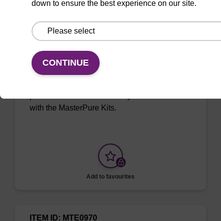
down to ensure the best experience on our site.
ITEM ID: MPRK092
Proteinase K
CONTINUE
Digest proteins during DNA and RNA
purification or inactivate enzymes. To be used
with the MasterPure Kits.
Add to favourites
ITEM ID: MTE0970