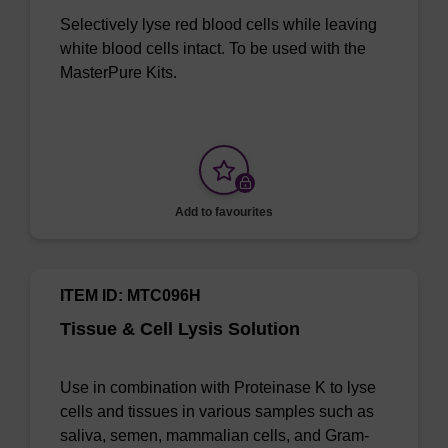
Selectively lyse red blood cells while leaving
white blood cells intact. To be used with the
MasterPure Kits.
Add to favourites
ITEM ID: MTC096H
Tissue & Cell Lysis Solution
Use in combination with Proteinase K to lyse
cells and tissues in various samples such as
saliva, semen, mammalian cells, and Gram-