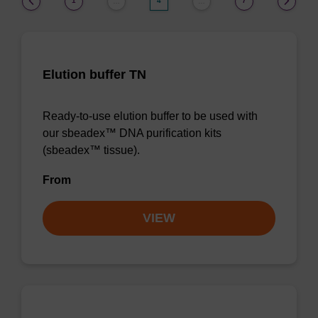
1
4
7
…
…
Elution buffer TN
Ready-to-use elution buffer to be used with
our sbeadex™ DNA purification kits
(sbeadex™ tissue).
From
VIEW