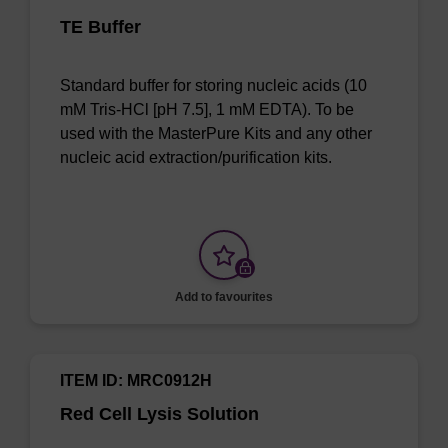
TE Buffer
Standard buffer for storing nucleic acids (10
mM Tris-HCl [pH 7.5], 1 mM EDTA). To be
used with the MasterPure Kits and any other
nucleic acid extraction/purification kits.
Add to favourites
ITEM ID: MRC0912H
Red Cell Lysis Solution