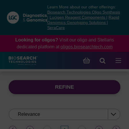
Skip
Skip
Learn More about our other offerings:
to
to
Biosearch Technologies Oligo Synthesis
content
navigation
|
Lucigen Reagent Components
|
Rapid
Genomics Genotyping Solutions
|
menu
SeraCare
Looking for oligos?
Visit our oligo and Stellaris
dedicated platform at
oligos.biosearchtech.com
REFINE
Sort
by:
(current)