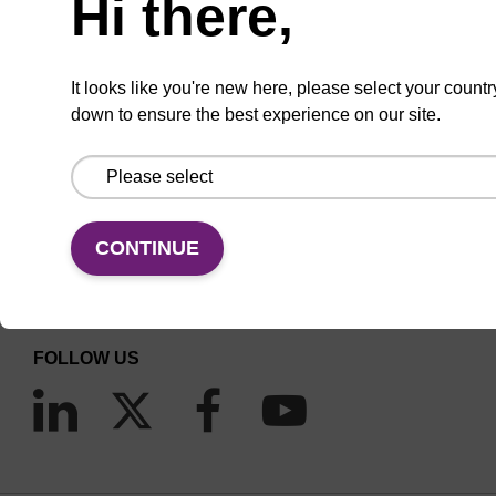
Hi there,
It looks like you're new here, please select your countr
down to ensure the best experience on our site.
CONNECT WITH US
Email us
CONTINUE
Contact by phone
FOLLOW US