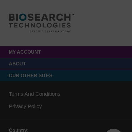
MY ACCOUNT
ABOUT
OUR OTHER SITES
Terms And Conditions
Privacy Policy
Country: