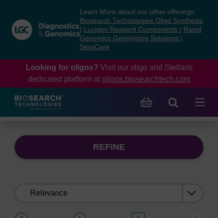
Skip
Skip
Learn More about our other offerings:
to
to
Biosearch Technologies Oligo Synthesis
content
navigation
|
Lucigen Reagent Components
|
Rapid
Genomics Genotyping Solutions
|
menu
SeraCare
Looking for oligos?
Visit our oligo and Stellaris
dedicated platform at
oligos.biosearchtech.com
REFINE
Sort
by:
(current)