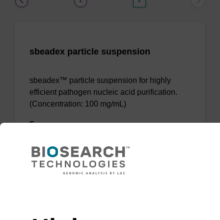
1
2
sbeadex particle suspension
sbeadex™ particle suspension for highly
efficient pathogen nucleic acid purification.
(Concentration: 100 mg/mL)
From
VIEW
Need help
(current)
1
2