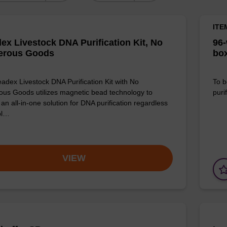
ITE
ex Livestock DNA Purification Kit, No
96-
erous Goods
box
adex Livestock DNA Purification Kit with No
To b
us Goods utilizes magnetic bead technology to
purif
an all-in-one solution for DNA purification regardless
pl…
VIEW