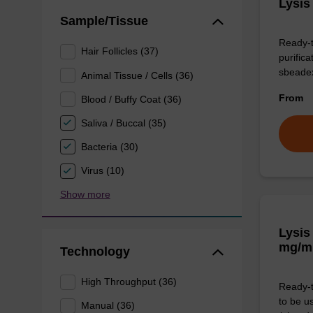
Lysis
Sample/Tissue
Ready-t
Hair Follicles (37)
purific
sbeade
Animal Tissue / Cells (36)
From
Blood / Buffy Coat (36)
Saliva / Buccal (35)
Bacteria (30)
Virus (10)
Show more
Lysis
mg/m
Technology
High Throughput (36)
Ready-t
to be u
Manual (36)