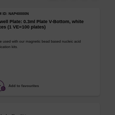
M ID: NAP40000N
well Plate: 0.3ml Plate V-Bottom, white
es (1 VE=100 plates)
e used with our magnetic bead based nucleic acid
ication kits.
Add to favourites