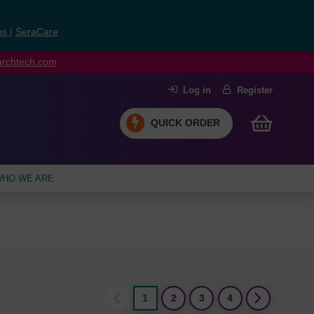
ns
|
SeraCare
earchtech.com
Log in
Register
QUICK ORDER
HO WE ARE
1
2
3
4