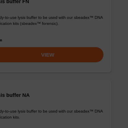
is buffer FN
y-to-use lysis buffer to be used with our sbeadex™ DNA
fication kits (sbeadex™ forensic).
om
VIEW
is buffer NA
y-to-use lysis buffer to be used with our sbeadex™ DNA
ication kits.