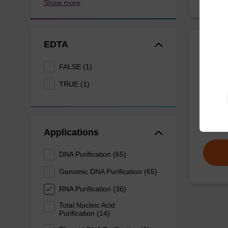
Show more
EDTA
Wash 
FALSE (1)
TRUE (1)
Ready-t
(e.g. 
tissue).
From
Applications
DNA Purification (65)
Genomic DNA Purification (65)
RNA Purification (36)
Total Nucleic Acid
Purification (14)