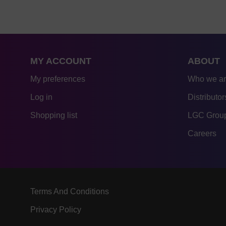
MY ACCOUNT
ABOUT
My preferences
Who we a
Log in
Distributor
Shopping list
LGC Group
Careers
Terms And Conditions
Privacy Policy