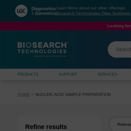
Skip
Skip
Learn More about our other offerings:
to
to
Biosearch Technologies Oligo Synthesi
content
navigation
menu
Looking for
PRODUCTS
SUPPORT
SERVICES
HOME
NUCLEIC ACID SAMPLE PREPARATION
Sort
Refine results
by: