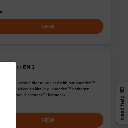
om
VIEW
h buffer BN 1
y-to-use wash buffer to be used with our sbeadex™
eic acid purification kits (e.g. sbeadex™ pathogen,
dex™ blood & sbeadex™ livestock).
Need help
om
VIEW