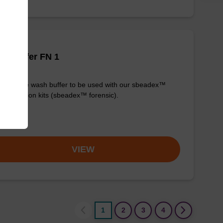
h buffer FN 1
y-to-use wash buffer to be used with our sbeadex™
purification kits (sbeadex™ forensic).
om
VIEW
1
2
3
4