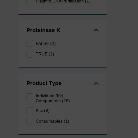
Plasmid DNA Purification (1)
Proteinase K
FALSE (2)
TRUE (2)
Product Type
Individual (Kit)
Components (26)
Kits (9)
Consumables (1)