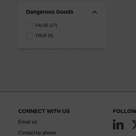
Dangerous Goods
FALSE (27)
TRUE (9)
CONNECT WITH US
FOLLOW
Email us
Contact by phone