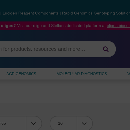
s
|
Lucigen Reagent Components
|
Rapid Genomics Genotyping Solutio
 oligos?
Visit our oligo and Stellaris dedicated platform at
oligos.bios
AGRIGENOMICS
MOLECULAR DIAGNOSTICS
W
Viewing: