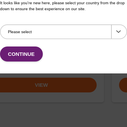
It looks like you're new here, please select your country from the drop
down to ensure the best experience on our site.
buffer TN 1
Was
o-use wash buffer to be used with our sbeadex™ kits
Read
CONTINUE
sbeadex™ pathogen, sbeadex™ livestock & sbeadex™
DNA 
Fr
VIEW