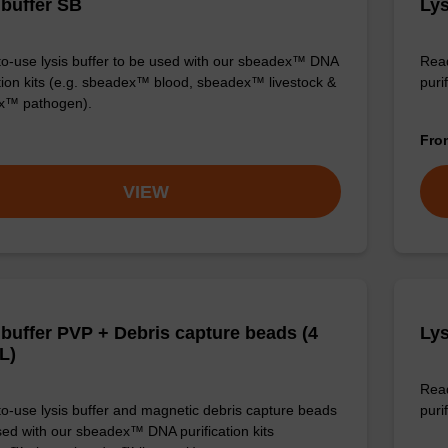
 buffer SB
Lys
o-use lysis buffer to be used with our sbeadex™ DNA
Read
ation kits (e.g. sbeadex™ blood, sbeadex™ livestock &
puri
x™ pathogen).
Fr
VIEW
 buffer PVP + Debris capture beads (4
Lys
L)
Read
o-use lysis buffer and magnetic debris capture beads
purif
sed with our sbeadex™ DNA purification kits