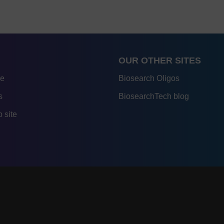
OUR OTHER SITES
re
Biosearch Oligos
s
BiosearchTech blog
 site