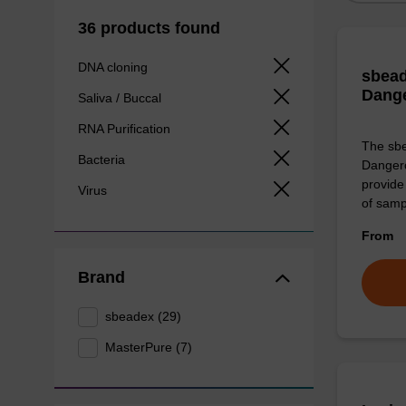
36 products found
DNA cloning
sbead
Dang
Saliva / Buccal
RNA Purification
The sbe
Bacteria
Dangero
provide 
Virus
of sam
From
Brand
sbeadex (29)
MasterPure (7)