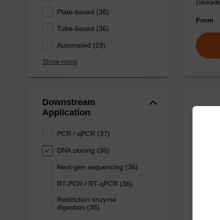
(sbeade
Plate-based (36)
From
Tube-based (36)
Automated (29)
Show more
Downstream
Application
Prote
PCR / qPCR (37)
High-qu
DNA cloning (36)
isolation
Next-gen sequencing (36)
From
RT-PCR / RT-qPCR (36)
Restriction enzyme
digestion (36)