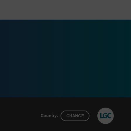
Country:
CHANGE