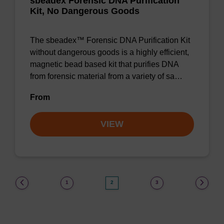
sbeadex Forensic DNA Purification
Kit, No Dangerous Goods
The sbeadex™ Forensic DNA Purification Kit
without dangerous goods is a highly efficient,
magnetic bead based kit that purifies DNA
from forensic material from a variety of sa…
From
VIEW
(current)
1
2
3