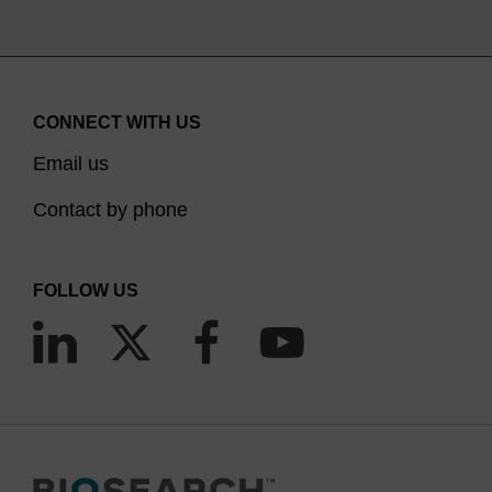
CONNECT WITH US
Email us
Contact by phone
FOLLOW US