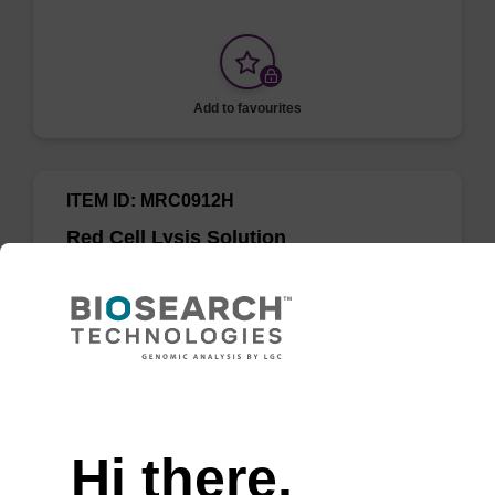
Add to favourites
ITEM ID: MRC0912H
Red Cell Lysis Solution
Selectively lyse red blood cells while leaving
white blood cells intact. To be used with the
MasterPure Kits.
Need help
Hi there,