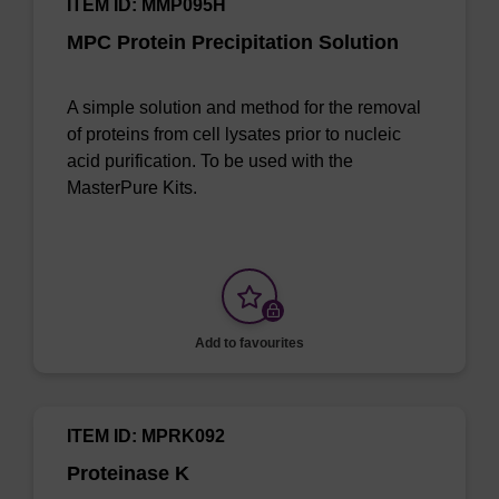
ITEM ID: MMP095H
MPC Protein Precipitation Solution
A simple solution and method for the removal
of proteins from cell lysates prior to nucleic
acid purification. To be used with the
MasterPure Kits.
Add to favourites
ITEM ID: MPRK092
Proteinase K