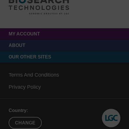
MY ACCOUNT
ABOUT
OUR OTHER SITES
Terms And Conditions
Privacy Policy
Country:
CHANGE