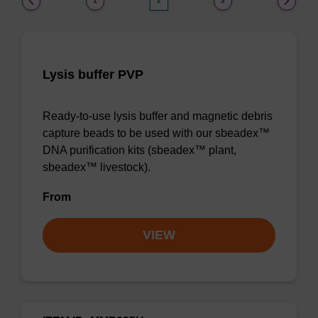
1
2
3
Lysis buffer PVP
Ready-to-use lysis buffer and magnetic debris
capture beads to be used with our sbeadex™
DNA purification kits (sbeadex™ plant,
sbeadex™ livestock).
From
VIEW