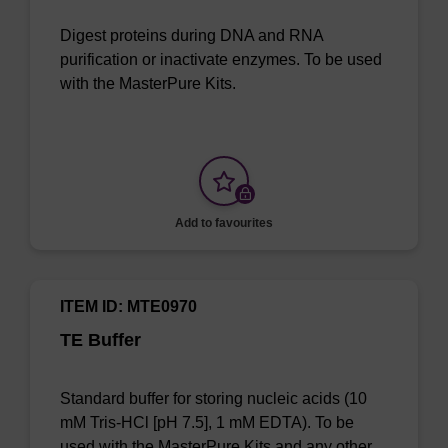
Digest proteins during DNA and RNA
purification or inactivate enzymes. To be used
with the MasterPure Kits.
Add to favourites
ITEM ID: MTE0970
TE Buffer
Standard buffer for storing nucleic acids (10
mM Tris-HCl [pH 7.5], 1 mM EDTA). To be
used with the MasterPure Kits and any other