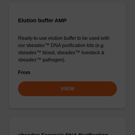
Elution buffer AMP
Ready-to-use elution buffer to be used with
our sbeadex™ DNA purification kits (e.g.
sbeadex™ blood, sbeadex™ livestock &
sbeadex™ pathogen).
From
VIEW