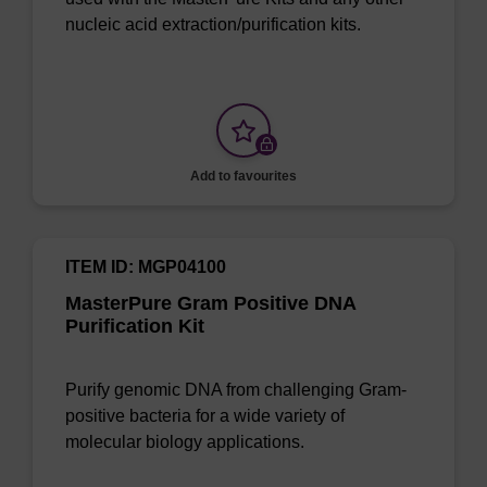
nucleic acid extraction/purification kits.
Add to favourites
ITEM ID: MGP04100
MasterPure Gram Positive DNA
Purification Kit
Purify genomic DNA from challenging Gram-
positive bacteria for a wide variety of
molecular biology applications.