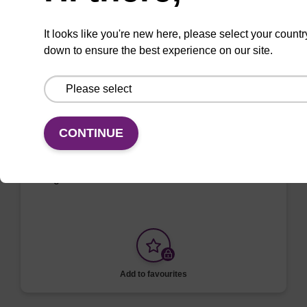
Add to favourites
It looks like you're new here, please select your countr
down to ensure the best experience on our site.
ITEM ID: MTC096H
Tissue & Cell Lysis Solution
Use in combination with Proteinase K to lyse
CONTINUE
cells and tissues in various samples such as
saliva, semen, mammalian cells, and Gram-
negative bacteria.
Add to favourites