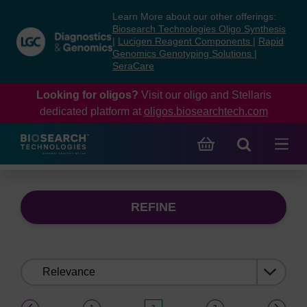
Skip
Skip
Learn More about our other offerings:
to
to
Biosearch Technologies Oligo Synthesis
content
navigation
|
Lucigen Reagent Components
|
Rapid
Genomics Genotyping Solutions
|
menu
SeraCare
Looking for oligos?
Visit our oligo and Stellaris
dedicated platform at
oligos.biosearchtech.com
REFINE
Sort
by:
(current)