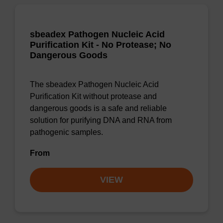
sbeadex Pathogen Nucleic Acid
Purification Kit - No Protease; No
Dangerous Goods
The sbeadex Pathogen Nucleic Acid
Purification Kit without protease and
dangerous goods is a safe and reliable
solution for purifying DNA and RNA from
pathogenic samples.
From
VIEW