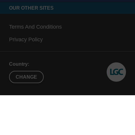
OUR OTHER SITES
Terms And Conditions
Privacy Policy
Country:
CHANGE