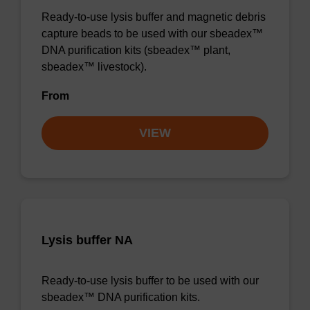
Ready-to-use lysis buffer and magnetic debris
capture beads to be used with our sbeadex™
DNA purification kits (sbeadex™ plant,
sbeadex™ livestock).
From
VIEW
Lysis buffer NA
Ready-to-use lysis buffer to be used with our
sbeadex™ DNA purification kits.