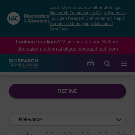
Skip
Skip
Learn More about our other offerings:
to
to
Biosearch Technologies Oligo Synthesis
content
navigation
|
Lucigen Reagent Components
|
Rapid
Genomics Genotyping Solutions
|
menu
SeraCare
Looking for oligos?
Visit our oligo and Stellaris
dedicated platform at
oligos.biosearchtech.com
REFINE
Sort
by: