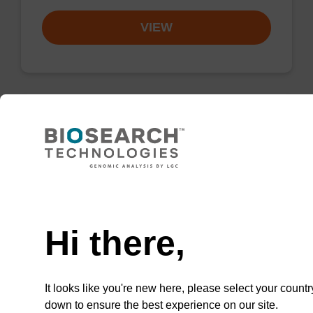
VIEW
Resuspension buffer PLN
Ready-to-use resuspension buffer to be used
Need help
with our magnetic bead based nucleic acid
purification kits (sbeadex™ plasmid).
Hi there,
From
VIEW
It looks like you're new here, please select your countr
down to ensure the best experience on our site.