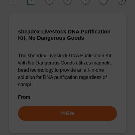
1
2
3
4
5
sbeadex Livestock DNA Purification
Kit, No Dangerous Goods
The sbeadex Livestock DNA Purification Kit
with No Dangerous Goods utilizes magnetic
bead technology to provide an all-in-one
solution for DNA purification regardless of
sampl…
From
VIEW