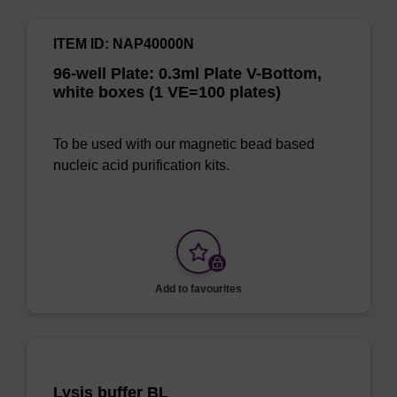
ITEM ID: NAP40000N
96-well Plate: 0.3ml Plate V-Bottom,
white boxes (1 VE=100 plates)
To be used with our magnetic bead based
nucleic acid purification kits.
Add to favourites
Lysis buffer BL