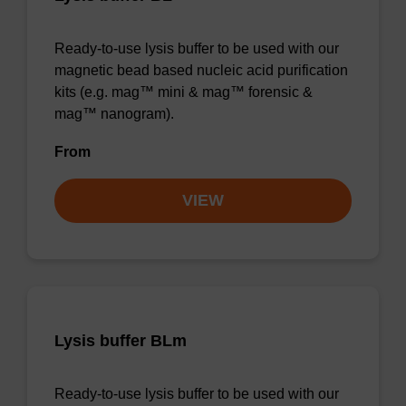
Ready-to-use lysis buffer to be used with our
magnetic bead based nucleic acid purification
kits (e.g. mag™ mini & mag™ forensic &
mag™ nanogram).
From
VIEW
Lysis buffer BLm
Ready-to-use lysis buffer to be used with our