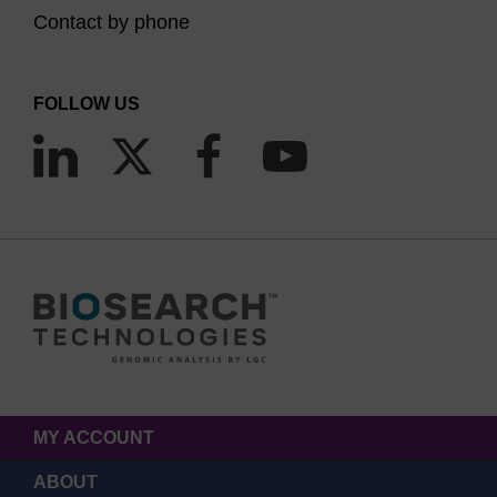
Contact by phone
FOLLOW US
MY ACCOUNT
ABOUT