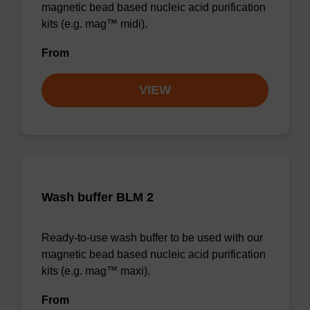
magnetic bead based nucleic acid purification
kits (e.g. mag™ midi).
From
VIEW
Wash buffer BLM 2
Ready-to-use wash buffer to be used with our
magnetic bead based nucleic acid purification
kits (e.g. mag™ maxi).
From