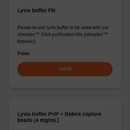
Lysis buffer FN
Ready-to-use lysis buffer to be used with our
sbeadex™ DNA purification kits (sbeadex™
forensic).
From
VIEW
Lysis buffer PVP + Debris capture
beads (4 mg/mL)