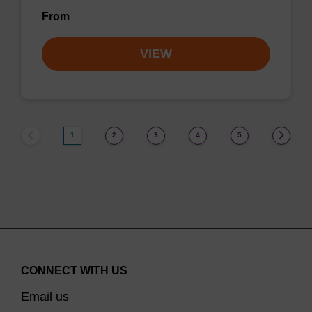
From
VIEW
1
2
3
4
5
CONNECT WITH US
Email us