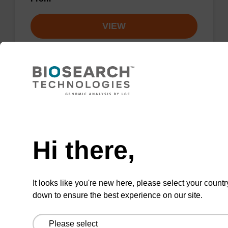
VIEW
RNase A solution (20 mg/mL)
Need help
To be used with our sbeadex™ nucleic acid
Hi there,
purification kits.
From
It looks like you're new here, please select your countr
VIEW
down to ensure the best experience on our site.