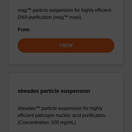
mag™ particle suspension for highly efficient
DNA purification (mag™ maxi).
From
VIEW
sbeadex particle suspension
sbeadex™ particle suspension for highly
efficient pathogen nucleic acid purification.
(Concentration: 100 mg/mL)