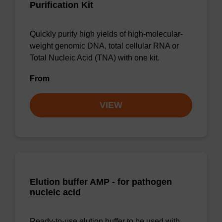
Purification Kit
Quickly purify high yields of high-molecular-
weight genomic DNA, total cellular RNA or
Total Nucleic Acid (TNA) with one kit.
From
VIEW
Elution buffer AMP - for pathogen
nucleic acid
Ready-to-use elution buffer to be used with