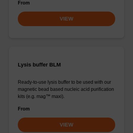
From
VIEW
Lysis buffer BLM
Ready-to-use lysis buffer to be used with our
magnetic bead based nucleic acid purification
kits (e.g. mag™ maxi).
From
VIEW