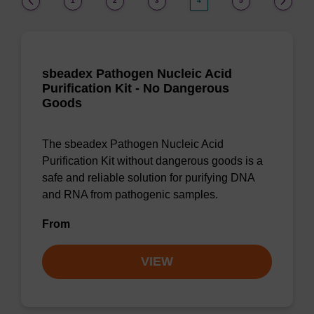
1
2
3
4
5
sbeadex Pathogen Nucleic Acid
Purification Kit - No Dangerous
Goods
The sbeadex Pathogen Nucleic Acid
Purification Kit without dangerous goods is a
safe and reliable solution for purifying DNA
and RNA from pathogenic samples.
From
VIEW