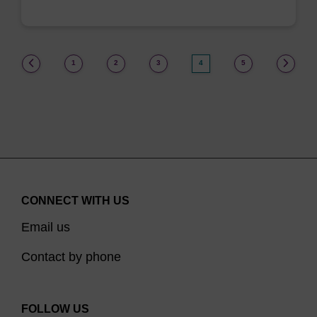
(current)
1
2
3
4
5
CONNECT WITH US
Email us
Contact by phone
FOLLOW US