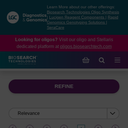
Skip
Skip
Learn More about our other offerings:
to
to
Biosearch Technologies Oligo Synthesis
content
navigation
|
Lucigen Reagent Components
|
Rapid
Genomics Genotyping Solutions
|
menu
SeraCare
Looking for oligos?
Visit our oligo and Stellaris
dedicated platform at
oligos.biosearchtech.com
REFINE
Sort
by:
(current)