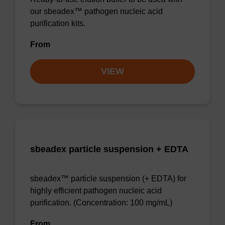
our sbeadex™ pathogen nucleic acid
purification kits.
From
VIEW
sbeadex particle suspension + EDTA
sbeadex™ particle suspension (+ EDTA) for
highly efficient pathogen nucleic acid
purification. (Concentration: 100 mg/mL)
From