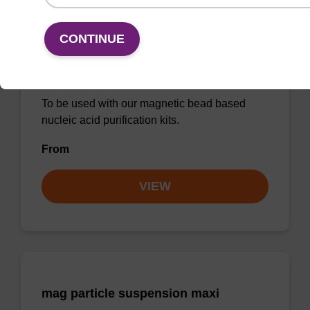
CONTINUE
Debris capture beads
To be used with our magnetic bead based
nucleic acid purification kits.
From
VIEW
mag particle suspension maxi