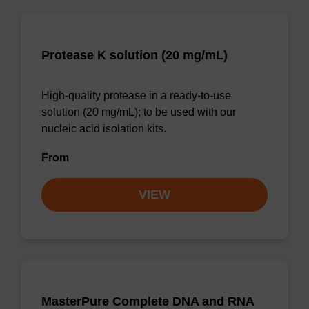
Protease K solution (20 mg/mL)
High-quality protease in a ready-to-use
solution (20 mg/mL); to be used with our
nucleic acid isolation kits.
From
VIEW
MasterPure Complete DNA and RNA