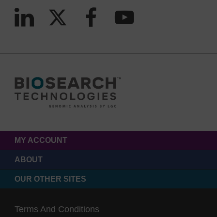
MY ACCOUNT
ABOUT
OUR OTHER SITES
Terms And Conditions