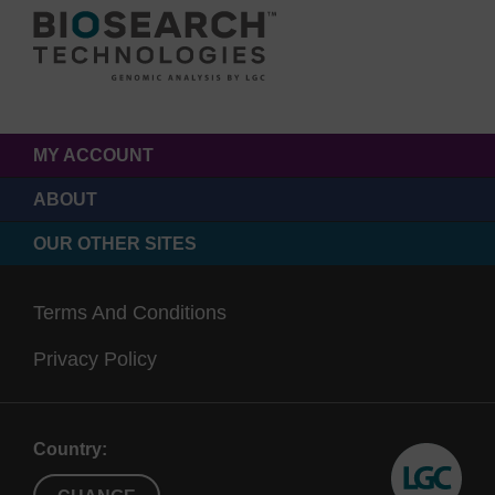
MY ACCOUNT
ABOUT
OUR OTHER SITES
Terms And Conditions
Privacy Policy
Country: