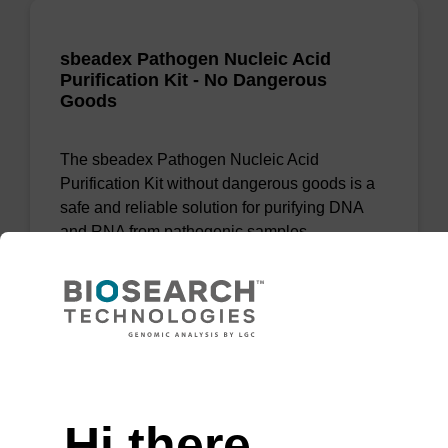
sbeadex Pathogen Nucleic Acid
Purification Kit - No Dangerous
Goods
The sbeadex Pathogen Nucleic Acid
Purification Kit without dangerous goods is a
safe and reliable solution for purifying DNA
and RNA from pathogenic samples.
From
VIEW
Need help
Hi there,