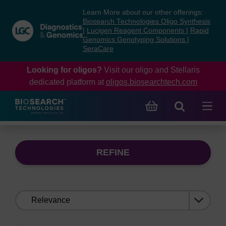
Skip
Skip
Learn More about our other offerings:
to
to
Biosearch Technologies Oligo Synthesis
content
navigation
|
Lucigen Reagent Components
|
Rapid
Genomics Genotyping Solutions
|
menu
SeraCare
Looking for oligos?
Visit our oligo and Stellaris
dedicated platform at
oligos.biosearchtech.com
REFINE
Sort
by: