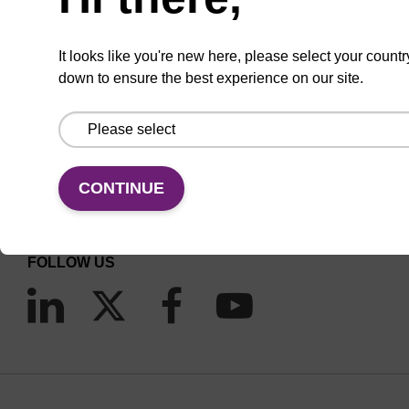
It looks like you're new here, please select your countr
down to ensure the best experience on our site.
CONNECT WITH US
Email us
CONTINUE
Contact by phone
FOLLOW US