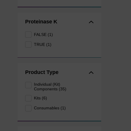
Proteinase K
FALSE (1)
TRUE (1)
Product Type
Individual (Kit)
Components (35)
Kits (6)
Consumables (1)