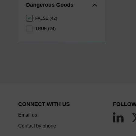
Dangerous Goods
FALSE (42)
TRUE (24)
CONNECT WITH US
FOLLOW
Email us
Contact by phone