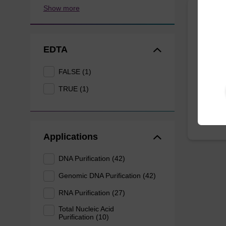
Show more
Lysis
EDTA
Ready-t
purificat
FALSE (1)
From
TRUE (1)
Applications
DNA Purification (42)
Genomic DNA Purification (42)
RNA Purification (27)
Total Nucleic Acid
Purification (10)