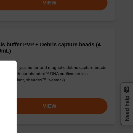
VIEW
is buffer PVP + Debris capture beads (4
/mL)
y-to-use lysis buffer and magnetic debris capture beads
e used with our sbeadex™ DNA purification kits
adex™ plant, sbeadex™ livestock).
om
Need help
VIEW