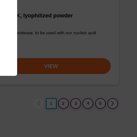
tease K, lyophilized powder
-quality protease; to be used with our nucleic acid
tion kits.
om
VIEW
1
2
3
4
5