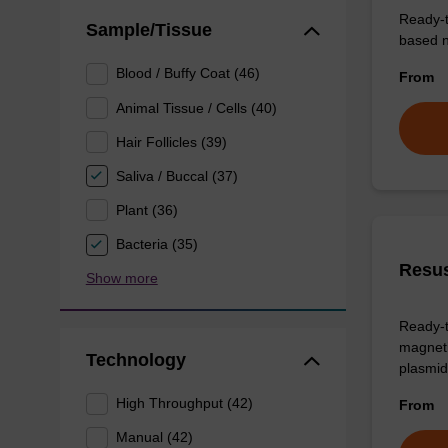
Ready-t
Sample/Tissue
based nu
Blood / Buffy Coat (46)
From
Animal Tissue / Cells (40)
Hair Follicles (39)
Saliva / Buccal (37)
Plant (36)
Bacteria (35)
Resus
Show more
Ready-t
magneti
Technology
plasmid
High Throughput (42)
From
Manual (42)