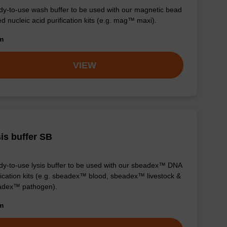
y-to-use wash buffer to be used with our magnetic bead
d nucleic acid purification kits (e.g. mag™ maxi).
om
VIEW
is buffer SB
y-to-use lysis buffer to be used with our sbeadex™ DNA
fication kits (e.g. sbeadex™ blood, sbeadex™ livestock &
adex™ pathogen).
om