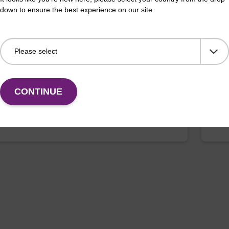
down to ensure the best experience on our site.
 buffer NA
Pro
o-use lysis buffer to be used with our sbeadex™ DNA
High
ion kits.
isola
Fr
CONTINUE
VIEW