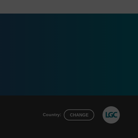
Country:
CHANGE