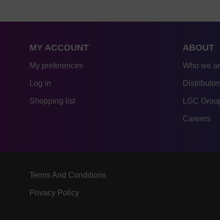
MY ACCOUNT
ABOUT
My preferences
Who we a
Log in
Distributor
Shopping list
LGC Group
Careers
Terms And Conditions
Privacy Policy