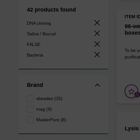
42 products found
ITEM I
DNA cloning
96-we
boxes
Saliva / Buccal
FALSE
To be u
Bacteria
purificat
Brand
sbeadex (25)
mag (9)
MasterPure (8)
Lysis