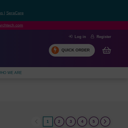
ns
|
SeraCare
earchtech.com
Log in
Register
QUICK ORDER
HO WE ARE
1
2
3
4
5