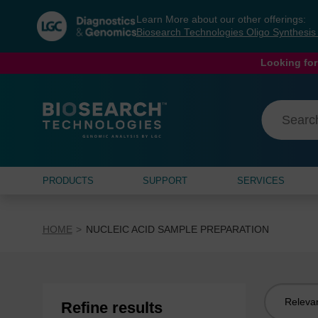
Skip
Skip
Learn More about our other offerings:
to
to
Biosearch Technologies Oligo Synthesi
content
navigation
menu
Looking for
PRODUCTS
SUPPORT
SERVICES
HOME
NUCLEIC ACID SAMPLE PREPARATION
Sort
Refine results
by: