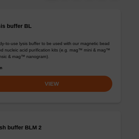
is buffer BL
y-to-use lysis buffer to be used with our magnetic bead
d nucleic acid purification kits (e.g. mag™ mini & mag™
ensic & mag™ nanogram).
om
VIEW
sh buffer BLM 2