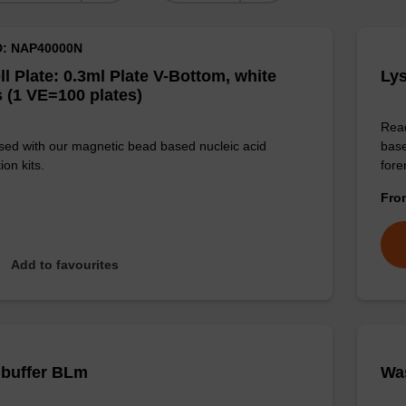
D: NAP40000N
ll Plate: 0.3ml Plate V-Bottom, white
Lys
 (1 VE=100 plates)
Read
sed with our magnetic bead based nucleic acid
base
ion kits.
for
Fr
Add to favourites
 buffer BLm
Wa