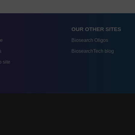
OUR OTHER SITES
re
Biosearch Oligos
s
BiosearchTech blog
 site