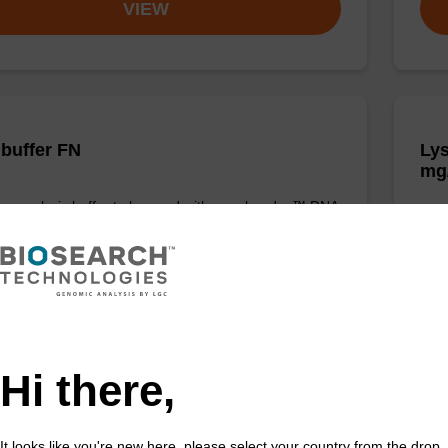
VIEW
 buffer FN
Lys
mg
o-use lysis buffer to be used with our sbeadex™ DNA
tion kits (sbeadex™ forensic).
Read
to b
(sbe
Fr
VIEW
Hi there,
It looks like you're new here, please select your country from the drop