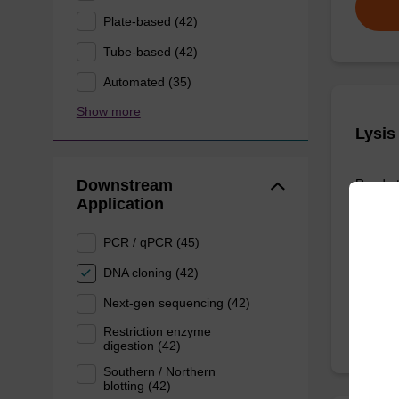
Plate-based (42)
Tube-based (42)
Automated (35)
Show more
Lysis
Downstream
Ready-t
Application
purifica
PCR / qPCR (45)
From
DNA cloning (42)
Next-gen sequencing (42)
Restriction enzyme
digestion (42)
Southern / Northern
blotting (42)