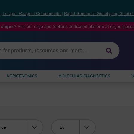
s
|
Lucigen Reagent Components
|
Rapid Genomics Genotyping Solutio
 oligos?
Visit our oligo and Stellaris dedicated platform at
oligos.bios
AGRIGENOMICS
MOLECULAR DIAGNOSTICS
W
Viewing: