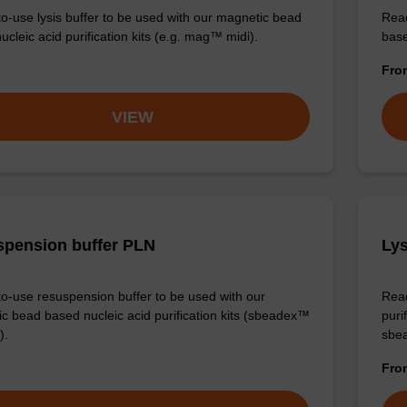
o-use lysis buffer to be used with our magnetic bead
Read
cleic acid purification kits (e.g. mag™ midi).
base
Fr
VIEW
pension buffer PLN
Lys
o-use resuspension buffer to be used with our
Read
c bead based nucleic acid purification kits (sbeadex™
puri
).
sbe
Fr