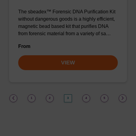
The sbeadex™ Forensic DNA Purification Kit
without dangerous goods is a highly efficient,
magnetic bead based kit that purifies DNA
from forensic material from a variety of sa…
From
VIEW
(current)
1
2
3
4
5