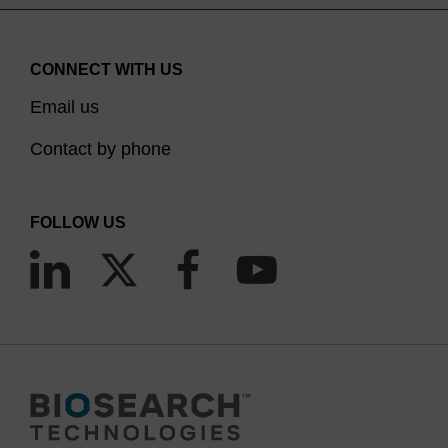
CONNECT WITH US
Email us
Contact by phone
FOLLOW US