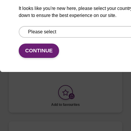
Add to favourites
It looks like you're new here, please select your countr
down to ensure the best experience on our site.
ITEM ID: MAG-001
mag particles dry
CONTINUE
Highly efficient, magnetic bead based DNA
purification.
Add to favourites