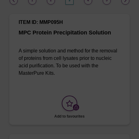
1
2
3
4
5
ITEM ID: MMP095H
MPC Protein Precipitation Solution
A simple solution and method for the removal
of proteins from cell lysates prior to nucleic
acid purification. To be used with the
MasterPure Kits.
Add to favourites