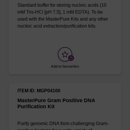
Standard buffer for storing nucleic acids (10
mM Tris-HCl [pH 7.5], 1 mM EDTA). To be
used with the MasterPure Kits and any other
nucleic acid extraction/purification kits.
Add to favourites
ITEM ID: MGP04100
MasterPure Gram Positive DNA
Purification Kit
Purify genomic DNA from challenging Gram-