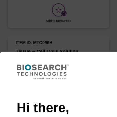
Add to favourites
ITEM ID: MTC096H
Tissue & Cell Lysis Solution
Use in combination with Proteinase K to lyse
cells and tissues in various samples such as
saliva, semen, mammalian cells, and Gram-
negative bacteria.
Need help
Hi there,