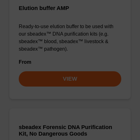
Elution buffer AMP
Ready-to-use elution buffer to be used with
our sbeadex™ DNA purification kits (e.g.
sbeadex™ blood, sbeadex™ livestock &
sbeadex™ pathogen).
From
VIEW
sbeadex Forensic DNA Purification
Kit, No Dangerous Goods