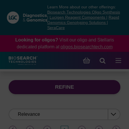
Skip
Skip
Learn More about our other offerings:
to
to
Biosearch Technologies Oligo Synthesis
content
navigation
|
Lucigen Reagent Components
|
Rapid
Genomics Genotyping Solutions
|
menu
SeraCare
Looking for oligos?
Visit our oligo and Stellaris
dedicated platform at
oligos.biosearchtech.com
REFINE
Sort
by:
(current)