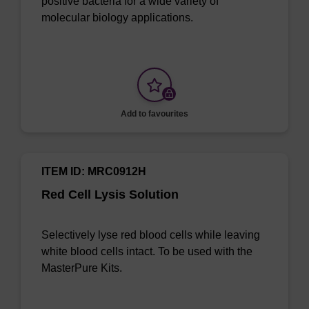
positive bacteria for a wide variety of
molecular biology applications.
Add to favourites
ITEM ID: MRC0912H
Red Cell Lysis Solution
Selectively lyse red blood cells while leaving
white blood cells intact. To be used with the
MasterPure Kits.