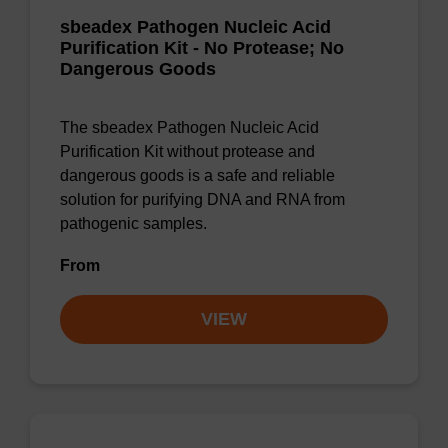
sbeadex Pathogen Nucleic Acid
Purification Kit - No Protease; No
Dangerous Goods
The sbeadex Pathogen Nucleic Acid
Purification Kit without protease and
dangerous goods is a safe and reliable
solution for purifying DNA and RNA from
pathogenic samples.
From
VIEW