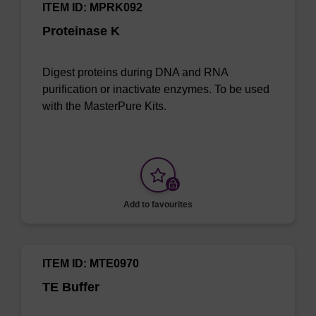
ITEM ID: MPRK092
Proteinase K
Digest proteins during DNA and RNA
purification or inactivate enzymes. To be used
with the MasterPure Kits.
Add to favourites
ITEM ID: MTE0970
TE Buffer