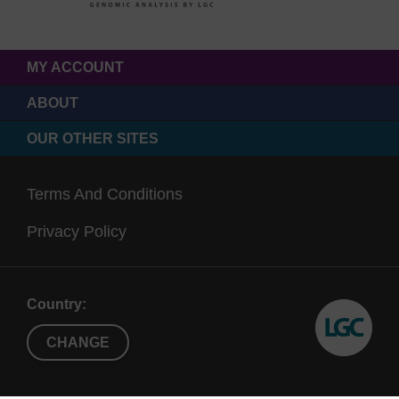
MY ACCOUNT
ABOUT
OUR OTHER SITES
Terms And Conditions
Privacy Policy
Country:
CHANGE