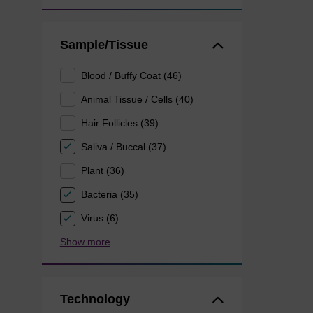
Sample/Tissue
Blood / Buffy Coat (46)
Animal Tissue / Cells (40)
Hair Follicles (39)
Saliva / Buccal (37)
Plant (36)
Bacteria (35)
Virus (6)
Show more
Technology