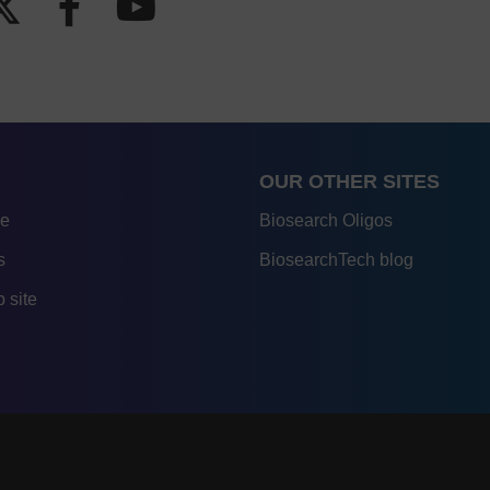
OUR OTHER SITES
re
Biosearch Oligos
s
BiosearchTech blog
 site