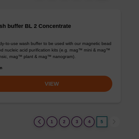
h buffer BL 2 Concentrate
y-to-use wash buffer to be used with our magnetic bead
d nucleic acid purification kits (e.g. mag™ mini & mag™
ensic, mag™ plant & mag™ nanogram).
om
VIEW
(current)
1
2
3
4
5