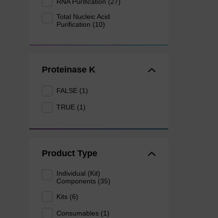
RNA Purification (27)
Total Nucleic Acid
Purification (10)
Proteinase K
FALSE (1)
TRUE (1)
Product Type
Individual (Kit)
Components (35)
Kits (6)
Consumables (1)