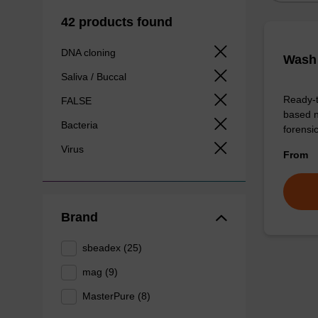
42 products found
DNA cloning
Wash 
Saliva / Buccal
Ready-t
FALSE
based n
Bacteria
forens
Virus
From
Brand
sbeadex (25)
mag (9)
MasterPure (8)