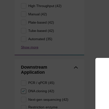
High Throughput (42)
Manual (42)
Plate-based (42)
Tube-based (42)
Automated (35)
Show more
Downstream
Application
PCR / qPCR (45)
DNA cloning (42)
Next-gen sequencing (42)
Restriction enzyme