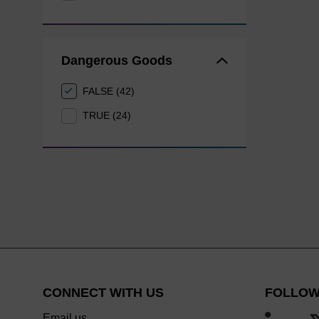
Dangerous Goods
FALSE (42)
TRUE (24)
CONNECT WITH US
FOLLOW
Email us