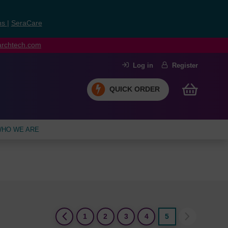
ns
|
SeraCare
earchtech.com
Log in
Register
QUICK ORDER
HO WE ARE
(current)
1
2
3
4
5