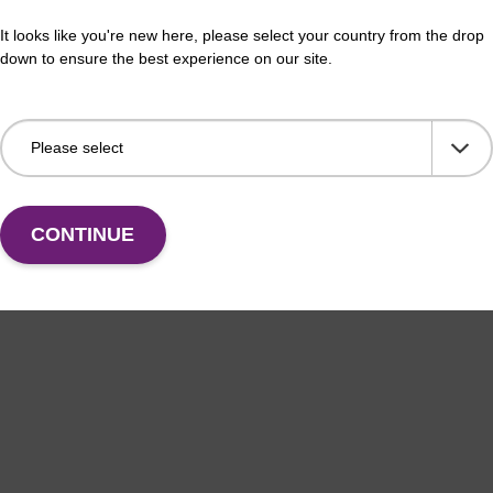
It looks like you're new here, please select your country from the drop
down to ensure the best experience on our site.
CONTINUE