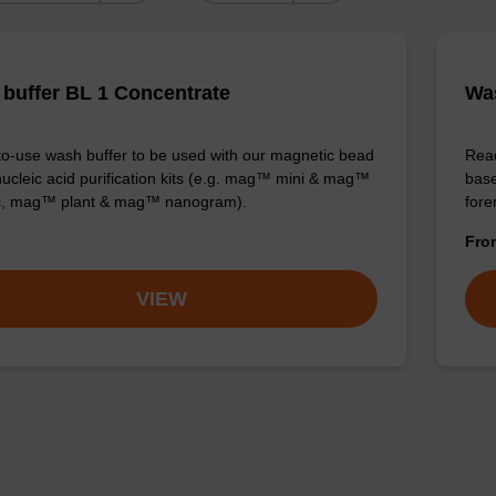
buffer BL 1 Concentrate
Was
o-use wash buffer to be used with our magnetic bead
Read
ucleic acid purification kits (e.g. mag™ mini & mag™
base
ic, mag™ plant & mag™ nanogram).
for
Fr
VIEW