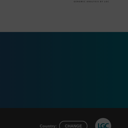
Country:
CHANGE