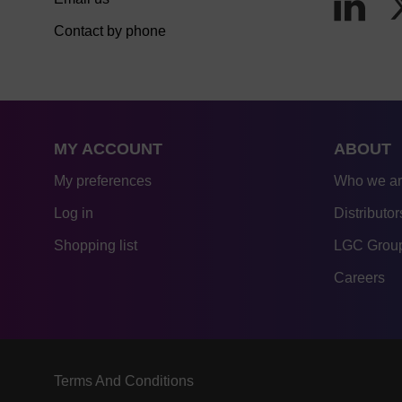
Contact by phone
MY ACCOUNT
ABOUT
My preferences
Who we a
Log in
Distributor
Shopping list
LGC Group
Careers
Terms And Conditions