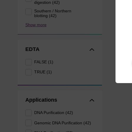
digestion (42)
Southern / Northern
blotting (42)
Show more
EDTA
FALSE (1)
TRUE (1)
Applications
DNA Purification (42)
Genomic DNA Purification (42)