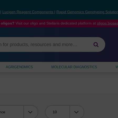
s
|
Lucigen Reagent Components
|
Rapid Genomics Genotyping Solutio
 oligos?
Visit our oligo and Stellaris dedicated platform at
oligos.bios
AGRIGENOMICS
MOLECULAR DIAGNOSTICS
W
Viewing: