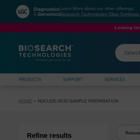
Skip
Skip
Learn More about our other offerings:
to
to
Biosearch Technologies Oligo Synthesi
content
navigation
menu
Looking for
PRODUCTS
SUPPORT
SERVICES
HOME
NUCLEIC ACID SAMPLE PREPARATION
Sort
Refine results
by: