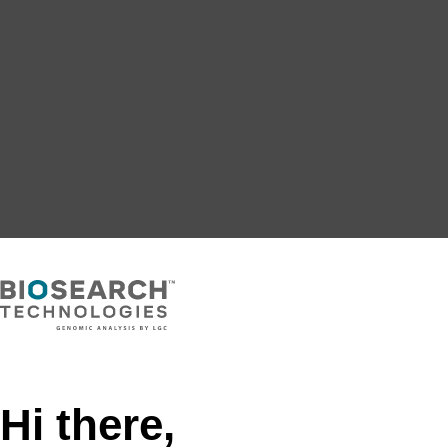
Hi there,