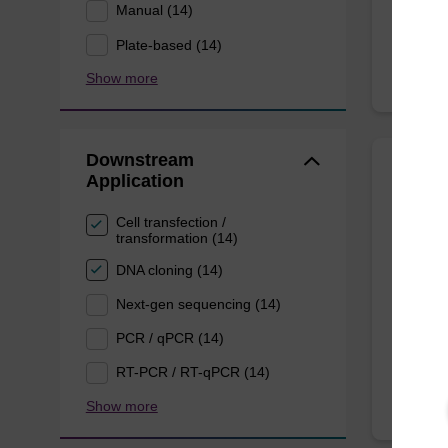
Manual (14)
Plate-based (14)
Show more
Downstream
Application
Wash 
Cell transfection /
transformation (14)
Ready-t
(e.g. 
DNA cloning (14)
tissue).
Next-gen sequencing (14)
From
PCR / qPCR (14)
RT-PCR / RT-qPCR (14)
Show more