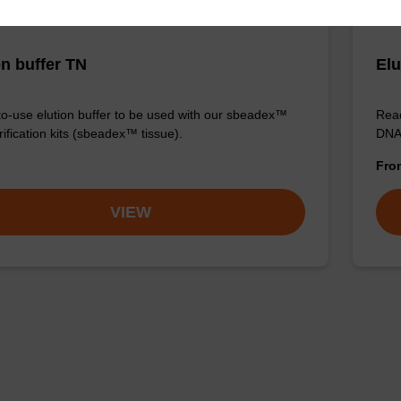
on buffer TN
Elu
o-use elution buffer to be used with our sbeadex™
Read
ification kits (sbeadex™ tissue).
DNA 
Fr
VIEW