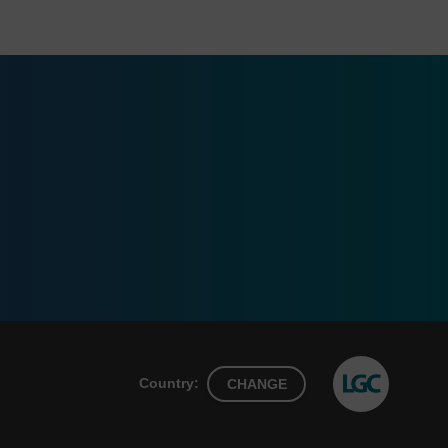
Country:
CHANGE