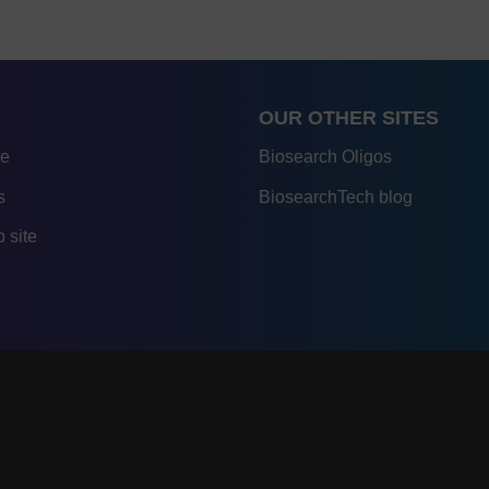
OUR OTHER SITES
re
Biosearch Oligos
s
BiosearchTech blog
 site