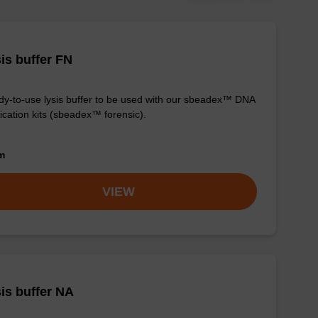
is buffer FN
y-to-use lysis buffer to be used with our sbeadex™ DNA
fication kits (sbeadex™ forensic).
om
VIEW
is buffer NA