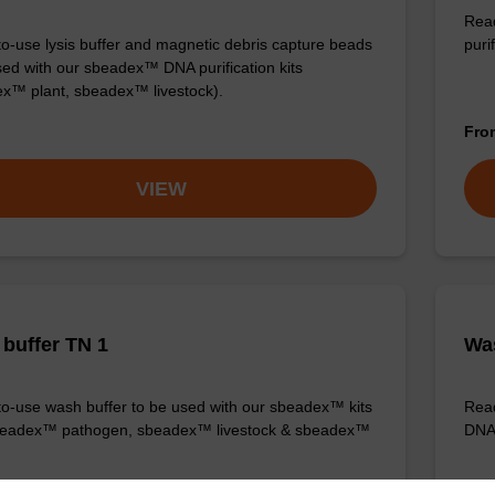
Read
o-use lysis buffer and magnetic debris capture beads
purif
sed with our sbeadex™ DNA purification kits
x™ plant, sbeadex™ livestock).
Fr
VIEW
buffer TN 1
Was
o-use wash buffer to be used with our sbeadex™ kits
Read
sbeadex™ pathogen, sbeadex™ livestock & sbeadex™
DNA 
Fr