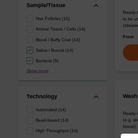
Sample/Tissue
Ready-t
Hair Follicles (15)
to be u
(sbeade
Animal Tissue / Cells (14)
From
Blood / Buffy Coat (14)
Saliva / Buccal (14)
Bacteria (9)
Show more
Wash 
Technology
Automated (14)
Ready-t
(e.g. 
Bead-based (14)
tissue).
High Throughput (14)
From