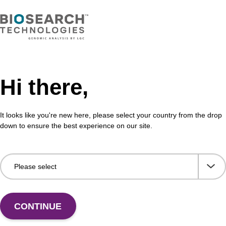
VIEW
Hi there,
buffer TN 2
Was
It looks like you're new here, please select your country from the drop
o-use wash buffer to be used with our sbeadex™ kits
Read
down to ensure the best experience on our site.
sbeadex™ pathogen, sbeadex™ livestock & sbeadex™
DNA 
Fr
VIEW
CONTINUE