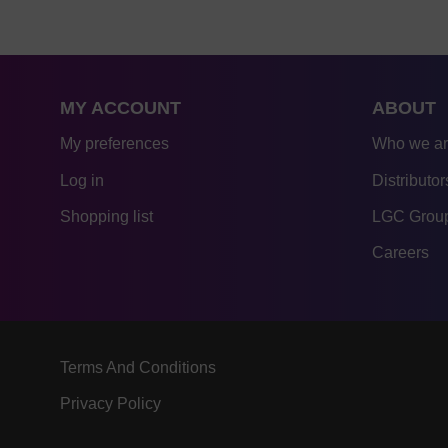
MY ACCOUNT
ABOUT
My preferences
Who we a
Log in
Distributor
Shopping list
LGC Group
Careers
Terms And Conditions
Privacy Policy