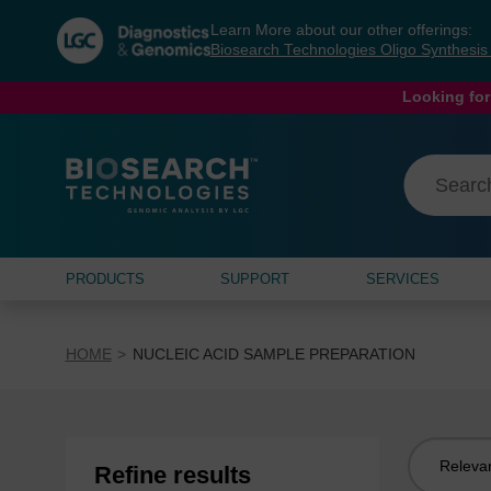
Skip
Skip
Learn More about our other offerings:
to
to
Biosearch Technologies Oligo Synthesi
content
navigation
menu
Looking for
PRODUCTS
SUPPORT
SERVICES
HOME
NUCLEIC ACID SAMPLE PREPARATION
Sort
Refine results
by: