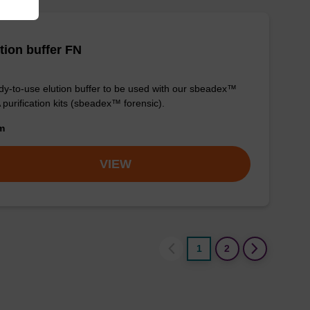
tion buffer FN
y-to-use elution buffer to be used with our sbeadex™
purification kits (sbeadex™ forensic).
om
VIEW
1
2