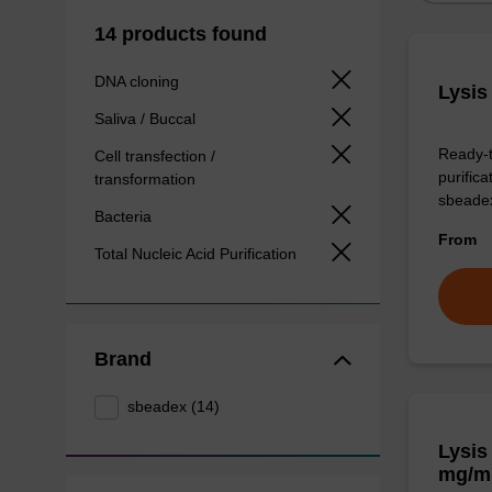
14 products found
DNA cloning
Lysis
Saliva / Buccal
Ready-t
Cell transfection /
purific
transformation
sbeade
Bacteria
From
Total Nucleic Acid Purification
Brand
sbeadex (14)
Lysis
mg/m