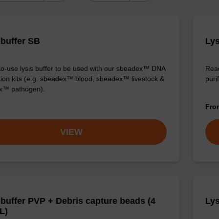
 buffer SB
Lys
o-use lysis buffer to be used with our sbeadex™ DNA
Read
ation kits (e.g. sbeadex™ blood, sbeadex™ livestock &
puri
x™ pathogen).
Fr
VIEW
 buffer PVP + Debris capture beads (4
Lys
L)