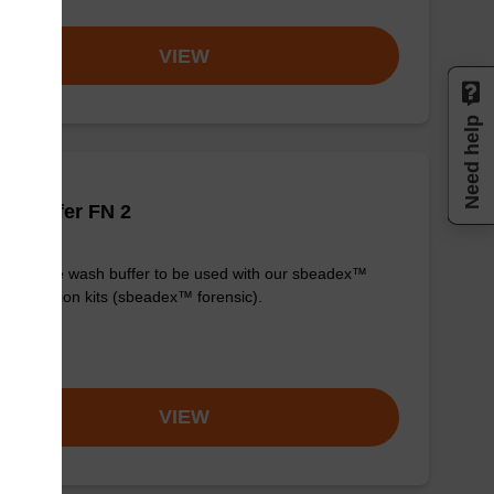
VIEW
Need help
h buffer FN 2
y-to-use wash buffer to be used with our sbeadex™
purification kits (sbeadex™ forensic).
om
VIEW