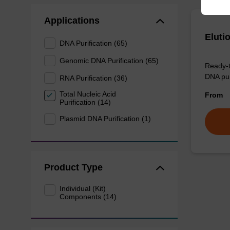
Applications
Eluti
DNA Purification (65)
Genomic DNA Purification (65)
Ready-t
DNA pur
RNA Purification (36)
Total Nucleic Acid
From
Purification (14)
Plasmid DNA Purification (1)
Product Type
Individual (Kit)
Components (14)