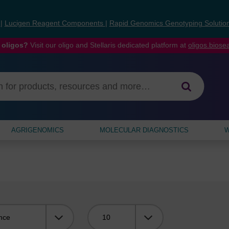
s
|
Lucigen Reagent Components
|
Rapid Genomics Genotyping Solutio
 oligos?
Visit our oligo and Stellaris dedicated platform at
oligos.bios
AGRIGENOMICS
MOLECULAR DIAGNOSTICS
W
Viewing: