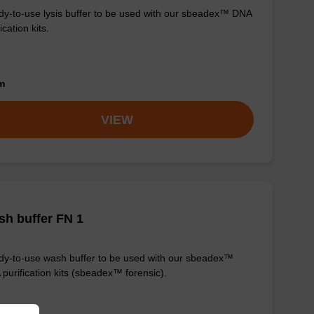
y-to-use lysis buffer to be used with our sbeadex™ DNA
ication kits.
om
VIEW
h buffer FN 1
y-to-use wash buffer to be used with our sbeadex™
purification kits (sbeadex™ forensic).
om