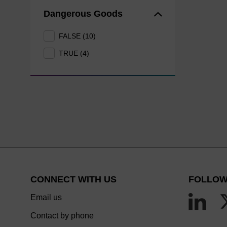
Dangerous Goods
FALSE (10)
TRUE (4)
CONNECT WITH US
FOLLOW
Email us
Contact by phone