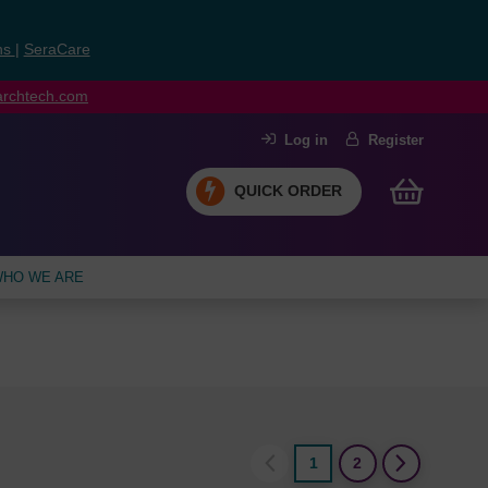
ns
|
SeraCare
earchtech.com
Log in
Register
QUICK ORDER
HO WE ARE
1
2