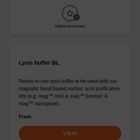
Add to favourites
Lysis buffer BL
Ready-to-use lysis buffer to be used with our
magnetic bead based nucleic acid purification
kits (e.g. mag™ mini & mag™ forensic &
mag™ nanogram).
From
VIEW