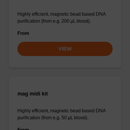
Highly efficient, magnetic bead based DNA
purification (from e.g. 200 µL blood).
From
VIEW
mag midi kit
Highly efficient, magnetic bead based DNA
purification (from e.g. 50 µL blood).
From