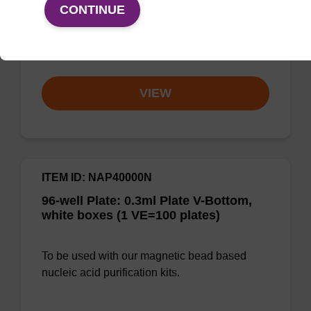
CONTINUE
solution for DNA purification regardless of
sampl…
From
VIEW
ITEM ID: NAP40000N
96-well Plate: 0.3ml Plate V-Bottom,
white boxes (1 VE=100 plates)
To be used with our magnetic bead based
nucleic acid purification kits.