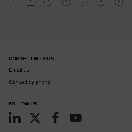
1
2
3
6
…
CONNECT WITH US
Email us
Contact by phone
FOLLOW US