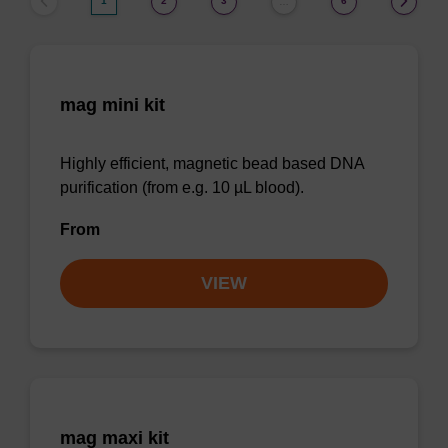
1
2
3
6
…
mag mini kit
Highly efficient, magnetic bead based DNA
purification (from e.g. 10 µL blood).
From
VIEW
mag maxi kit