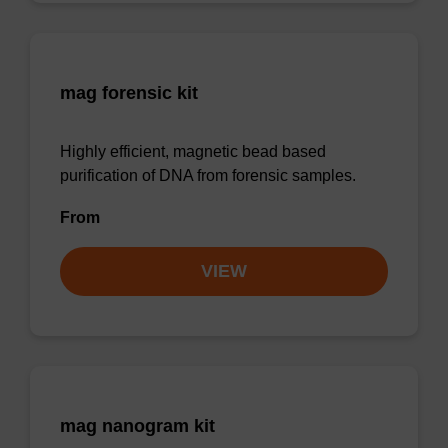
mag forensic kit
Highly efficient, magnetic bead based
purification of DNA from forensic samples.
From
VIEW
mag nanogram kit