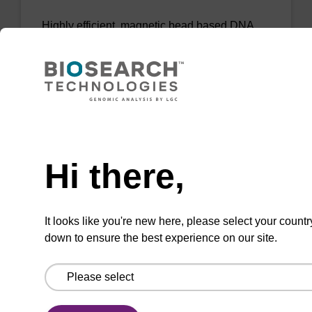
Highly efficient, magnetic bead based DNA
purification (normalised to 25 ng DNA).
From
VIEW
Need help
Hi there,
sbeadex Livestock DNA Purification
It looks like you're new here, please select your countr
Kit, No Dangerous Goods
down to ensure the best experience on our site.
The sbeadex Livestock DNA Purification Kit
with No Dangerous Goods utilizes magnetic
bead technology to provide an all-in-one