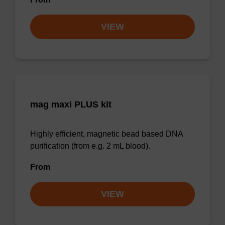
VIEW
mag maxi PLUS kit
Highly efficient, magnetic bead based DNA
purification (from e.g. 2 mL blood).
From
VIEW