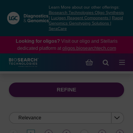
Skip
Skip
Learn More about our other offerings:
to
to
Biosearch Technologies Oligo Synthesis
content
navigation
|
Lucigen Reagent Components
|
Rapid
Genomics Genotyping Solutions
|
menu
SeraCare
Looking for oligos?
Visit our oligo and Stellaris
dedicated platform at
oligos.biosearchtech.com
REFINE
Sort
by: