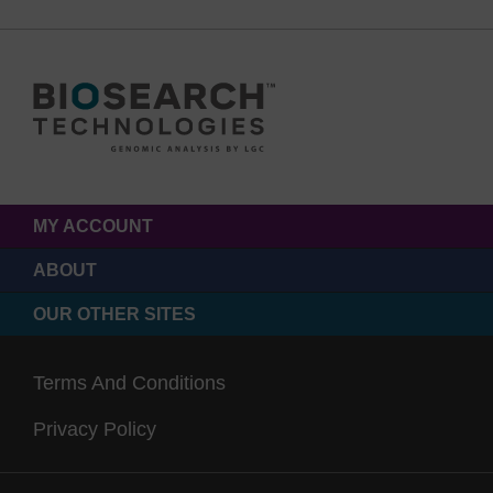
MY ACCOUNT
ABOUT
OUR OTHER SITES
Terms And Conditions
Privacy Policy