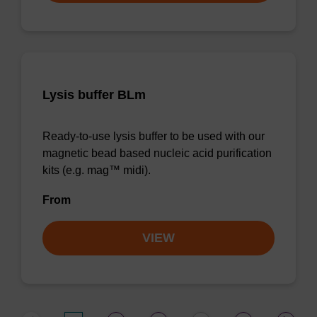
Lysis buffer BLm
Ready-to-use lysis buffer to be used with our
magnetic bead based nucleic acid purification
kits (e.g. mag™ midi).
From
VIEW