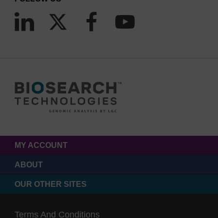
MY ACCOUNT
ABOUT
OUR OTHER SITES
Terms And Conditions