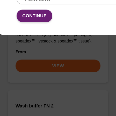
Wash buffer TN 2
CONTINUE
Ready-to-use wash buffer to be used with our
sbeadex™ kits (e.g. sbeadex™ pathogen,
sbeadex™ livestock & sbeadex™ tissue).
From
VIEW
Wash buffer FN 2