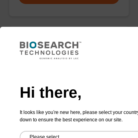
Wash buffer FN 1
Ready-to-use wash buffer to be used with our
sbeadex™ DNA purification kits (sbeadex™
Need help
forensic).
Hi there,
From
VIEW
It looks like you're new here, please select your countr
down to ensure the best experience on our site.