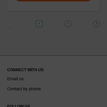
1
2
CONNECT WITH US
Email us
Contact by phone
FOLLOW US