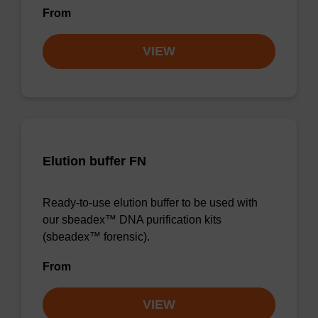
From
VIEW
Elution buffer FN
Ready-to-use elution buffer to be used with
our sbeadex™ DNA purification kits
(sbeadex™ forensic).
From
VIEW