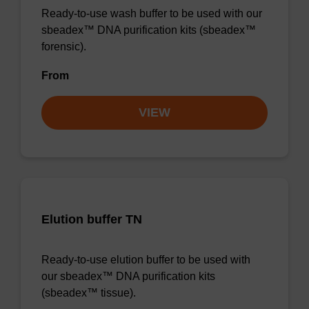
Ready-to-use wash buffer to be used with our
sbeadex™ DNA purification kits (sbeadex™
forensic).
From
VIEW
Elution buffer TN
Ready-to-use elution buffer to be used with
our sbeadex™ DNA purification kits
(sbeadex™ tissue).