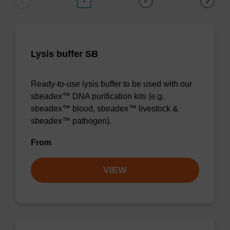
1
2
Lysis buffer SB
Ready-to-use lysis buffer to be used with our
sbeadex™ DNA purification kits (e.g.
sbeadex™ blood, sbeadex™ livestock &
sbeadex™ pathogen).
From
VIEW