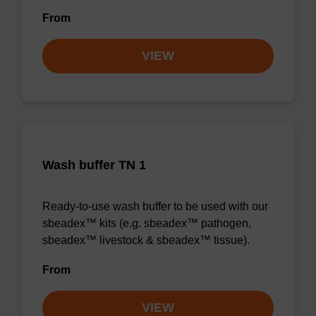
From
VIEW
Wash buffer TN 1
Ready-to-use wash buffer to be used with our
sbeadex™ kits (e.g. sbeadex™ pathogen,
sbeadex™ livestock & sbeadex™ tissue).
From
VIEW