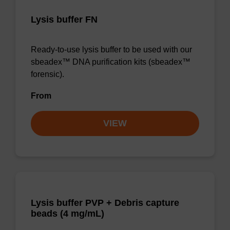
Lysis buffer FN
Ready-to-use lysis buffer to be used with our
sbeadex™ DNA purification kits (sbeadex™
forensic).
From
VIEW
Lysis buffer PVP + Debris capture
beads (4 mg/mL)