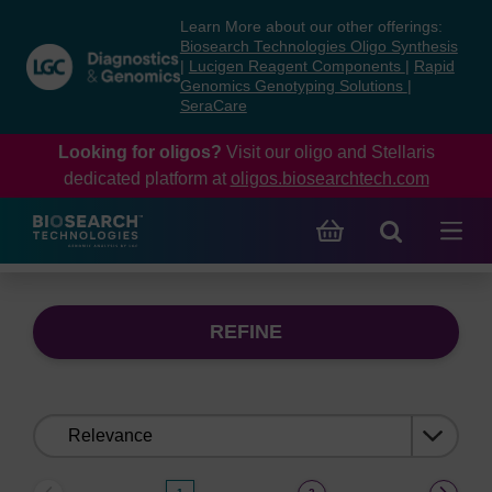
Skip
Skip
Learn More about our other offerings:
to
to
Biosearch Technologies Oligo Synthesis
content
navigation
|
Lucigen Reagent Components
|
Rapid
Genomics Genotyping Solutions
|
menu
SeraCare
Looking for oligos?
Visit our oligo and Stellaris
dedicated platform at
oligos.biosearchtech.com
REFINE
Sort
by: