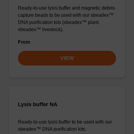
Ready-to-use lysis buffer and magnetic debris
capture beads to be used with our sbeadex™
DNA purification kits (sbeadex™ plant,
sbeadex™ livestock).
From
VIEW
Lysis buffer NA
Ready-to-use lysis buffer to be used with our
sbeadex™ DNA purification kits.