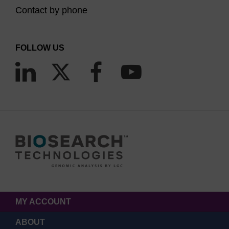
Contact by phone
FOLLOW US
MY ACCOUNT
ABOUT