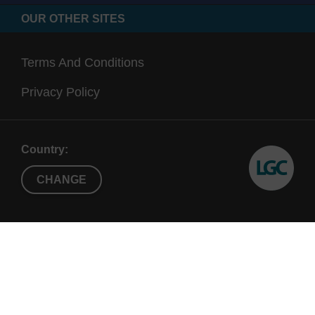
OUR OTHER SITES
Terms And Conditions
Privacy Policy
Country:
CHANGE