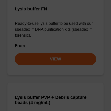
Lysis buffer FN
Ready-to-use lysis buffer to be used with our
sbeadex™ DNA purification kits (sbeadex™
forensic).
From
VIEW
Lysis buffer PVP + Debris capture
beads (4 mg/mL)