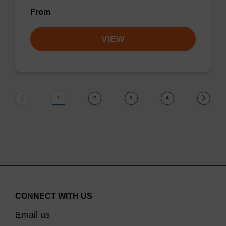
From
VIEW
1
2
3
4
CONNECT WITH US
Email us