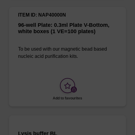
ITEM ID: NAP40000N
96-well Plate: 0.3ml Plate V-Bottom,
white boxes (1 VE=100 plates)
To be used with our magnetic bead based
nucleic acid purification kits.
Add to favourites
Lysis buffer BL