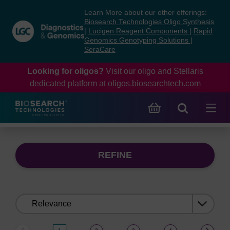
Skip
Skip
Learn More about our other offerings:
to
to
Biosearch Technologies Oligo Synthesis
content
navigation
|
Lucigen Reagent Components
|
Rapid
Genomics Genotyping Solutions
|
menu
SeraCare
Looking for oligos?
Visit our oligo and Stellaris
dedicated platform at
oligos.biosearchtech.com
REFINE
Sort
by: