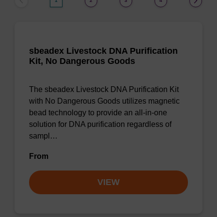
1
2
3
4
sbeadex Livestock DNA Purification
Kit, No Dangerous Goods
The sbeadex Livestock DNA Purification Kit
with No Dangerous Goods utilizes magnetic
bead technology to provide an all-in-one
solution for DNA purification regardless of
sampl…
From
VIEW