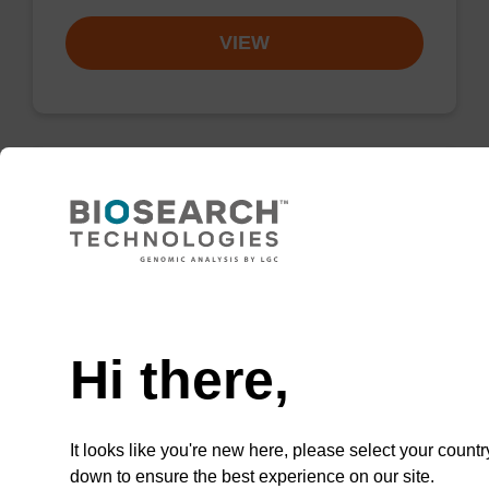
VIEW
Resuspension buffer PLN
Ready-to-use resuspension buffer to be used
Need help
with our magnetic bead based nucleic acid
purification kits (sbeadex™ plasmid).
Hi there,
From
VIEW
It looks like you're new here, please select your countr
down to ensure the best experience on our site.