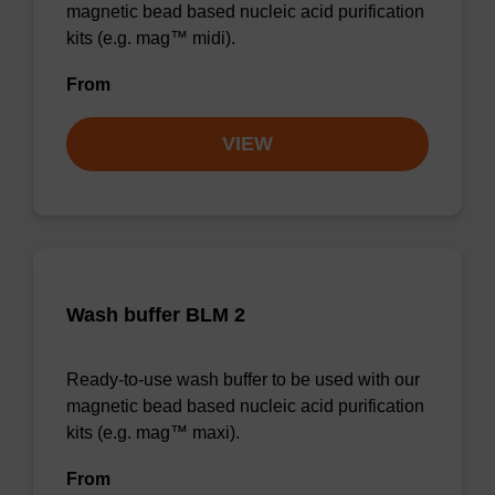
magnetic bead based nucleic acid purification
kits (e.g. mag™ midi).
From
VIEW
Wash buffer BLM 2
Ready-to-use wash buffer to be used with our
magnetic bead based nucleic acid purification
kits (e.g. mag™ maxi).
From