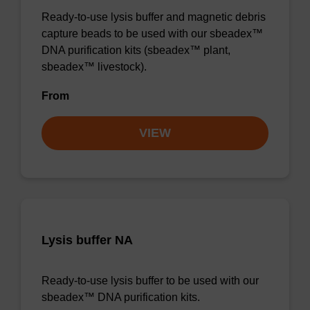
Ready-to-use lysis buffer and magnetic debris
capture beads to be used with our sbeadex™
DNA purification kits (sbeadex™ plant,
sbeadex™ livestock).
From
VIEW
Lysis buffer NA
Ready-to-use lysis buffer to be used with our
sbeadex™ DNA purification kits.