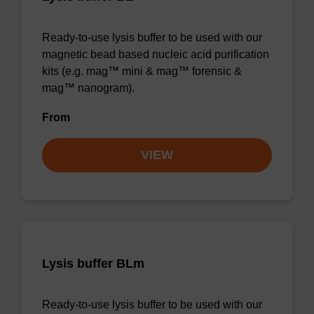
Ready-to-use lysis buffer to be used with our
magnetic bead based nucleic acid purification
kits (e.g. mag™ mini & mag™ forensic &
mag™ nanogram).
From
VIEW
Lysis buffer BLm
Ready-to-use lysis buffer to be used with our