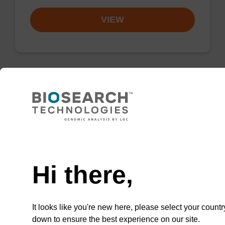
VIEW
Resuspension buffer PLN
Ready-to-use resuspension buffer to be used
Need help
with our magnetic bead based nucleic acid
purification kits (sbeadex™ plasmid).
Hi there,
From
VIEW
It looks like you're new here, please select your countr
down to ensure the best experience on our site.