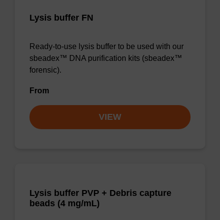
Lysis buffer FN
Ready-to-use lysis buffer to be used with our
sbeadex™ DNA purification kits (sbeadex™
forensic).
From
VIEW
Lysis buffer PVP + Debris capture
beads (4 mg/mL)