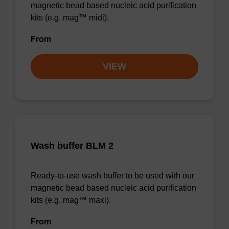
magnetic bead based nucleic acid purification
kits (e.g. mag™ midi).
From
VIEW
Wash buffer BLM 2
Ready-to-use wash buffer to be used with our
magnetic bead based nucleic acid purification
kits (e.g. mag™ maxi).
From