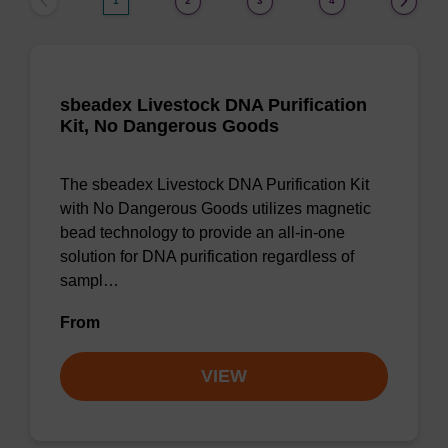
1
2
3
4
sbeadex Livestock DNA Purification
Kit, No Dangerous Goods
The sbeadex Livestock DNA Purification Kit
with No Dangerous Goods utilizes magnetic
bead technology to provide an all-in-one
solution for DNA purification regardless of
sampl…
From
VIEW