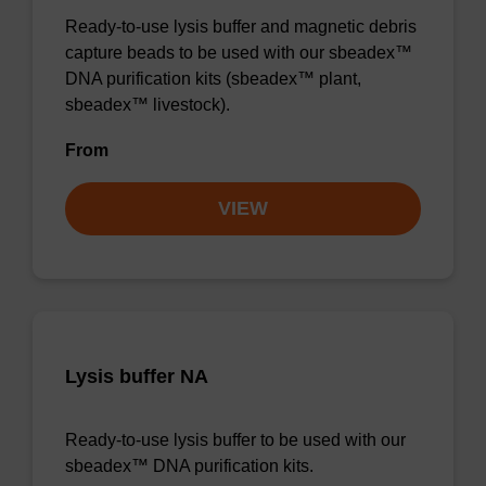
Ready-to-use lysis buffer and magnetic debris
capture beads to be used with our sbeadex™
DNA purification kits (sbeadex™ plant,
sbeadex™ livestock).
From
VIEW
Lysis buffer NA
Ready-to-use lysis buffer to be used with our
sbeadex™ DNA purification kits.