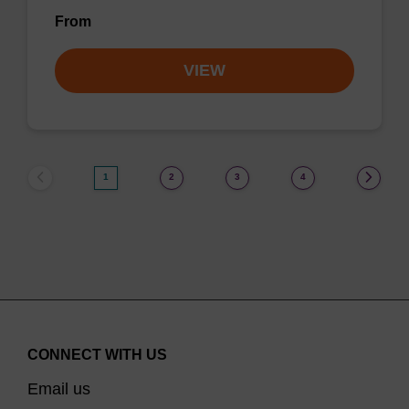
From
VIEW
1
2
3
4
CONNECT WITH US
Email us