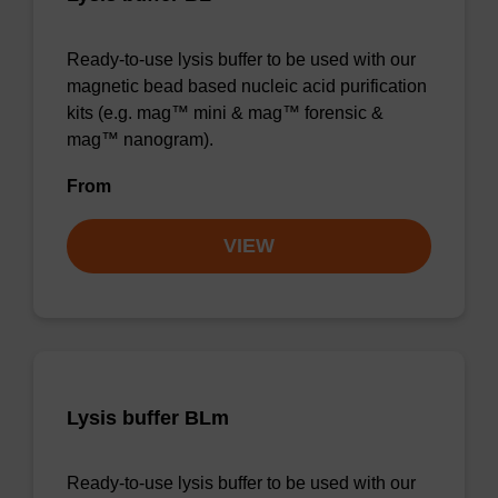
Ready-to-use lysis buffer to be used with our
magnetic bead based nucleic acid purification
kits (e.g. mag™ mini & mag™ forensic &
mag™ nanogram).
From
VIEW
Lysis buffer BLm
Ready-to-use lysis buffer to be used with our