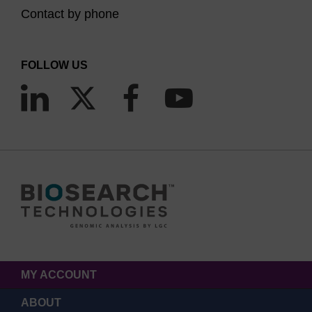
Contact by phone
FOLLOW US
MY ACCOUNT
ABOUT