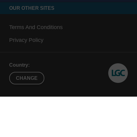
OUR OTHER SITES
Terms And Conditions
Privacy Policy
Country:
CHANGE