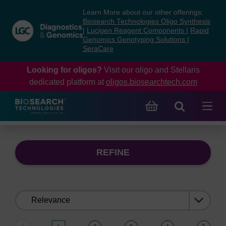
Skip
Skip
Learn More about our other offerings:
to
to
Biosearch Technologies Oligo Synthesis
content
navigation
|
Lucigen Reagent Components
|
Rapid
Genomics Genotyping Solutions
|
menu
SeraCare
Looking for oligos?
Visit our oligo and Stellaris
dedicated platform at
oligos.biosearchtech.com
REFINE
Sort
by: