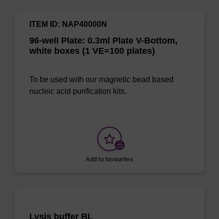
ITEM ID: NAP40000N
96-well Plate: 0.3ml Plate V-Bottom,
white boxes (1 VE=100 plates)
To be used with our magnetic bead based
nucleic acid purification kits.
Add to favourites
Lysis buffer BL