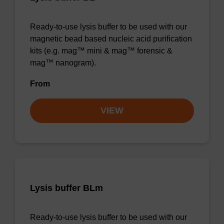
Ready-to-use lysis buffer to be used with our
magnetic bead based nucleic acid purification
kits (e.g. mag™ mini & mag™ forensic &
mag™ nanogram).
From
VIEW
Lysis buffer BLm
Ready-to-use lysis buffer to be used with our