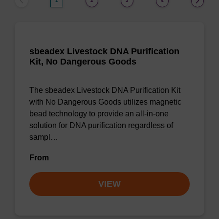
1
2
3
4
sbeadex Livestock DNA Purification
Kit, No Dangerous Goods
The sbeadex Livestock DNA Purification Kit
with No Dangerous Goods utilizes magnetic
bead technology to provide an all-in-one
solution for DNA purification regardless of
sampl…
From
VIEW