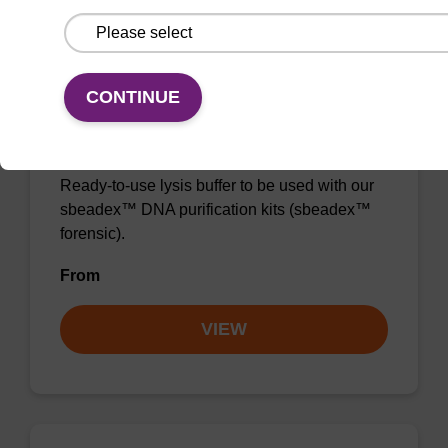
CONTINUE
Lysis buffer FN
Ready-to-use lysis buffer to be used with our
sbeadex™ DNA purification kits (sbeadex™
forensic).
From
VIEW