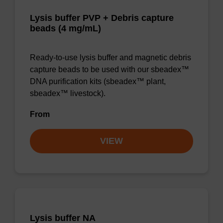
Lysis buffer PVP + Debris capture
beads (4 mg/mL)
Ready-to-use lysis buffer and magnetic debris
capture beads to be used with our sbeadex™
DNA purification kits (sbeadex™ plant,
sbeadex™ livestock).
From
VIEW
Lysis buffer NA