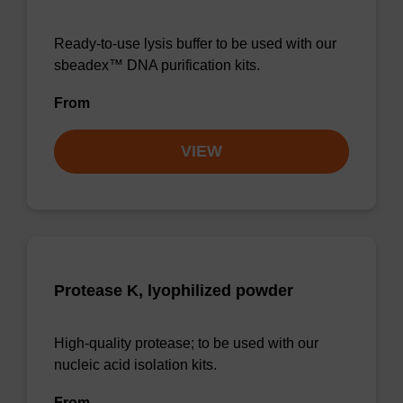
Ready-to-use lysis buffer to be used with our
sbeadex™ DNA purification kits.
From
VIEW
Protease K, lyophilized powder
High-quality protease; to be used with our
nucleic acid isolation kits.
From