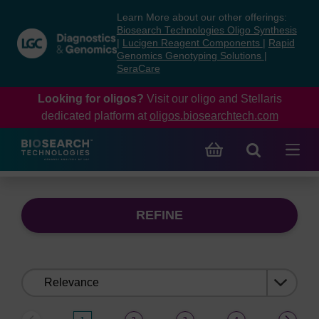
Skip
Skip
Learn More about our other offerings:
to
to
Biosearch Technologies Oligo Synthesis
content
navigation
|
Lucigen Reagent Components
|
Rapid
Genomics Genotyping Solutions
|
menu
SeraCare
Looking for oligos?
Visit our oligo and Stellaris
dedicated platform at
oligos.biosearchtech.com
REFINE
Sort
by: