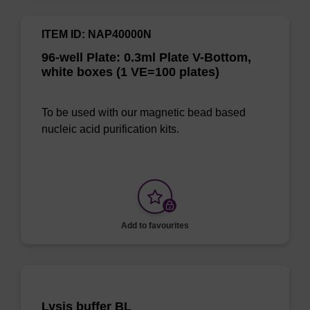
ITEM ID: NAP40000N
96-well Plate: 0.3ml Plate V-Bottom,
white boxes (1 VE=100 plates)
To be used with our magnetic bead based
nucleic acid purification kits.
Add to favourites
Lysis buffer BL