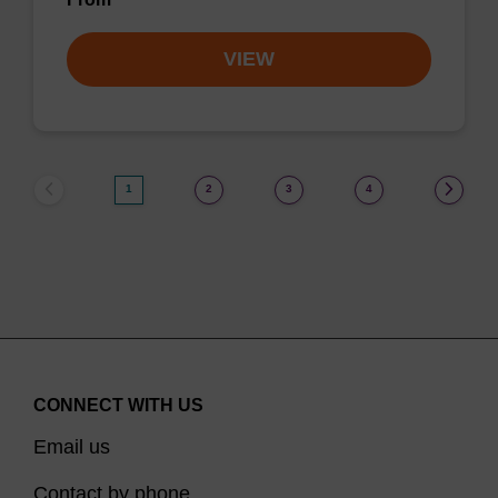
VIEW
1
2
3
4
CONNECT WITH US
Email us
Contact by phone