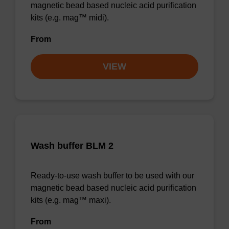
magnetic bead based nucleic acid purification
kits (e.g. mag™ midi).
From
VIEW
Wash buffer BLM 2
Ready-to-use wash buffer to be used with our
magnetic bead based nucleic acid purification
kits (e.g. mag™ maxi).
From