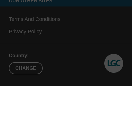
OUR OTHER SITES
Terms And Conditions
Privacy Policy
Country:
CHANGE