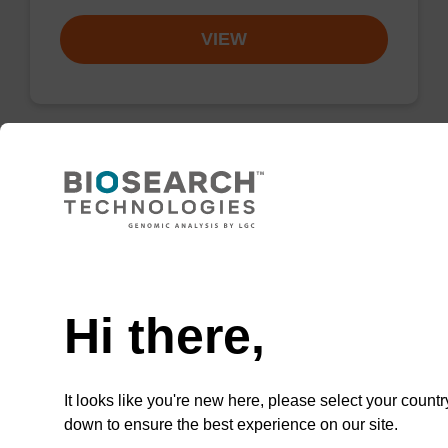
VIEW
Lysis buffer SB
Ready-to-use lysis buffer to be used with our
Need help
sbeadex™ DNA purification kits (e.g.
sbeadex™ blood, sbeadex™ livestock &
Hi there,
sbeadex™ pathogen).
From
It looks like you're new here, please select your countr
VIEW
down to ensure the best experience on our site.