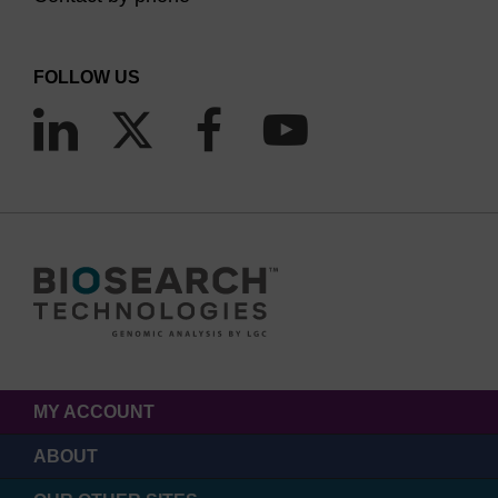
FOLLOW US
MY ACCOUNT
ABOUT