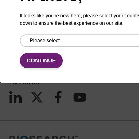
It looks like you're new here, please select your countr
down to ensure the best experience on our site.
CONNECT WITH US
Email us
Contact by phone
CONTINUE
FOLLOW US