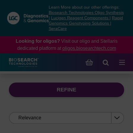
Skip
Skip
Learn More about our other offerings:
to
to
Biosearch Technologies Oligo Synthesis
content
navigation
|
Lucigen Reagent Components
|
Rapid
Genomics Genotyping Solutions
|
menu
SeraCare
Looking for oligos?
Visit our oligo and Stellaris
dedicated platform at
oligos.biosearchtech.com
REFINE
Sort
by: