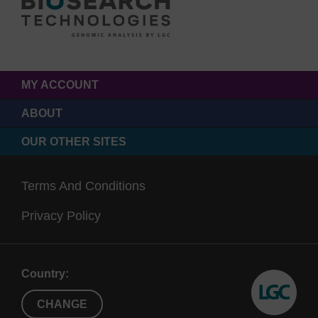
MY ACCOUNT
ABOUT
OUR OTHER SITES
Terms And Conditions
Privacy Policy
Country:
CHANGE