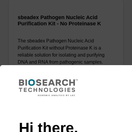
sbeadex Pathogen Nucleic Acid
Purification Kit - No Proteinase K
The sbeadex Pathogen Nucleic Acid
Purification Kit without Proteinase K is a
reliable solution for isolating and purifying
DNA and RNA from pathogenic samples.
From
VIEW
Need help
Hi there,