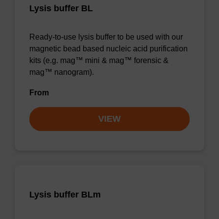
Lysis buffer BL
Ready-to-use lysis buffer to be used with our
magnetic bead based nucleic acid purification
kits (e.g. mag™ mini & mag™ forensic &
mag™ nanogram).
From
VIEW
Lysis buffer BLm