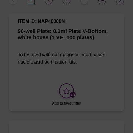
1
2
3
10
…
ITEM ID: NAP40000N
96-well Plate: 0.3ml Plate V-Bottom,
white boxes (1 VE=100 plates)
To be used with our magnetic bead based
nucleic acid purification kits.
Add to favourites