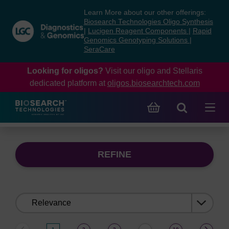
Skip
Skip
Learn More about our other offerings:
to
to
Biosearch Technologies Oligo Synthesis
content
navigation
|
Lucigen Reagent Components
|
Rapid
Genomics Genotyping Solutions
|
menu
SeraCare
Looking for oligos?
Visit our oligo and Stellaris
dedicated platform at
oligos.biosearchtech.com
REFINE
Sort
by: