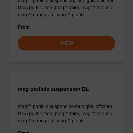
mag™ particle suspension; for highly efficient
DNA purification (mag™ mini, mag™ forensic,
mag™ nanogram, mag™ plant).
From
VIEW
mag particle suspension BL
mag™ particle suspension for highly efficient
DNA purification (mag™ mini, mag™ forensic,
mag™ nanogram, mag™ plant).