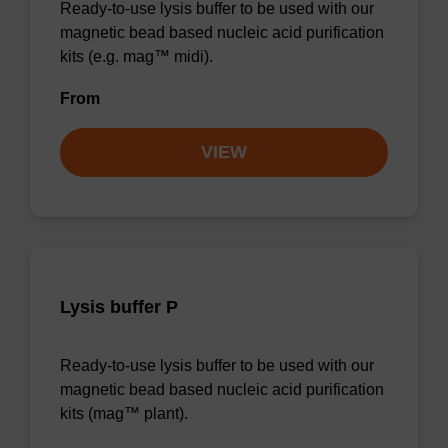
Ready-to-use lysis buffer to be used with our
magnetic bead based nucleic acid purification
kits (e.g. mag™ midi).
From
VIEW
Lysis buffer P
Ready-to-use lysis buffer to be used with our
magnetic bead based nucleic acid purification
kits (mag™ plant).