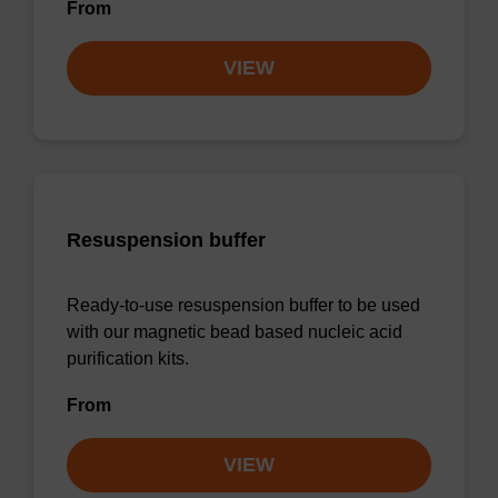
From
VIEW
Resuspension buffer
Ready-to-use resuspension buffer to be used
with our magnetic bead based nucleic acid
purification kits.
From
VIEW