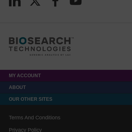
MY ACCOUNT
ABOUT
OUR OTHER SITES
Terms And Conditions
Privacy Policy