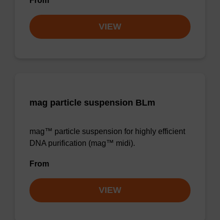
From
VIEW
mag particle suspension BLm
mag™ particle suspension for highly efficient
DNA purification (mag™ midi).
From
VIEW