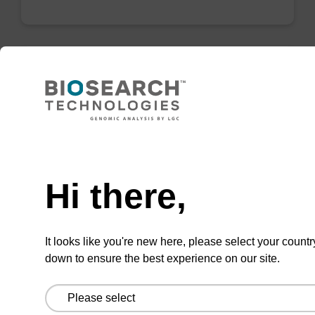
Lysis buffer BLQ
Ready-to-use lysis buffer to be used with our
Need help
magnetic bead based nucleic acid purification
kits (e.g. PLUS XL).
Hi there,
From
VIEW
It looks like you're new here, please select your countr
down to ensure the best experience on our site.