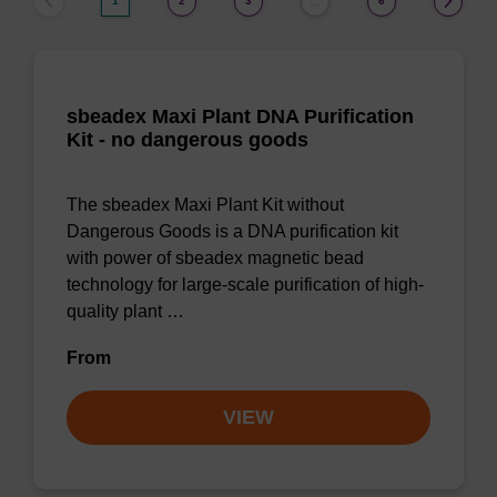
1
2
3
6
…
sbeadex Maxi Plant DNA Purification
Kit - no dangerous goods
The sbeadex Maxi Plant Kit without
Dangerous Goods is a DNA purification kit
with power of sbeadex magnetic bead
technology for large-scale purification of high-
quality plant …
From
VIEW