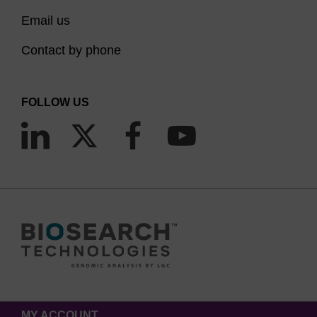
Email us
Contact by phone
FOLLOW US
MY ACCOUNT