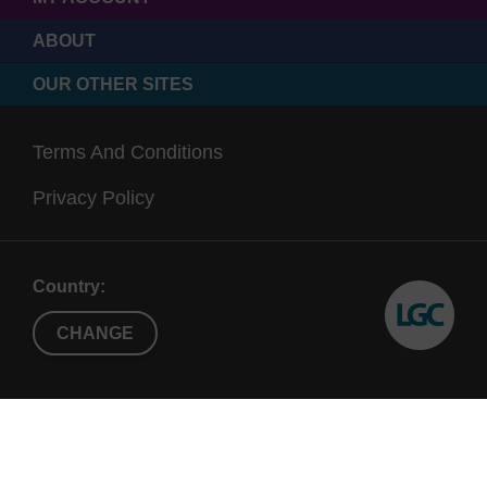
ABOUT
OUR OTHER SITES
Terms And Conditions
Privacy Policy
Country:
CHANGE