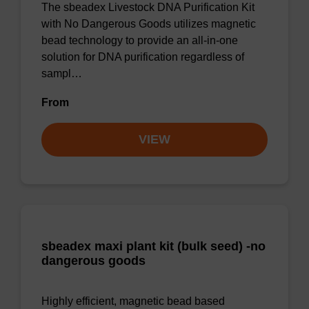
The sbeadex Livestock DNA Purification Kit
with No Dangerous Goods utilizes magnetic
bead technology to provide an all-in-one
solution for DNA purification regardless of
sampl…
From
VIEW
sbeadex maxi plant kit (bulk seed) -no
dangerous goods
Highly efficient, magnetic bead based