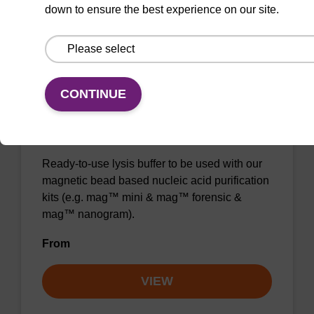
down to ensure the best experience on our site.
Add to favourites
CONTINUE
Lysis buffer BL
Ready-to-use lysis buffer to be used with our
magnetic bead based nucleic acid purification
kits (e.g. mag™ mini & mag™ forensic &
mag™ nanogram).
From
VIEW