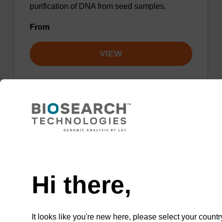
purification of DNA from seed samples.
From
VIEW
ITEM ID: NAP40000N
96-well Plate: 0.3ml Plate V-Bottom,
white boxes (1 VE=100 plates)
Need help
To be used with our magnetic bead based
Hi there,
nucleic acid purification kits.
It looks like you're new here, please select your countr