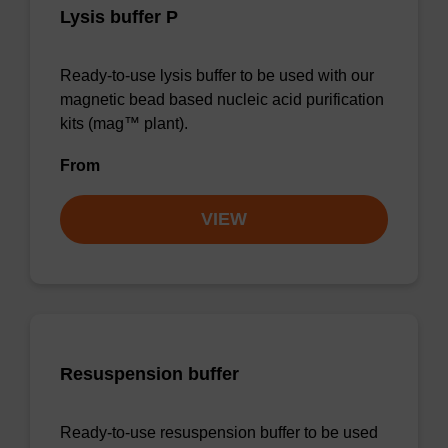
Lysis buffer P
Ready-to-use lysis buffer to be used with our
magnetic bead based nucleic acid purification
kits (mag™ plant).
From
VIEW
Resuspension buffer
Ready-to-use resuspension buffer to be used