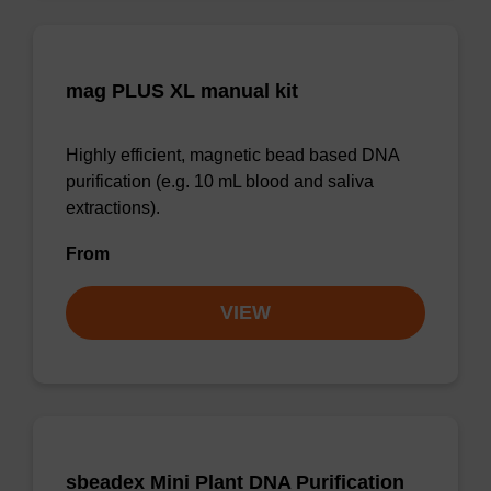
mag PLUS XL manual kit
Highly efficient, magnetic bead based DNA
purification (e.g. 10 mL blood and saliva
extractions).
From
VIEW
sbeadex Mini Plant DNA Purification