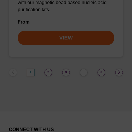
with our magnetic bead based nucleic acid
purification kits.
From
VIEW
1
2
3
6
…
CONNECT WITH US