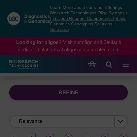
Skip
Skip
Learn More about our other offerings:
to
to
Biosearch Technologies Oligo Synthesis
content
navigation
|
Lucigen Reagent Components
|
Rapid
Genomics Genotyping Solutions
|
menu
SeraCare
Looking for oligos?
Visit our oligo and Stellaris
dedicated platform at
oligos.biosearchtech.com
REFINE
Sort
by: