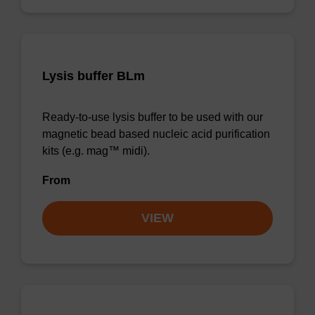
Lysis buffer BLm
Ready-to-use lysis buffer to be used with our
magnetic bead based nucleic acid purification
kits (e.g. mag™ midi).
From
VIEW