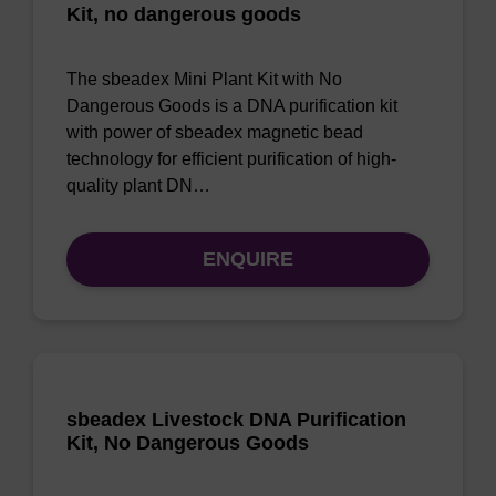
Kit, no dangerous goods
The sbeadex Mini Plant Kit with No
Dangerous Goods is a DNA purification kit
with power of sbeadex magnetic bead
technology for efficient purification of high-
quality plant DN…
ENQUIRE
sbeadex Livestock DNA Purification
Kit, No Dangerous Goods