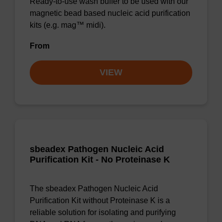
Ready-to-use wash buffer to be used with our
magnetic bead based nucleic acid purification
kits (e.g. mag™ midi).
From
VIEW
sbeadex Pathogen Nucleic Acid
Purification Kit - No Proteinase K
The sbeadex Pathogen Nucleic Acid
Purification Kit without Proteinase K is a
reliable solution for isolating and purifying