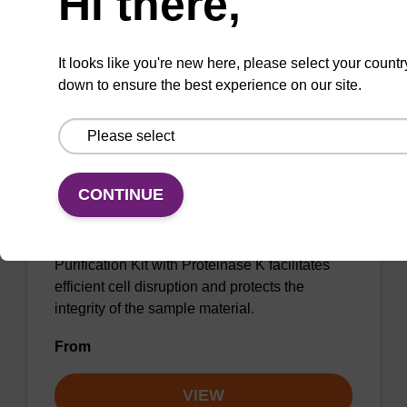
Hi there,
VIEW
It looks like you're new here, please select your countr
down to ensure the best experience on our site.
sbeadex Pathogen Nucleic Acid
Purification Kit, with Proteinase K
CONTINUE
The sbeadex Pathogen Nucleic Acid
Purification Kit with Proteinase K facilitates
efficient cell disruption and protects the
integrity of the sample material.
From
VIEW