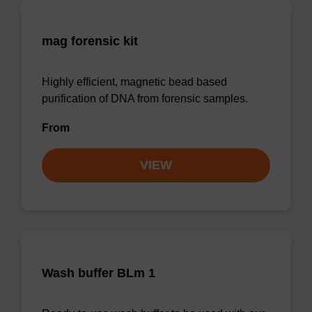
mag forensic kit
Highly efficient, magnetic bead based
purification of DNA from forensic samples.
From
VIEW
Wash buffer BLm 1