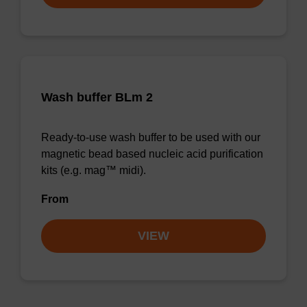
Wash buffer BLm 2
Ready-to-use wash buffer to be used with our
magnetic bead based nucleic acid purification
kits (e.g. mag™ midi).
From
VIEW