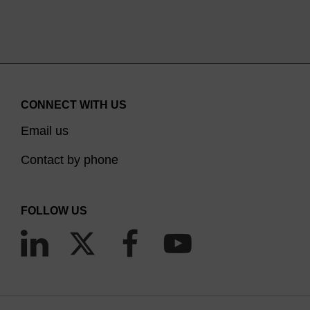
CONNECT WITH US
Email us
Contact by phone
FOLLOW US