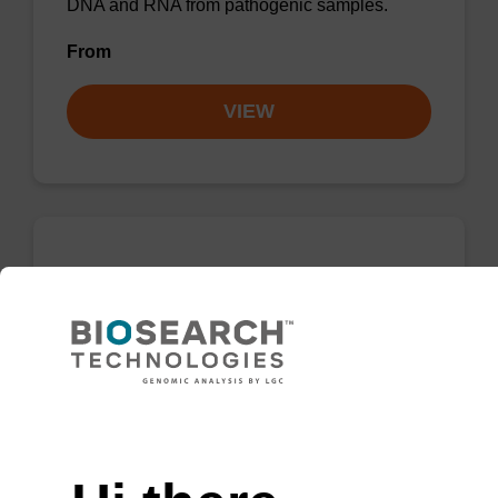
DNA and RNA from pathogenic samples.
From
VIEW
sbeadex Forensic DNA Purification Kit
The sbeadex™ Forensic DNA Purification Kit
is a highly efficient, magnetic bead based kit
that purifies DNA from forensic material from a
Need help
variety of sample types.
From