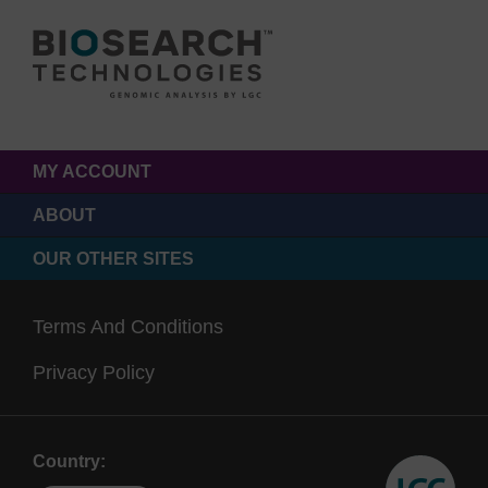
MY ACCOUNT
ABOUT
OUR OTHER SITES
Terms And Conditions
Privacy Policy
Country: