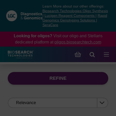
Skip
Skip
Learn More about our other offerings:
to
to
Biosearch Technologies Oligo Synthesis
content
navigation
|
Lucigen Reagent Components
|
Rapid
Genomics Genotyping Solutions
|
menu
SeraCare
Looking for oligos?
Visit our oligo and Stellaris
dedicated platform at
oligos.biosearchtech.com
REFINE
Sort
by: