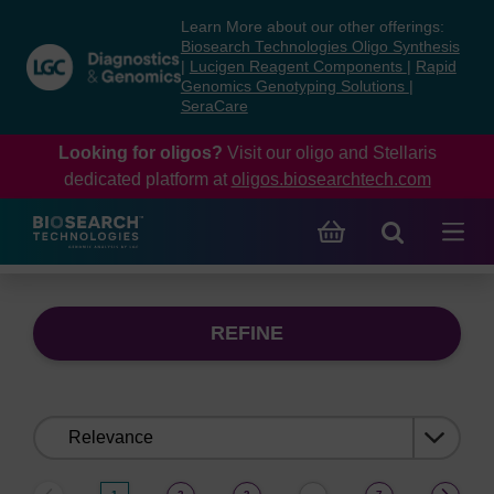
Skip
Skip
Learn More about our other offerings:
to
to
Biosearch Technologies Oligo Synthesis
content
navigation
|
Lucigen Reagent Components
|
Rapid
Genomics Genotyping Solutions
|
menu
SeraCare
Looking for oligos?
Visit our oligo and Stellaris
dedicated platform at
oligos.biosearchtech.com
REFINE
Sort
by: