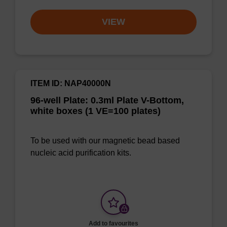
VIEW
ITEM ID: NAP40000N
96-well Plate: 0.3ml Plate V-Bottom,
white boxes (1 VE=100 plates)
To be used with our magnetic bead based
nucleic acid purification kits.
Add to favourites