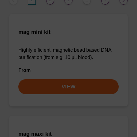
1
2
3
7
…
mag mini kit
Highly efficient, magnetic bead based DNA
purification (from e.g. 10 µL blood).
From
VIEW
mag maxi kit