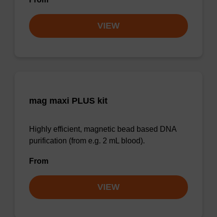
VIEW
mag maxi PLUS kit
Highly efficient, magnetic bead based DNA
purification (from e.g. 2 mL blood).
From
VIEW