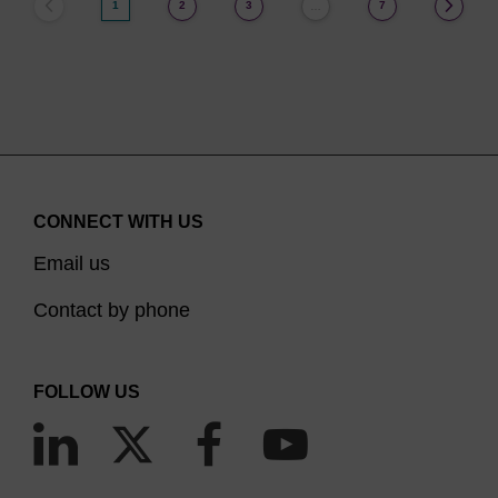
1
2
3
7
…
CONNECT WITH US
Email us
Contact by phone
FOLLOW US