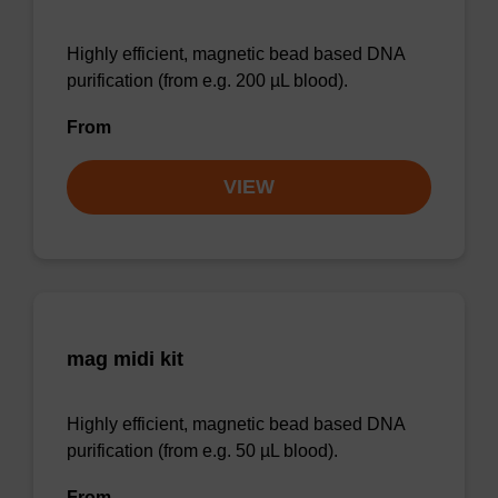
Highly efficient, magnetic bead based DNA
purification (from e.g. 200 µL blood).
From
VIEW
mag midi kit
Highly efficient, magnetic bead based DNA
purification (from e.g. 50 µL blood).
From