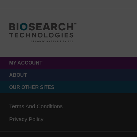
MY ACCOUNT
ABOUT
OUR OTHER SITES
Terms And Conditions
Privacy Policy