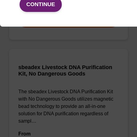
From
CONTINUE
VIEW
sbeadex Livestock DNA Purification
Kit, No Dangerous Goods
The sbeadex Livestock DNA Purification Kit
with No Dangerous Goods utilizes magnetic
bead technology to provide an all-in-one
solution for DNA purification regardless of
sampl…
From