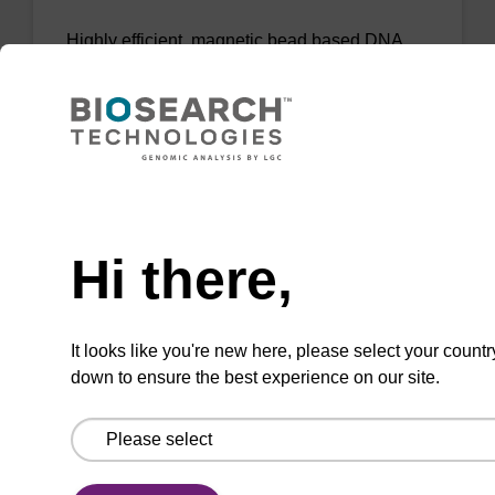
Highly efficient, magnetic bead based DNA
purification (normalised to 25 ng DNA).
From
VIEW
Need help
Hi there,
mag PLUS XL manual kit
It looks like you're new here, please select your countr
down to ensure the best experience on our site.
Highly efficient, magnetic bead based DNA
purification (e.g. 10 mL blood and saliva
extractions).