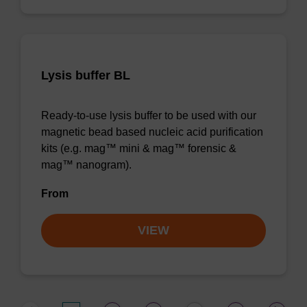
Lysis buffer BL
Ready-to-use lysis buffer to be used with our
magnetic bead based nucleic acid purification
kits (e.g. mag™ mini & mag™ forensic &
mag™ nanogram).
From
VIEW