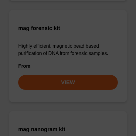
mag forensic kit
Highly efficient, magnetic bead based
purification of DNA from forensic samples.
From
VIEW
mag nanogram kit