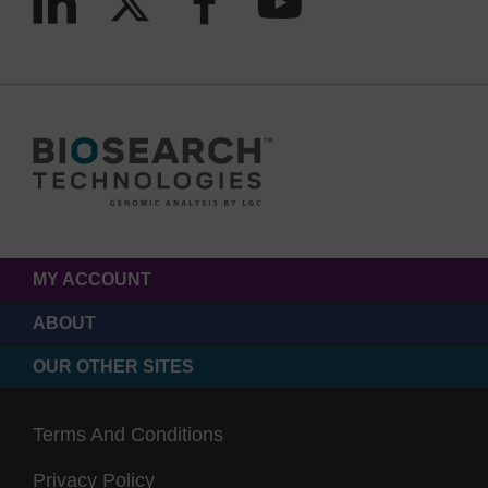
MY ACCOUNT
ABOUT
OUR OTHER SITES
Terms And Conditions
Privacy Policy