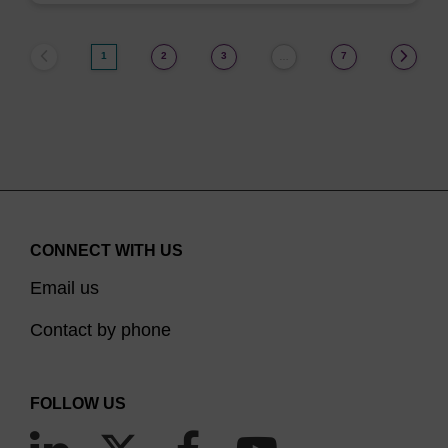
1
2
3
7
…
CONNECT WITH US
Email us
Contact by phone
FOLLOW US