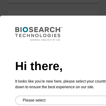
Binding buffer BL
Ready-to-use binding buffer to be used with
mag™ particle suspension; for highly efficient
Need help
DNA purification (mag™ mini, mag™ forensic,
mag™ nanogram, mag™ plant).
Hi there,
From
VIEW
It looks like you're new here, please select your countr
down to ensure the best experience on our site.