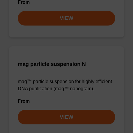
From
VIEW
mag particle suspension N
mag™ particle suspension for highly efficient
DNA purification (mag™ nanogram).
From
VIEW