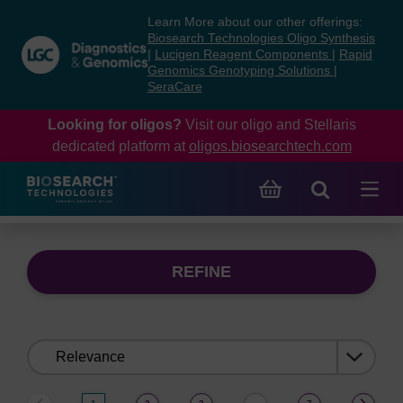
Skip
Skip
Learn More about our other offerings:
to
to
Biosearch Technologies Oligo Synthesis
content
navigation
|
Lucigen Reagent Components
|
Rapid
Genomics Genotyping Solutions
|
menu
SeraCare
Looking for oligos?
Visit our oligo and Stellaris
dedicated platform at
oligos.biosearchtech.com
REFINE
Sort
by: