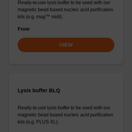
Ready-to-use lysis buffer to be used with our
magnetic bead based nucleic acid purification
kits (e.g. mag™ midi).
From
VIEW
Lysis buffer BLQ
Ready-to-use lysis buffer to be used with our
magnetic bead based nucleic acid purification
kits (e.g. PLUS XL).