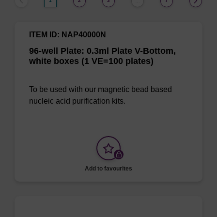
1
2
3
7
…
ITEM ID: NAP40000N
96-well Plate: 0.3ml Plate V-Bottom,
white boxes (1 VE=100 plates)
To be used with our magnetic bead based
nucleic acid purification kits.
Add to favourites