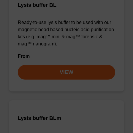
Lysis buffer BL
Ready-to-use lysis buffer to be used with our
magnetic bead based nucleic acid purification
kits (e.g. mag™ mini & mag™ forensic &
mag™ nanogram).
From
VIEW
Lysis buffer BLm