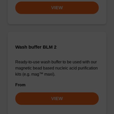
VIEW
Wash buffer BLM 2
Ready-to-use wash buffer to be used with our
magnetic bead based nucleic acid purification
kits (e.g. mag™ maxi).
From
VIEW