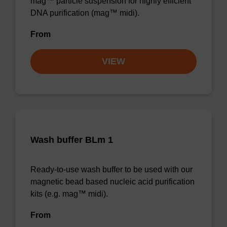
mag™ particle suspension for highly efficient
DNA purification (mag™ midi).
From
VIEW
Wash buffer BLm 1
Ready-to-use wash buffer to be used with our
magnetic bead based nucleic acid purification
kits (e.g. mag™ midi).
From