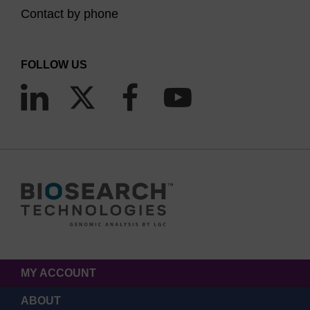
Contact by phone
FOLLOW US
MY ACCOUNT
ABOUT