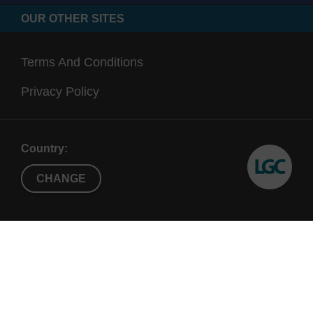
OUR OTHER SITES
Terms And Conditions
Privacy Policy
Country:
CHANGE