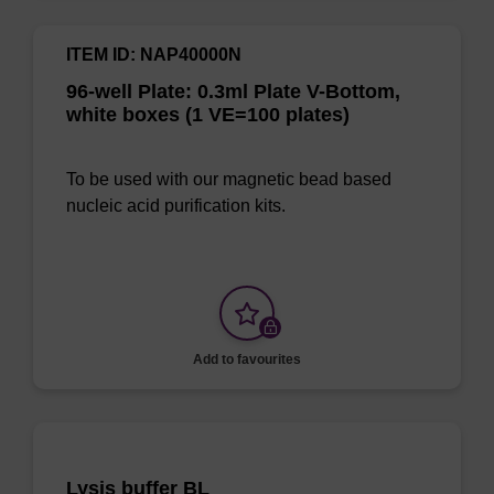
ITEM ID: NAP40000N
96-well Plate: 0.3ml Plate V-Bottom,
white boxes (1 VE=100 plates)
To be used with our magnetic bead based
nucleic acid purification kits.
Add to favourites
Lysis buffer BL