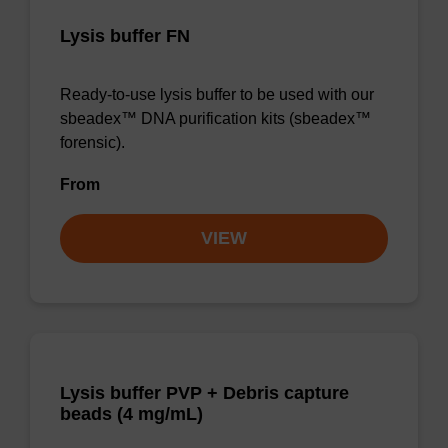
Lysis buffer FN
Ready-to-use lysis buffer to be used with our
sbeadex™ DNA purification kits (sbeadex™
forensic).
From
VIEW
Lysis buffer PVP + Debris capture
beads (4 mg/mL)