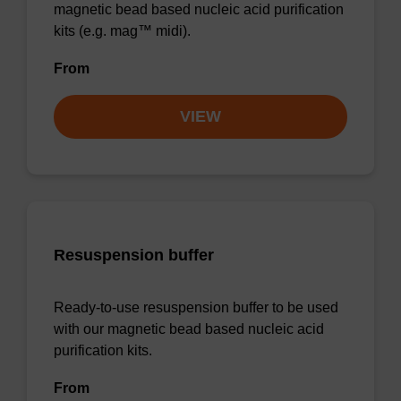
magnetic bead based nucleic acid purification
kits (e.g. mag™ midi).
From
VIEW
Resuspension buffer
Ready-to-use resuspension buffer to be used
with our magnetic bead based nucleic acid
purification kits.
From