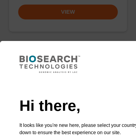
VIEW
Wash buffer BLM 2
Ready-to-use wash buffer to be used with our
Need help
magnetic bead based nucleic acid purification
kits (e.g. mag™ maxi).
Hi there,
From
VIEW
It looks like you're new here, please select your countr
down to ensure the best experience on our site.