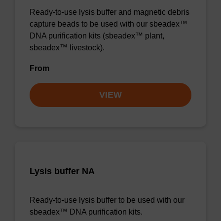
Ready-to-use lysis buffer and magnetic debris
capture beads to be used with our sbeadex™
DNA purification kits (sbeadex™ plant,
sbeadex™ livestock).
From
VIEW
Lysis buffer NA
Ready-to-use lysis buffer to be used with our
sbeadex™ DNA purification kits.