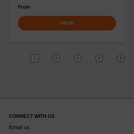
From
VIEW
1
2
3
4
CONNECT WITH US
Email us