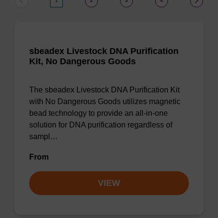
1
2
3
4
sbeadex Livestock DNA Purification
Kit, No Dangerous Goods
The sbeadex Livestock DNA Purification Kit
with No Dangerous Goods utilizes magnetic
bead technology to provide an all-in-one
solution for DNA purification regardless of
sampl…
From
VIEW