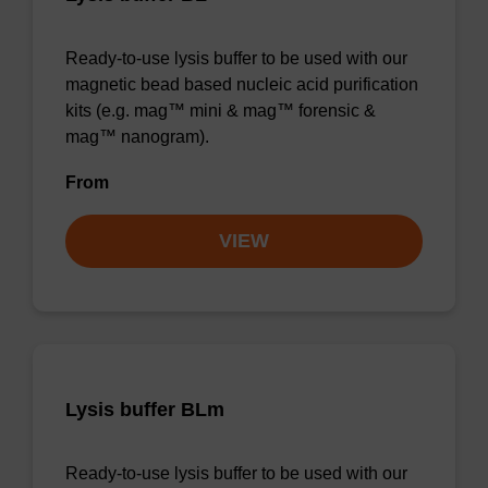
Ready-to-use lysis buffer to be used with our
magnetic bead based nucleic acid purification
kits (e.g. mag™ mini & mag™ forensic &
mag™ nanogram).
From
VIEW
Lysis buffer BLm
Ready-to-use lysis buffer to be used with our