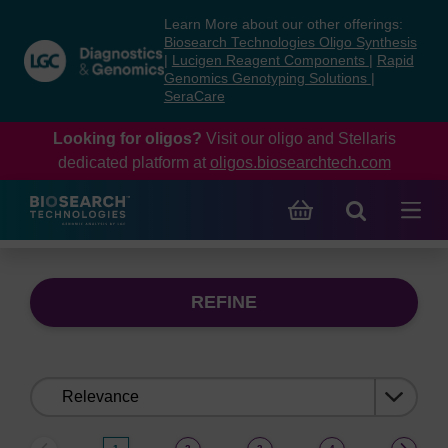
Skip
Skip
Learn More about our other offerings:
to
to
Biosearch Technologies Oligo Synthesis
content
navigation
|
Lucigen Reagent Components
|
Rapid
Genomics Genotyping Solutions
|
menu
SeraCare
Looking for oligos?
Visit our oligo and Stellaris
dedicated platform at
oligos.biosearchtech.com
REFINE
Sort
by: