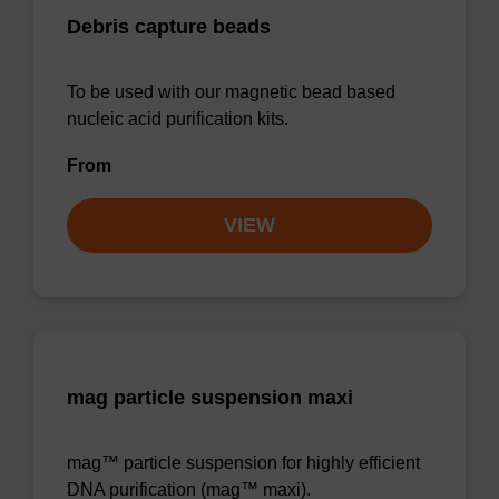
Debris capture beads
To be used with our magnetic bead based
nucleic acid purification kits.
From
VIEW
mag particle suspension maxi
mag™ particle suspension for highly efficient
DNA purification (mag™ maxi).