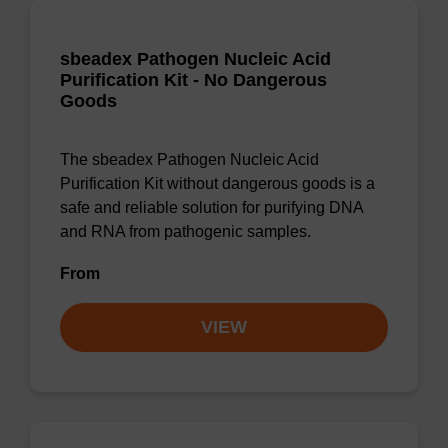
sbeadex Pathogen Nucleic Acid
Purification Kit - No Dangerous
Goods
The sbeadex Pathogen Nucleic Acid
Purification Kit without dangerous goods is a
safe and reliable solution for purifying DNA
and RNA from pathogenic samples.
From
VIEW