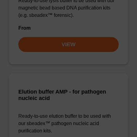
Ready-to-use lysis buffer to be used with our
magnetic bead based DNA purification kits
(e.g. sbeadex™ forensic).
From
VIEW
Elution buffer AMP - for pathogen
nucleic acid
Ready-to-use elution buffer to be used with
our sbeadex™ pathogen nucleic acid
purification kits.