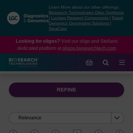
Skip
Skip
Learn More about our other offerings:
to
to
Biosearch Technologies Oligo Synthesis
content
navigation
|
Lucigen Reagent Components
|
Rapid
Genomics Genotyping Solutions
|
menu
SeraCare
Looking for oligos?
Visit our oligo and Stellaris
dedicated platform at
oligos.biosearchtech.com
REFINE
Sort
by:
(current)