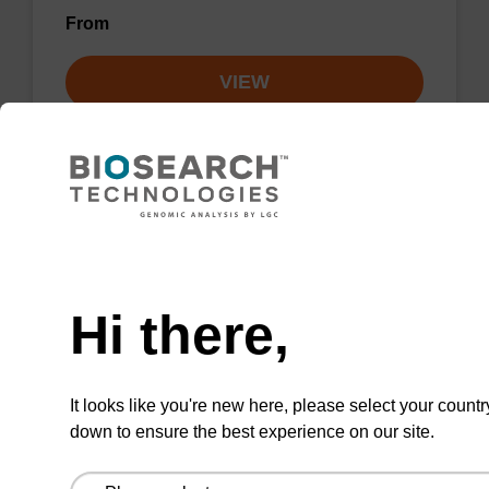
From
VIEW
sbeadex particle suspension + EDTA
Need help
Hi there,
sbeadex™ particle suspension (+ EDTA) for
highly efficient pathogen nucleic acid
purification. (Concentration: 100 mg/mL)
It looks like you're new here, please select your countr
From
down to ensure the best experience on our site.
VIEW