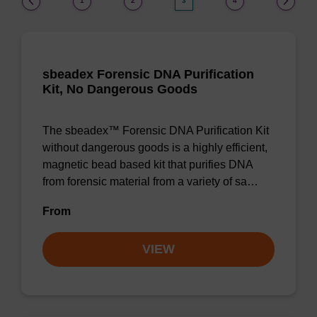
1
2
3
4
sbeadex Forensic DNA Purification
Kit, No Dangerous Goods
The sbeadex™ Forensic DNA Purification Kit
without dangerous goods is a highly efficient,
magnetic bead based kit that purifies DNA
from forensic material from a variety of sa…
From
VIEW