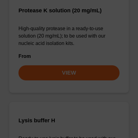
Protease K solution (20 mg/mL)
High-quality protease in a ready-to-use
solution (20 mg/mL); to be used with our
nucleic acid isolation kits.
From
VIEW
Lysis buffer H