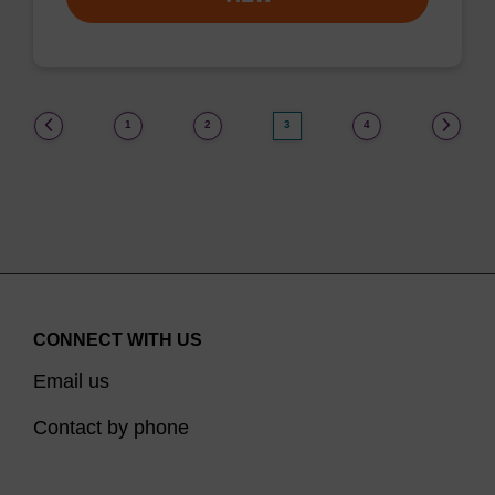
(current)
1
2
3
4
CONNECT WITH US
Email us
Contact by phone