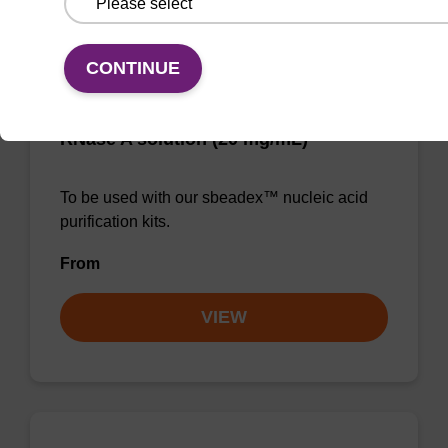
CONTINUE
RNase A solution (20 mg/mL)
To be used with our sbeadex™ nucleic acid
purification kits.
From
VIEW