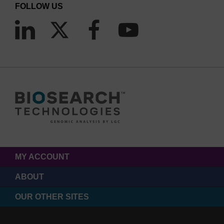
FOLLOW US
MY ACCOUNT
ABOUT
OUR OTHER SITES