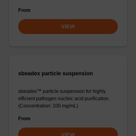
From
VIEW
sbeadex particle suspension
sbeadex™ particle suspension for highly
efficient pathogen nucleic acid purification.
(Concentration: 100 mg/mL)
From
VIEW