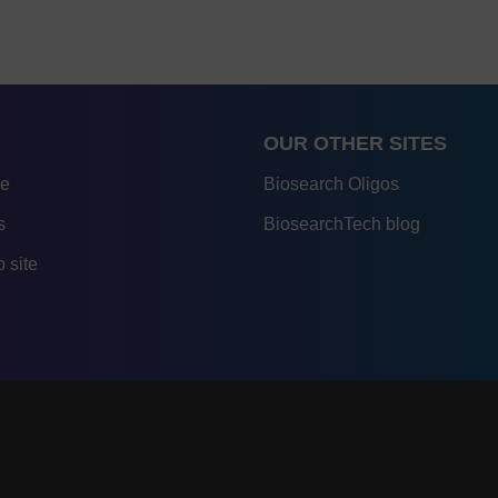
OUR OTHER SITES
re
Biosearch Oligos
s
BiosearchTech blog
 site