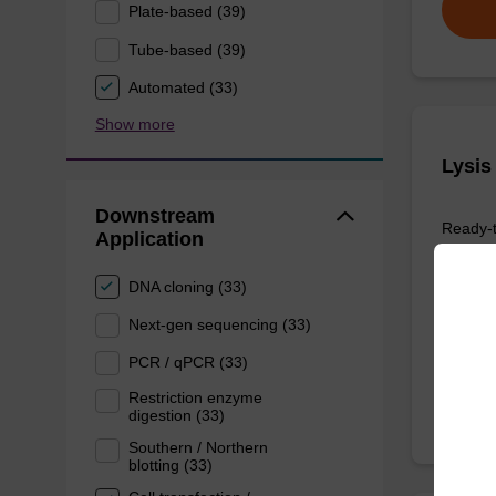
Plate-based (39)
Tube-based (39)
Automated (33)
Show more
Lysis
Downstream
Ready-t
Application
purifica
DNA cloning (33)
Next-gen sequencing (33)
From
PCR / qPCR (33)
Restriction enzyme
digestion (33)
Southern / Northern
blotting (33)