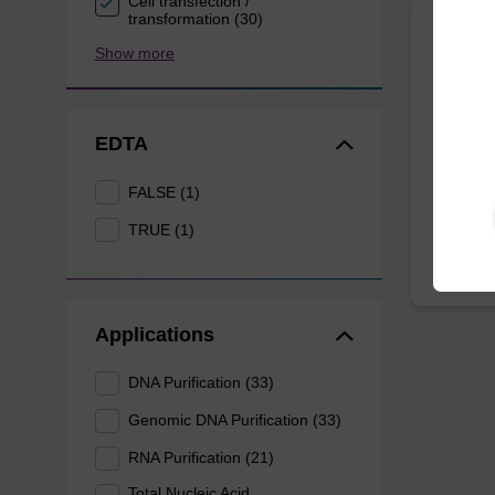
Cell transfection /
transformation (30)
Show more
Lysis
Ready-t
purificat
EDTA
From
FALSE (1)
TRUE (1)
Applications
DNA Purification (33)
Genomic DNA Purification (33)
RNA Purification (21)
Total Nucleic Acid