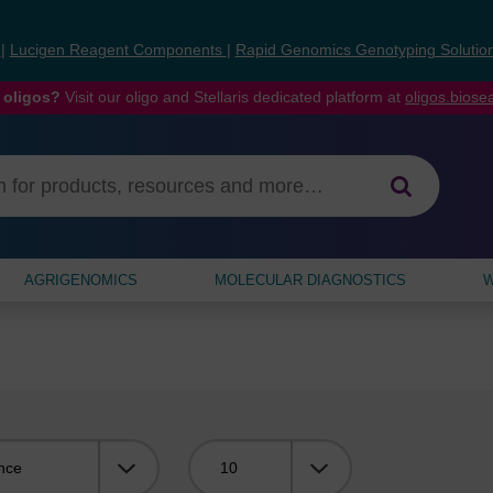
s
|
Lucigen Reagent Components
|
Rapid Genomics Genotyping Solutio
 oligos?
Visit our oligo and Stellaris dedicated platform at
oligos.bios
AGRIGENOMICS
MOLECULAR DIAGNOSTICS
W
Viewing: