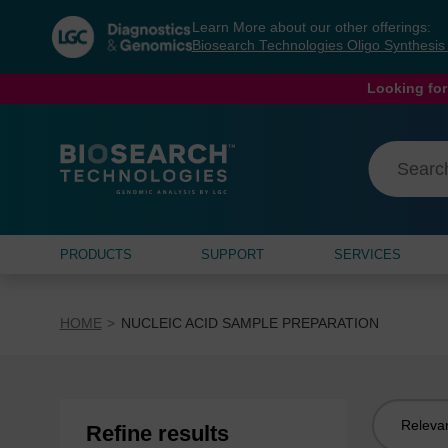
Skip
Skip
Learn More about our other offerings:
to
to
Biosearch Technologies Oligo Synthesi
content
navigation
menu
Looking for
PRODUCTS
SUPPORT
SERVICES
HOME
NUCLEIC ACID SAMPLE PREPARATION
Sort
Refine results
by: