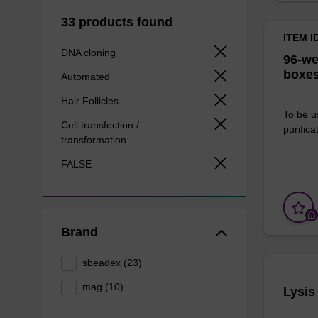
33 products found
ITEM I
DNA cloning
96-we
boxes
Automated
Hair Follicles
To be u
Cell transfection /
purificat
transformation
FALSE
Brand
sbeadex (23)
mag (10)
Lysis