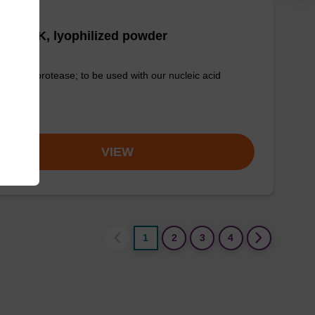
tease K, lyophilized powder
-quality protease; to be used with our nucleic acid
tion kits.
om
VIEW
1
2
3
4