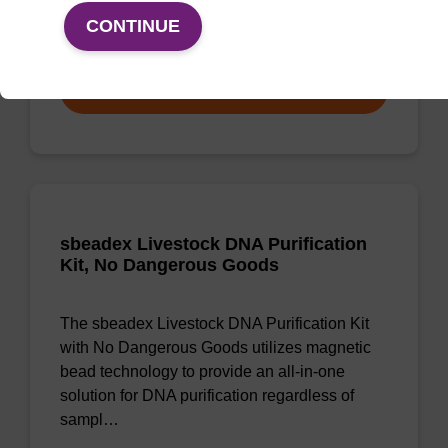
CONTINUE
From
VIEW
sbeadex Livestock DNA Purification
Kit, No Dangerous Goods
The sbeadex Livestock DNA Purification Kit
with No Dangerous Goods utilizes magnetic
bead technology to provide an all-in-one
solution for DNA purification regardless of
sampl…