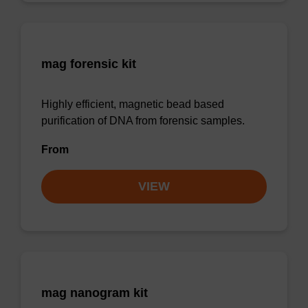
mag forensic kit
Highly efficient, magnetic bead based
purification of DNA from forensic samples.
From
VIEW
mag nanogram kit