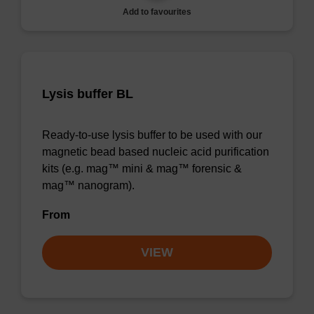
Add to favourites
Lysis buffer BL
Ready-to-use lysis buffer to be used with our
magnetic bead based nucleic acid purification
kits (e.g. mag™ mini & mag™ forensic &
mag™ nanogram).
From
VIEW