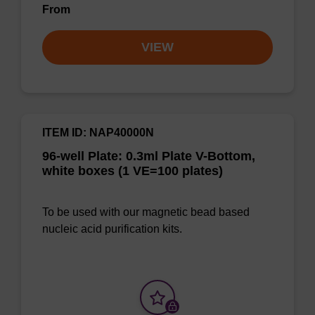
From
VIEW
ITEM ID: NAP40000N
96-well Plate: 0.3ml Plate V-Bottom,
white boxes (1 VE=100 plates)
To be used with our magnetic bead based
nucleic acid purification kits.