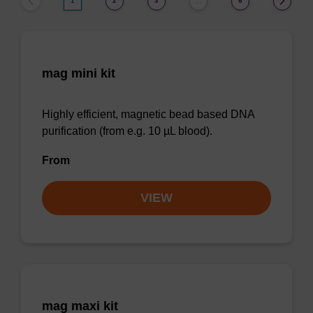
1
2
3
6
…
mag mini kit
Highly efficient, magnetic bead based DNA
purification (from e.g. 10 µL blood).
From
VIEW
mag maxi kit