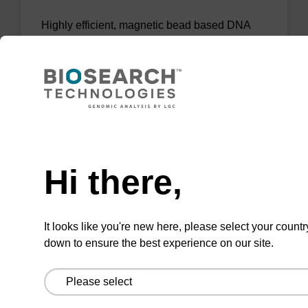
Highly efficient, magnetic bead based DNA
purification (normalised to 25 ng DNA).
From
VIEW
Need help
Hi there,
sbeadex Tissue DNA Purification Kit
It looks like you're new here, please select your countr
down to ensure the best experience on our site.
The sbeadex™ Tissue DNA Purification Kit
uses magnetic bead technology to purify high-
quality genomic DNA from a range of human
and animal tissues and cultured cells.