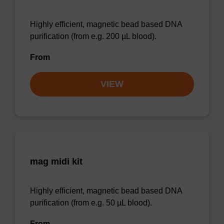
Highly efficient, magnetic bead based DNA
purification (from e.g. 200 µL blood).
From
VIEW
mag midi kit
Highly efficient, magnetic bead based DNA
purification (from e.g. 50 µL blood).
From