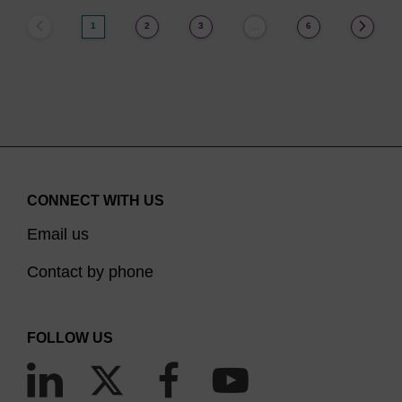
1
2
3
6
…
CONNECT WITH US
Email us
Contact by phone
FOLLOW US