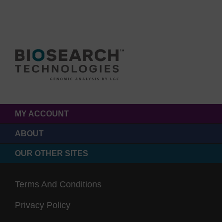
MY ACCOUNT
ABOUT
OUR OTHER SITES
Terms And Conditions
Privacy Policy