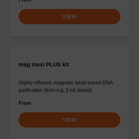
VIEW
mag maxi PLUS kit
Highly efficient, magnetic bead based DNA
purification (from e.g. 2 mL blood).
From
VIEW