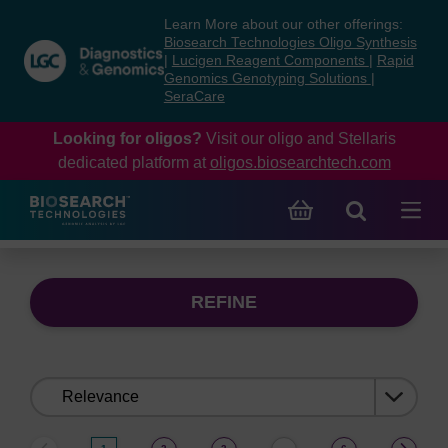
Skip
Skip
Learn More about our other offerings:
to
to
Biosearch Technologies Oligo Synthesis
content
navigation
|
Lucigen Reagent Components
|
Rapid
Genomics Genotyping Solutions
|
menu
SeraCare
Looking for oligos?
Visit our oligo and Stellaris
dedicated platform at
oligos.biosearchtech.com
REFINE
Sort
by: