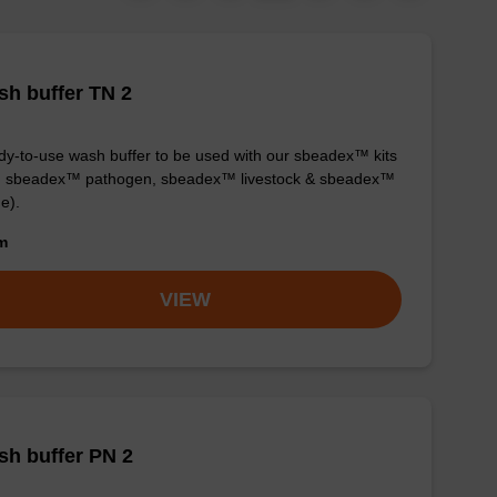
h buffer TN 2
y-to-use wash buffer to be used with our sbeadex™ kits
g. sbeadex™ pathogen, sbeadex™ livestock & sbeadex™
ue).
om
VIEW
h buffer PN 2