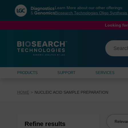
Skip
Skip
Learn More about our other offerings:
to
to
Biosearch Technologies Oligo Synthesi
content
navigation
menu
Looking for
PRODUCTS
SUPPORT
SERVICES
HOME
NUCLEIC ACID SAMPLE PREPARATION
Sort
Refine results
by: