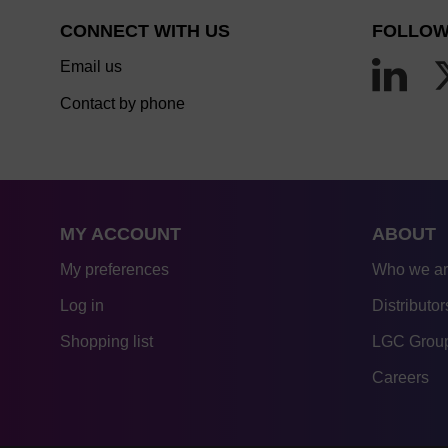
CONNECT WITH US
FOLLOW
Email us
Contact by phone
MY ACCOUNT
ABOUT
My preferences
Who we a
Log in
Distributor
Shopping list
LGC Group
Careers