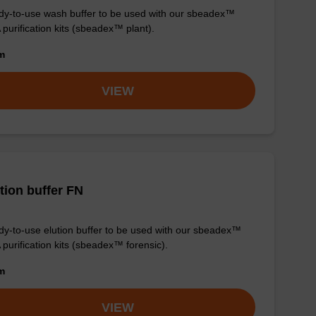
y-to-use wash buffer to be used with our sbeadex™
purification kits (sbeadex™ plant).
om
VIEW
tion buffer FN
y-to-use elution buffer to be used with our sbeadex™
purification kits (sbeadex™ forensic).
om
VIEW