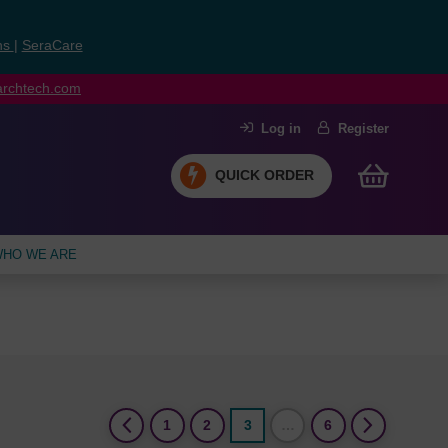
ns
|
SeraCare
earchtech.com
Log in
Register
QUICK ORDER
HO WE ARE
(current)
1
2
3
…
6