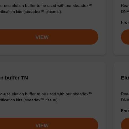
o-use elution buffer to be used with our sbeadex™
Read
ification kits (sbeadex™ plasmid).
DNA 
Fr
VIEW
on buffer TN
Elu
o-use elution buffer to be used with our sbeadex™
Read
ification kits (sbeadex™ tissue).
DNA 
Fr
VIEW