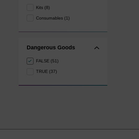
Kits (8)
Consumables (1)
Dangerous Goods
FALSE (51)
TRUE (37)