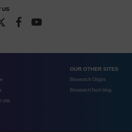
 US
OUR OTHER SITES
re
Biosearch Oligos
s
BiosearchTech blog
 site