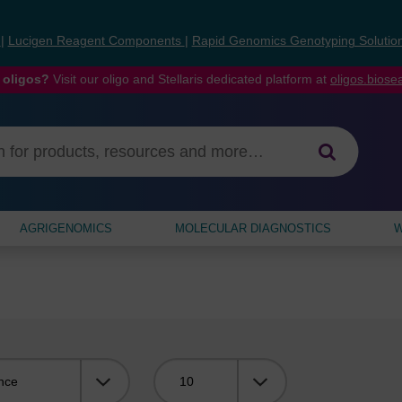
s
|
Lucigen Reagent Components
|
Rapid Genomics Genotyping Solutio
 oligos?
Visit our oligo and Stellaris dedicated platform at
oligos.bios
AGRIGENOMICS
MOLECULAR DIAGNOSTICS
W
Viewing: