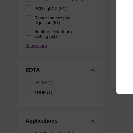
Lysis
mg/m
PCR / qPCR (51)
Restriction enzyme
digestion (51)
Ready-t
Southern / Northern
to be u
blotting (51)
purific
nanog
Show more
From
EDTA
FALSE (1)
TRUE (1)
Applications