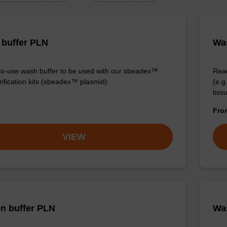
buffer PLN
Was
o-use wash buffer to be used with our sbeadex™
Read
ification kits (sbeadex™ plasmid).
(e.
tiss
Fr
VIEW
on buffer PLN
Was