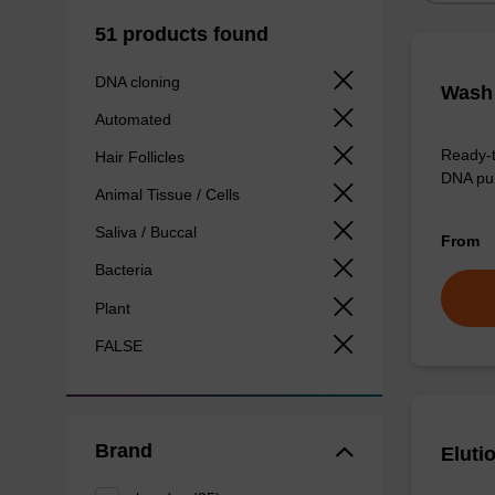
51 products found
DNA cloning
Wash 
Automated
Ready-t
Hair Follicles
DNA pur
Animal Tissue / Cells
Saliva / Buccal
From
Bacteria
Plant
FALSE
Brand
Eluti