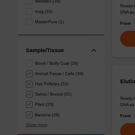
sbeadex (35)
Ready-t
mag (15)
DNA pur
MasterPure (1)
From
Sample/Tissue
Blood / Buffy Coat (39)
Animal Tissue / Cells (34)
Eluti
Hair Follicles (33)
Saliva / Buccal (31)
Ready-t
Plant (29)
DNA pur
Bacteria (28)
From
Show more