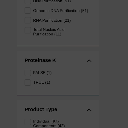
DNA Purification (51)
Genomic DNA Purification (51)
RNA Purification (21)
Total Nucleic Acid
Purification (11)
Proteinase K
FALSE (1)
TRUE (1)
Product Type
Individual (Kit)
Components (42)