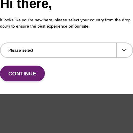
Hi there,
 buffer BL + Debris capture beads (4
Lys
L)
Read
It looks like you're new here, please select your country from the drop
o-use lysis buffer and magnetic debris capture beads
to b
down to ensure the best experience on our site.
sed with our magnetic bead based nucleic acid
(sbe
ation kits (e.g. mag™ mini & mag™ forensic & mag™
…
Fr
VIEW
CONTINUE