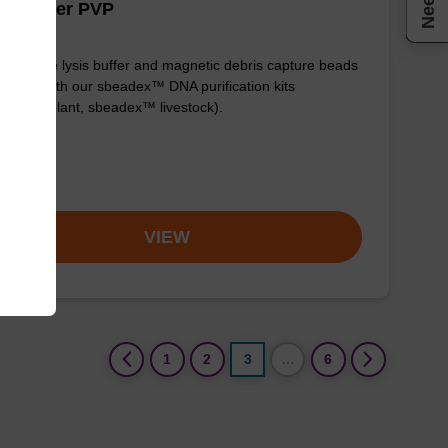
is buffer PVP
y-to-use lysis buffer and magnetic debris capture beads
e used with our sbeadex™ DNA purification kits
adex™ plant, sbeadex™ livestock).
om
VIEW
(current)
1
2
3
…
6