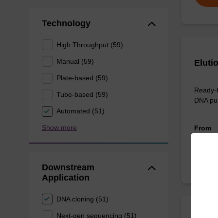
Technology
High Throughput (59)
Manual (59)
Eluti
Plate-based (59)
Ready-t
Tube-based (59)
DNA pur
Automated (51)
Show more
From
Downstream
Application
DNA cloning (51)
Next-gen sequencing (51)