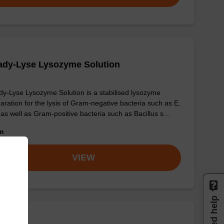
ady-Lyse Lysozyme Solution
y-Lyse Lysozyme Solution is a stabilised lysozyme
aration for the lysis of Gram-negative bacteria such as E.
, as well as Gram-positive bacteria such as Bacillus s…
om
VIEW
Need help