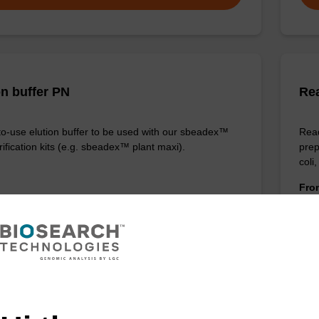
on buffer PN
Re
o-use elution buffer to be used with our sbeadex™
Read
ification kits (e.g. sbeadex™ plant maxi).
prep
coli
Fr
VIEW