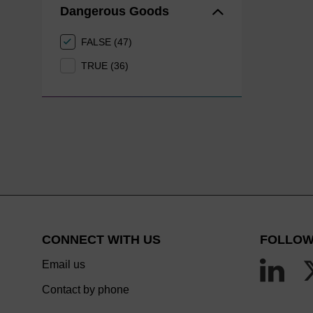
Dangerous Goods
FALSE (47)
TRUE (36)
CONNECT WITH US
FOLLOW
Email us
Contact by phone