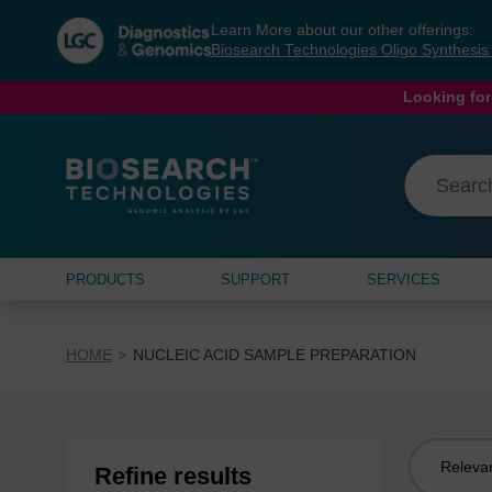
Skip
Skip
Learn More about our other offerings:
to
to
Biosearch Technologies Oligo Synthesi
content
navigation
menu
Looking for
PRODUCTS
SUPPORT
SERVICES
HOME
NUCLEIC ACID SAMPLE PREPARATION
Sort
Refine results
by: