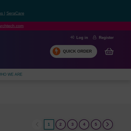
ns
|
SeraCare
earchtech.com
Log in
Register
QUICK ORDER
HO WE ARE
1
2
3
4
5