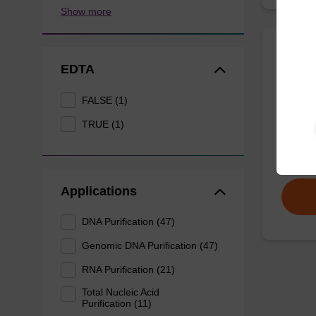
Show more
Wash 
EDTA
FALSE (1)
Ready-t
based n
TRUE (1)
From
Applications
DNA Purification (47)
Genomic DNA Purification (47)
RNA Purification (21)
Total Nucleic Acid
Purification (11)