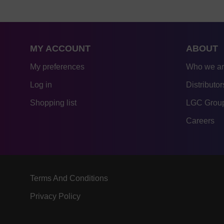
MY ACCOUNT
ABOUT
My preferences
Who we a
Log in
Distributor
Shopping list
LGC Group
Careers
Terms And Conditions
Privacy Policy