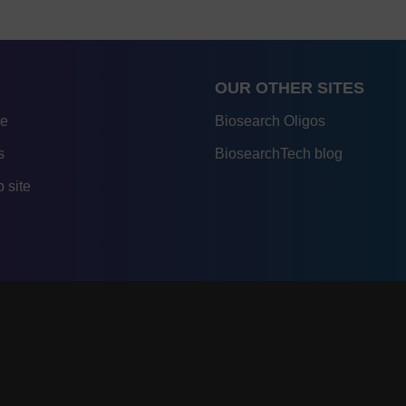
OUR OTHER SITES
re
Biosearch Oligos
s
BiosearchTech blog
 site