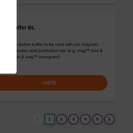
tion buffer BL
y-to-use elution buffer to be used with our magnetic
 based nucleic acid purification kits (e.g. mag™ mini &
™ forensic & mag™ nanogram).
om
VIEW
1
2
3
4
5