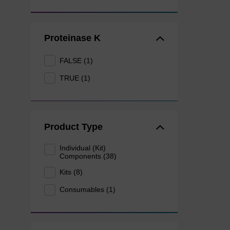
Proteinase K
FALSE (1)
TRUE (1)
Product Type
Individual (Kit)
Components (38)
Kits (8)
Consumables (1)