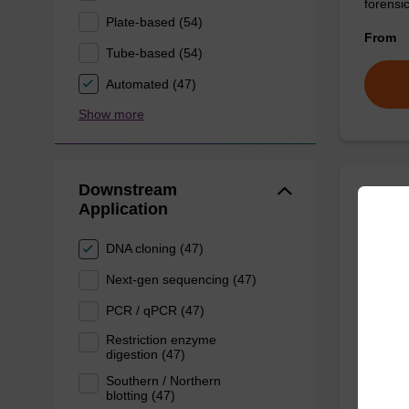
forens
Plate-based (54)
From
Tube-based (54)
Automated (47)
Show more
Downstream
Application
Lysis
DNA cloning (47)
Ready-t
Next-gen sequencing (47)
based n
PCR / qPCR (47)
From
Restriction enzyme
digestion (47)
Southern / Northern
blotting (47)