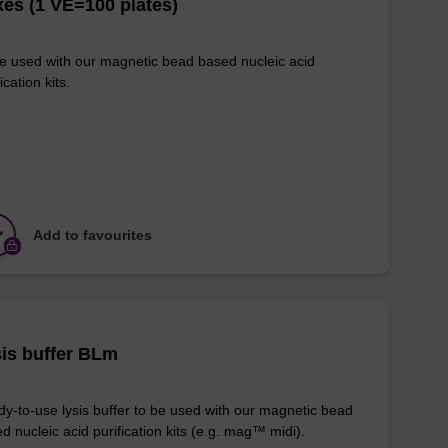
es (1 VE=100 plates)
e used with our magnetic bead based nucleic acid
ication kits.
Add to favourites
is buffer BLm
y-to-use lysis buffer to be used with our magnetic bead
d nucleic acid purification kits (e.g. mag™ midi).