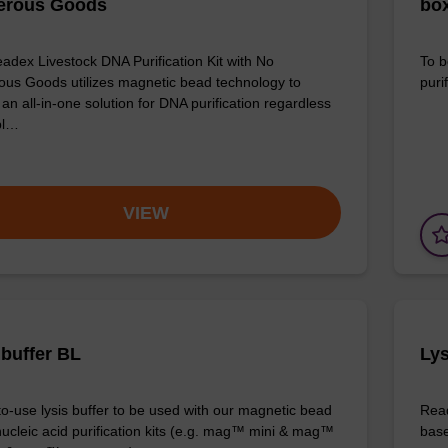
erous Goods
box
adex Livestock DNA Purification Kit with No
To b
us Goods utilizes magnetic bead technology to
purif
an all-in-one solution for DNA purification regardless
pl…
VIEW
 buffer BL
Lys
o-use lysis buffer to be used with our magnetic bead
Read
ucleic acid purification kits (e.g. mag™ mini & mag™
base