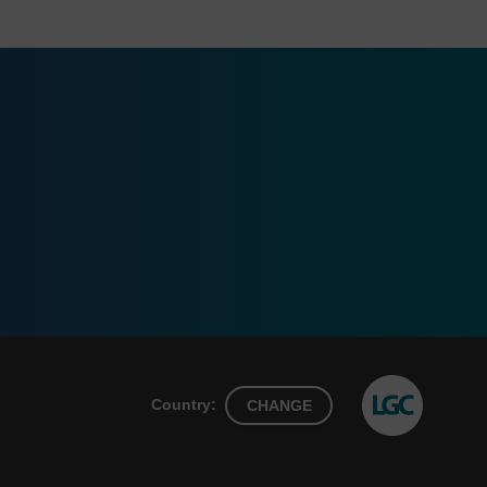
Country:
CHANGE