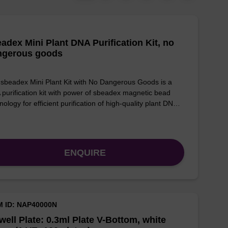
adex Mini Plant DNA Purification Kit, no
ngerous goods
sbeadex Mini Plant Kit with No Dangerous Goods is a
purification kit with power of sbeadex magnetic bead
nology for efficient purification of high-quality plant DN…
ENQUIRE
M ID: NAP40000N
well Plate: 0.3ml Plate V-Bottom, white