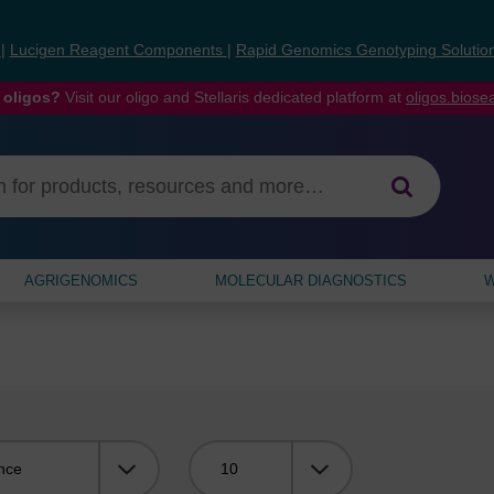
s
|
Lucigen Reagent Components
|
Rapid Genomics Genotyping Solutio
 oligos?
Visit our oligo and Stellaris dedicated platform at
oligos.bios
AGRIGENOMICS
MOLECULAR DIAGNOSTICS
W
Viewing: