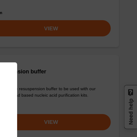
om
VIEW
suspension buffer
y-to-use resuspension buffer to be used with our
etic bead based nucleic acid purification kits.
Need help
om
VIEW