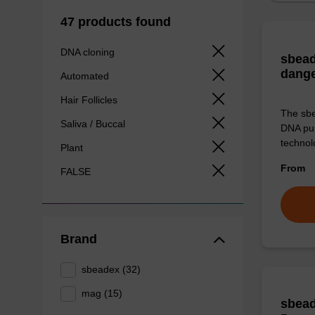
47 products found
DNA cloning
sbead
dang
Automated
Hair Follicles
The sbe
Saliva / Buccal
DNA pur
technolo
Plant
From
FALSE
Brand
sbeadex (32)
mag (15)
sbead