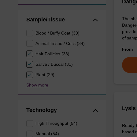
Dang
The sbe
Sample/Tissue
Dangero
provide 
Blood / Buffy Coat (39)
of sam
Animal Tissue / Cells (34)
From
Hair Follicles (33)
Saliva / Buccal (31)
Plant (29)
Show more
Lysis
Technology
High Throughput (54)
Ready-t
based n
Manual (54)