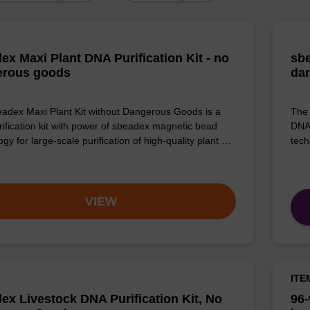
ex Maxi Plant DNA Purification Kit - no
sbe
erous goods
da
adex Maxi Plant Kit without Dangerous Goods is a
The 
ification kit with power of sbeadex magnetic bead
DNA 
gy for large-scale purification of high-quality plant …
tech
VIEW
ITE
ex Livestock DNA Purification Kit, No
96-