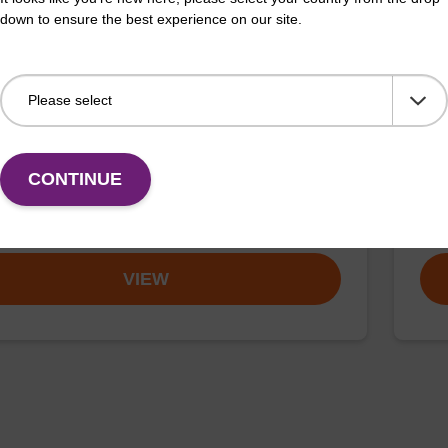
down to ensure the best experience on our site.
buffer BLM 2
Elu
o-use wash buffer to be used with our magnetic bead
Read
ucleic acid purification kits (e.g. mag™ maxi).
bead
CONTINUE
mag
Fr
VIEW