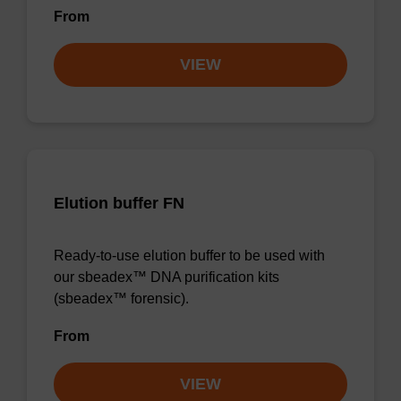
From
VIEW
Elution buffer FN
Ready-to-use elution buffer to be used with
our sbeadex™ DNA purification kits
(sbeadex™ forensic).
From
VIEW