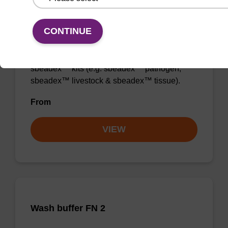
Wash buffer TN 2
CONTINUE
Ready-to-use wash buffer to be used with our
sbeadex™ kits (e.g. sbeadex™ pathogen,
sbeadex™ livestock & sbeadex™ tissue).
From
VIEW
Wash buffer FN 2