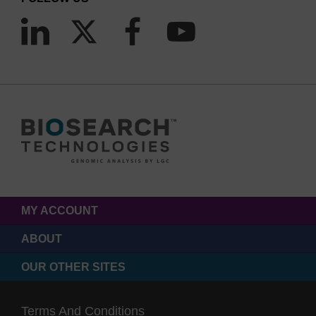
MY ACCOUNT
ABOUT
OUR OTHER SITES
Terms And Conditions