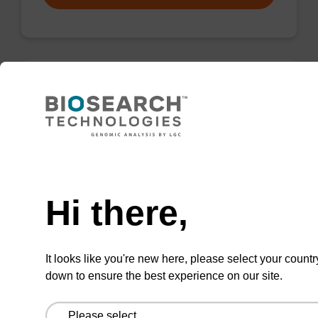
Wash buffer FN 1
Ready-to-use wash buffer to be used with our
sbeadex™ DNA purification kits (sbeadex™
Need help
forensic).
Hi there,
From
VIEW
It looks like you're new here, please select your countr
down to ensure the best experience on our site.