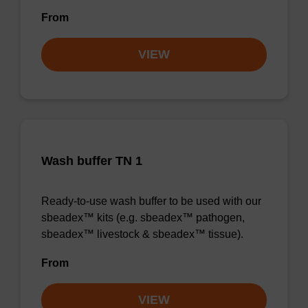
From
VIEW
Wash buffer TN 1
Ready-to-use wash buffer to be used with our
sbeadex™ kits (e.g. sbeadex™ pathogen,
sbeadex™ livestock & sbeadex™ tissue).
From
VIEW