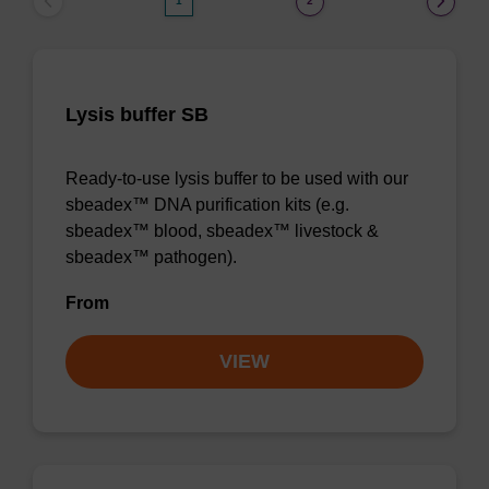
1
2
Lysis buffer SB
Ready-to-use lysis buffer to be used with our
sbeadex™ DNA purification kits (e.g.
sbeadex™ blood, sbeadex™ livestock &
sbeadex™ pathogen).
From
VIEW