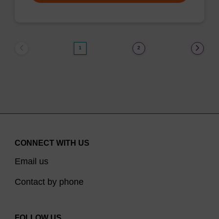
1
2
CONNECT WITH US
Email us
Contact by phone
FOLLOW US