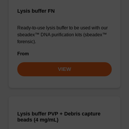
Lysis buffer FN
Ready-to-use lysis buffer to be used with our
sbeadex™ DNA purification kits (sbeadex™
forensic).
From
VIEW
Lysis buffer PVP + Debris capture
beads (4 mg/mL)