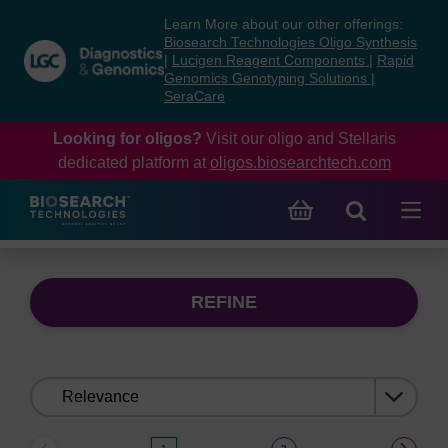
Skip
Skip
Learn More about our other offerings:
to
to
Biosearch Technologies Oligo Synthesis
content
navigation
|
Lucigen Reagent Components
|
Rapid
Genomics Genotyping Solutions
|
menu
SeraCare
Looking for oligos?
Visit our oligo and Stellaris
dedicated platform at
oligos.biosearchtech.com
REFINE
Sort
by: