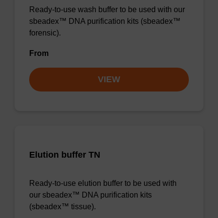
Ready-to-use wash buffer to be used with our
sbeadex™ DNA purification kits (sbeadex™
forensic).
From
VIEW
Elution buffer TN
Ready-to-use elution buffer to be used with
our sbeadex™ DNA purification kits
(sbeadex™ tissue).