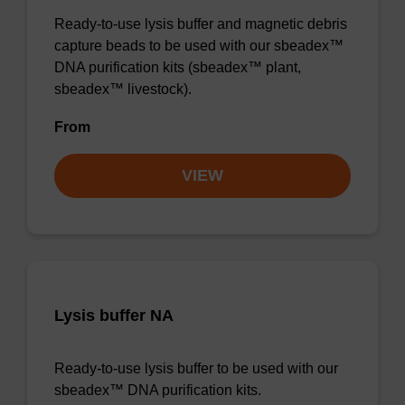
Ready-to-use lysis buffer and magnetic debris
capture beads to be used with our sbeadex™
DNA purification kits (sbeadex™ plant,
sbeadex™ livestock).
From
VIEW
Lysis buffer NA
Ready-to-use lysis buffer to be used with our
sbeadex™ DNA purification kits.