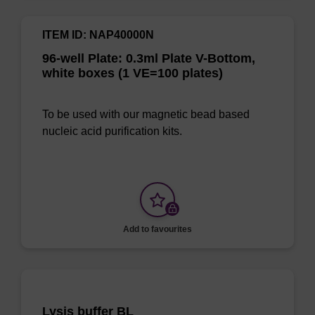
ITEM ID: NAP40000N
96-well Plate: 0.3ml Plate V-Bottom,
white boxes (1 VE=100 plates)
To be used with our magnetic bead based
nucleic acid purification kits.
Add to favourites
Lysis buffer BL