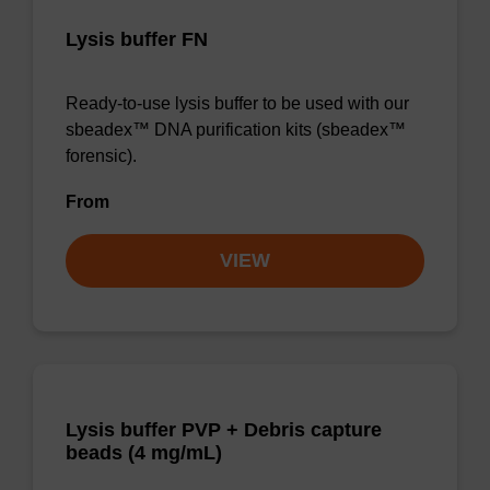
Lysis buffer FN
Ready-to-use lysis buffer to be used with our
sbeadex™ DNA purification kits (sbeadex™
forensic).
From
VIEW
Lysis buffer PVP + Debris capture
beads (4 mg/mL)