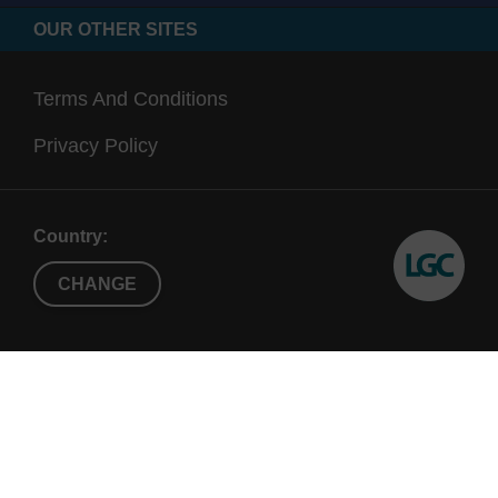
OUR OTHER SITES
Terms And Conditions
Privacy Policy
Country:
CHANGE