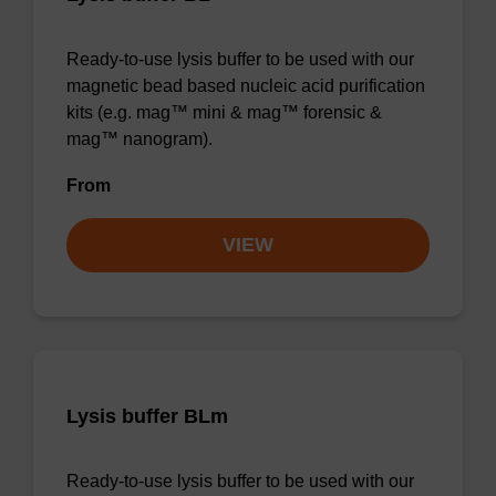
Ready-to-use lysis buffer to be used with our
magnetic bead based nucleic acid purification
kits (e.g. mag™ mini & mag™ forensic &
mag™ nanogram).
From
VIEW
Lysis buffer BLm
Ready-to-use lysis buffer to be used with our