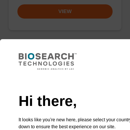
VIEW
Resuspension buffer PLN
Ready-to-use resuspension buffer to be used
Need help
with our magnetic bead based nucleic acid
purification kits (sbeadex™ plasmid).
Hi there,
From
VIEW
It looks like you're new here, please select your countr
down to ensure the best experience on our site.