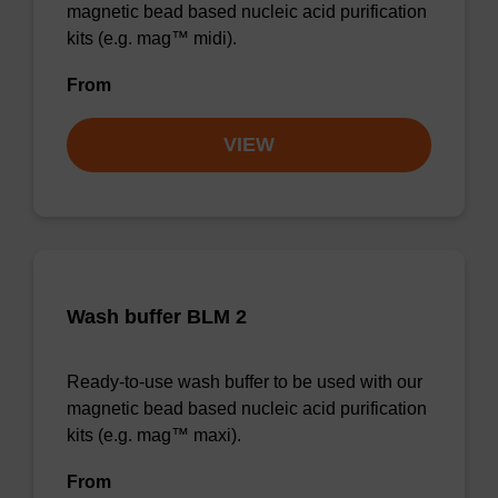
magnetic bead based nucleic acid purification
kits (e.g. mag™ midi).
From
VIEW
Wash buffer BLM 2
Ready-to-use wash buffer to be used with our
magnetic bead based nucleic acid purification
kits (e.g. mag™ maxi).
From