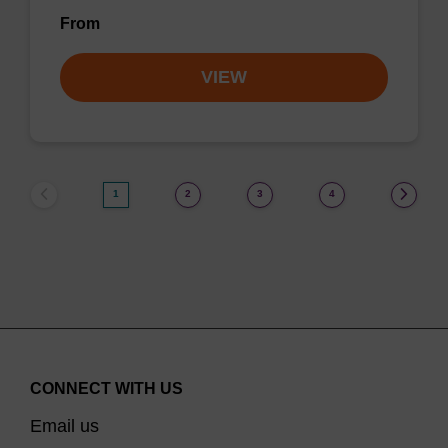
From
VIEW
1
2
3
4
CONNECT WITH US
Email us