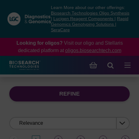
Skip
Skip
Learn More about our other offerings:
to
to
Biosearch Technologies Oligo Synthesis
content
navigation
|
Lucigen Reagent Components
|
Rapid
Genomics Genotyping Solutions
|
menu
SeraCare
Looking for oligos?
Visit our oligo and Stellaris
dedicated platform at
oligos.biosearchtech.com
REFINE
Sort
by: