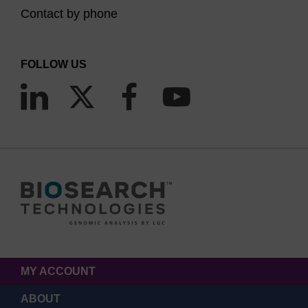
Contact by phone
FOLLOW US
MY ACCOUNT
ABOUT