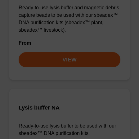
Ready-to-use lysis buffer and magnetic debris
capture beads to be used with our sbeadex™
DNA purification kits (sbeadex™ plant,
sbeadex™ livestock).
From
VIEW
Lysis buffer NA
Ready-to-use lysis buffer to be used with our
sbeadex™ DNA purification kits.