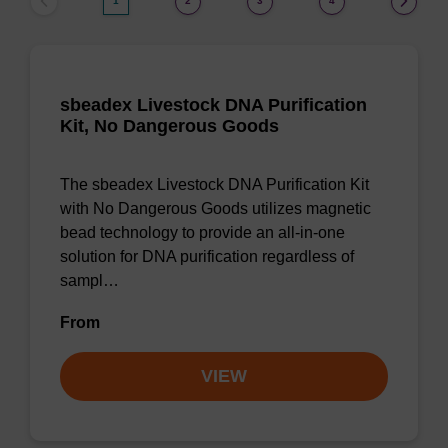
1
2
3
4
sbeadex Livestock DNA Purification
Kit, No Dangerous Goods
The sbeadex Livestock DNA Purification Kit
with No Dangerous Goods utilizes magnetic
bead technology to provide an all-in-one
solution for DNA purification regardless of
sampl…
From
VIEW