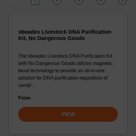
1
2
3
4
sbeadex Livestock DNA Purification
Kit, No Dangerous Goods
The sbeadex Livestock DNA Purification Kit
with No Dangerous Goods utilizes magnetic
bead technology to provide an all-in-one
solution for DNA purification regardless of
sampl…
From
VIEW