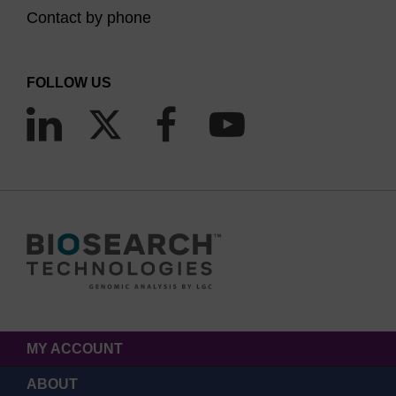
Contact by phone
FOLLOW US
MY ACCOUNT
ABOUT