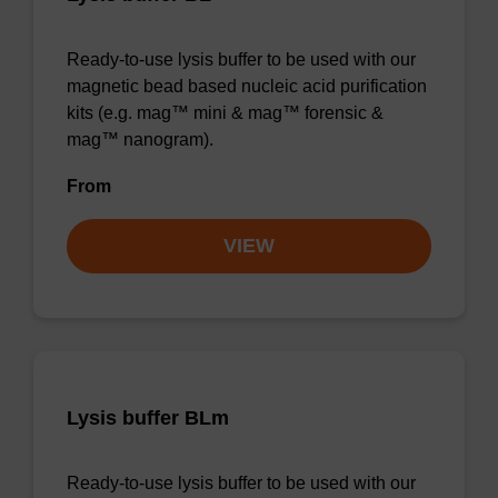
Ready-to-use lysis buffer to be used with our
magnetic bead based nucleic acid purification
kits (e.g. mag™ mini & mag™ forensic &
mag™ nanogram).
From
VIEW
Lysis buffer BLm
Ready-to-use lysis buffer to be used with our