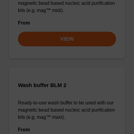
magnetic bead based nucleic acid purification
kits (e.g. mag™ midi).
From
VIEW
Wash buffer BLM 2
Ready-to-use wash buffer to be used with our
magnetic bead based nucleic acid purification
kits (e.g. mag™ maxi).
From