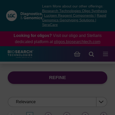
Skip
Skip
Learn More about our other offerings:
to
to
Biosearch Technologies Oligo Synthesis
content
navigation
|
Lucigen Reagent Components
|
Rapid
Genomics Genotyping Solutions
|
menu
SeraCare
Looking for oligos?
Visit our oligo and Stellaris
dedicated platform at
oligos.biosearchtech.com
REFINE
Sort
by: