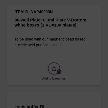
ITEM ID: NAP40000N
96-well Plate: 0.3ml Plate V-Bottom,
white boxes (1 VE=100 plates)
To be used with our magnetic bead based
nucleic acid purification kits.
Add to favourites
Lysis buffer BL