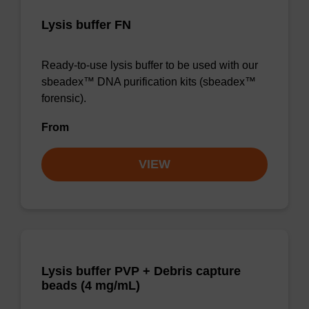
Lysis buffer FN
Ready-to-use lysis buffer to be used with our
sbeadex™ DNA purification kits (sbeadex™
forensic).
From
VIEW
Lysis buffer PVP + Debris capture
beads (4 mg/mL)