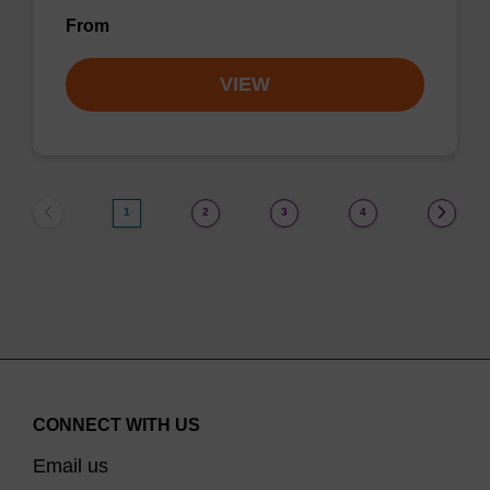
From
VIEW
1
2
3
4
CONNECT WITH US
Email us