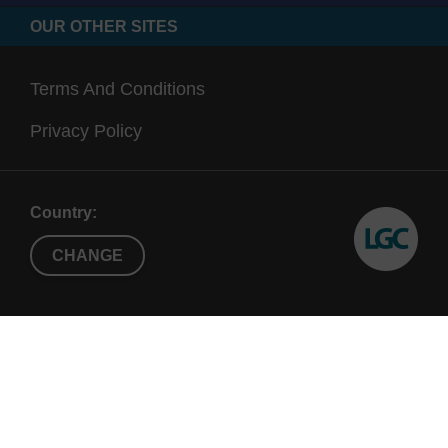
OUR OTHER SITES
Terms And Conditions
Privacy Policy
Country:
CHANGE