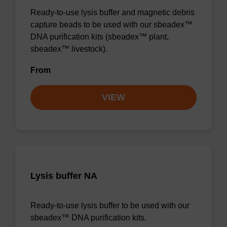
Ready-to-use lysis buffer and magnetic debris
capture beads to be used with our sbeadex™
DNA purification kits (sbeadex™ plant,
sbeadex™ livestock).
From
VIEW
Lysis buffer NA
Ready-to-use lysis buffer to be used with our
sbeadex™ DNA purification kits.