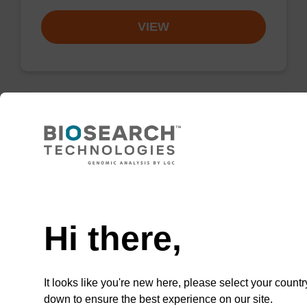
VIEW
Resuspension buffer PLN
Ready-to-use resuspension buffer to be used
Need help
with our magnetic bead based nucleic acid
purification kits (sbeadex™ plasmid).
Hi there,
From
VIEW
It looks like you're new here, please select your countr
down to ensure the best experience on our site.