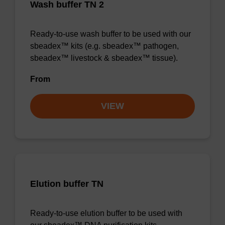
Wash buffer TN 2
Ready-to-use wash buffer to be used with our
sbeadex™ kits (e.g. sbeadex™ pathogen,
sbeadex™ livestock & sbeadex™ tissue).
From
VIEW
Elution buffer TN
Ready-to-use elution buffer to be used with