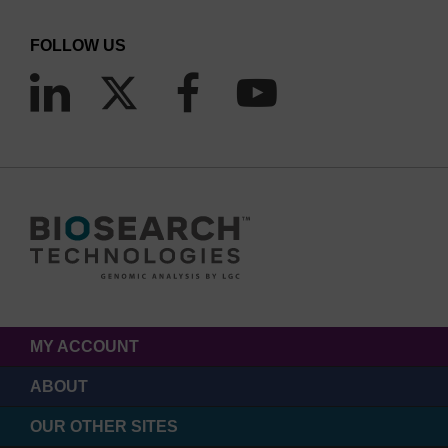
FOLLOW US
MY ACCOUNT
ABOUT
OUR OTHER SITES