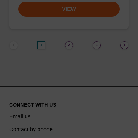
VIEW
1
2
3
CONNECT WITH US
Email us
Contact by phone