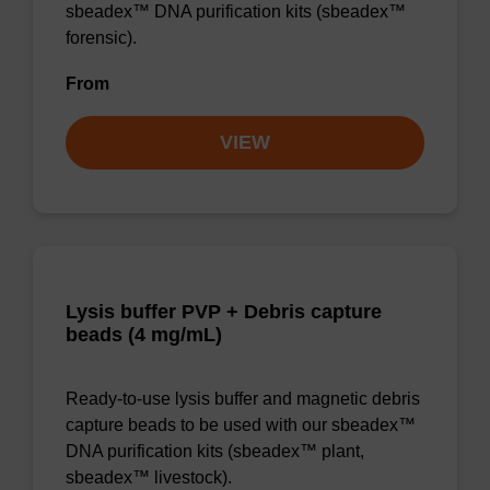
sbeadex™ DNA purification kits (sbeadex™
forensic).
From
VIEW
Lysis buffer PVP + Debris capture
beads (4 mg/mL)
Ready-to-use lysis buffer and magnetic debris
capture beads to be used with our sbeadex™
DNA purification kits (sbeadex™ plant,
sbeadex™ livestock).