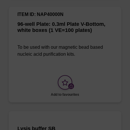
ITEM ID: NAP40000N
96-well Plate: 0.3ml Plate V-Bottom,
white boxes (1 VE=100 plates)
To be used with our magnetic bead based
nucleic acid purification kits.
Add to favourites
Lysis buffer SB