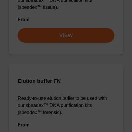
our sbeadex™ DNA purification kits
(sbeadex™ tissue).
From
VIEW
Elution buffer FN
Ready-to-use elution buffer to be used with
our sbeadex™ DNA purification kits
(sbeadex™ forensic).
From