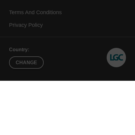
Terms And Conditions
Privacy Policy
Country:
CHANGE