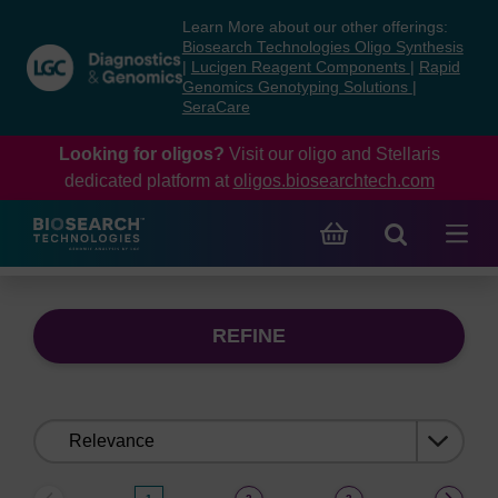
Skip
Skip
Learn More about our other offerings:
to
to
Biosearch Technologies Oligo Synthesis
content
navigation
|
Lucigen Reagent Components
|
Rapid
Genomics Genotyping Solutions
|
menu
SeraCare
Looking for oligos?
Visit our oligo and Stellaris
dedicated platform at
oligos.biosearchtech.com
REFINE
Sort
by: