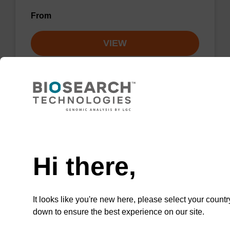
From
VIEW
Lysis buffer NA
Need help
Ready-to-use lysis buffer to be used with our
Hi there,
sbeadex™ DNA purification kits.
From
It looks like you're new here, please select your countr
down to ensure the best experience on our site.
VIEW