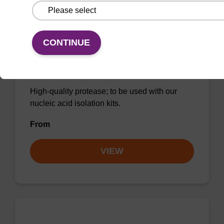
CONTINUE
Protease K, lyophilized powder
High-quality protease; to be used with our
nucleic acid isolation kits.
From
VIEW