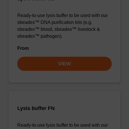
Ready-to-use lysis buffer to be used with our
sbeadex™ DNA purification kits (e.g.
sbeadex™ blood, sbeadex™ livestock &
sbeadex™ pathogen).
From
VIEW
Lysis buffer FN
Ready-to-use lysis buffer to be used with our