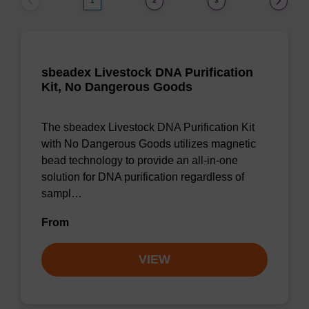
1
2
3
sbeadex Livestock DNA Purification
Kit, No Dangerous Goods
The sbeadex Livestock DNA Purification Kit
with No Dangerous Goods utilizes magnetic
bead technology to provide an all-in-one
solution for DNA purification regardless of
sampl…
From
VIEW