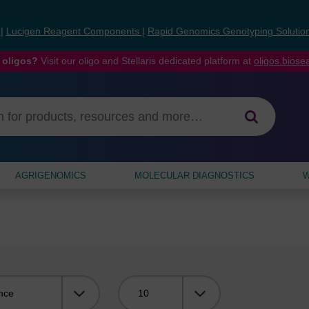
s
|
Lucigen Reagent Components
|
Rapid Genomics Genotyping Solutio
 oligos?
Visit our oligo and Stellaris dedicated platform at
oligos.bios
AGRIGENOMICS
MOLECULAR DIAGNOSTICS
W
Viewing: