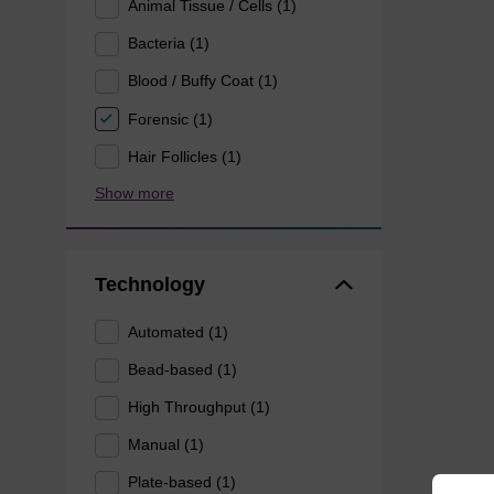
Animal Tissue / Cells (1)
Bacteria (1)
Blood / Buffy Coat (1)
Forensic (1)
Hair Follicles (1)
Show more
Technology
Automated (1)
Bead-based (1)
High Throughput (1)
Manual (1)
Plate-based (1)