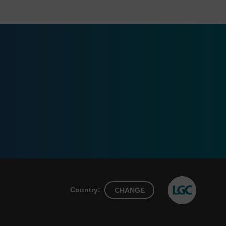
Country:
CHANGE