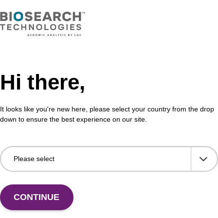
Hi there,
It looks like you're new here, please select your country from the drop
down to ensure the best experience on our site.
CONTINUE