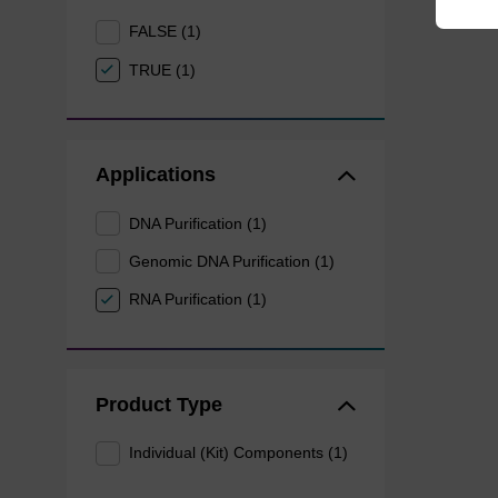
FALSE (1)
TRUE (1)
Applications
DNA Purification (1)
Genomic DNA Purification (1)
RNA Purification (1)
Product Type
Individual (Kit) Components (1)