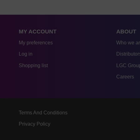
MY ACCOUNT
ABOUT
My preferences
Who we a
Log in
Distributor
Shopping list
LGC Group
Careers
Terms And Conditions
Privacy Policy