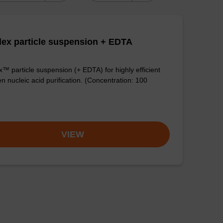
ex particle suspension + EDTA
™ particle suspension (+ EDTA) for highly efficient
n nucleic acid purification. (Concentration: 100
VIEW