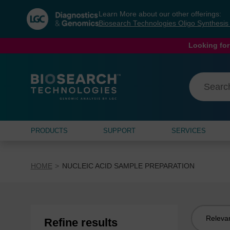
Skip
Skip
Learn More about our other offerings:
to
to
Biosearch Technologies Oligo Synthesi
content
navigation
menu
Looking for
PRODUCTS
SUPPORT
SERVICES
HOME
NUCLEIC ACID SAMPLE PREPARATION
Sort
Refine results
by: