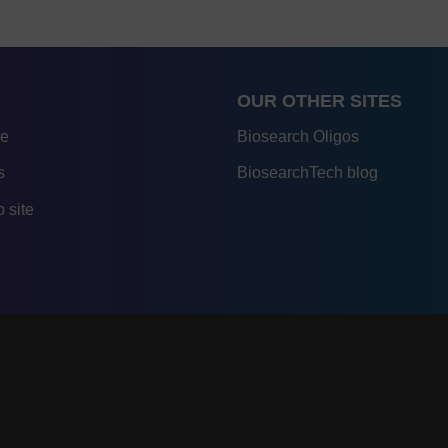
OUR OTHER SITES
re
Biosearch Oligos
s
BiosearchTech blog
 site