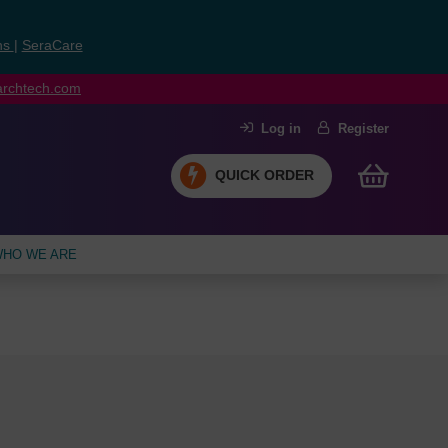
ns
|
SeraCare
earchtech.com
Log in
Register
QUICK ORDER
HO WE ARE