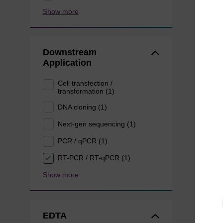
Show more
Downstream
Application
Cell transfection /
transformation (1)
DNA cloning (1)
Next-gen sequencing (1)
PCR / qPCR (1)
RT-PCR / RT-qPCR (1)
Show more
EDTA