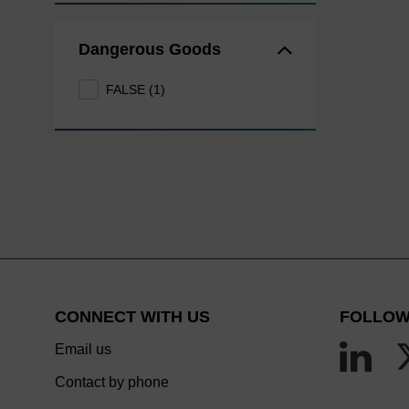
Dangerous Goods
FALSE (1)
CONNECT WITH US
FOLLOW
Email us
Contact by phone