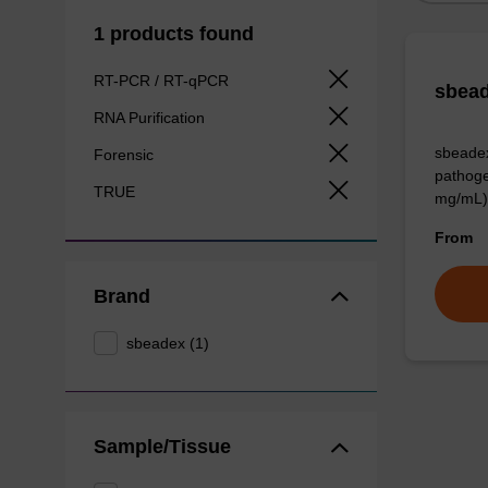
1 products found
RT-PCR / RT-qPCR
sbead
RNA Purification
sbeadex
Forensic
pathoge
TRUE
mg/mL)
From
Brand
sbeadex (1)
Sample/Tissue