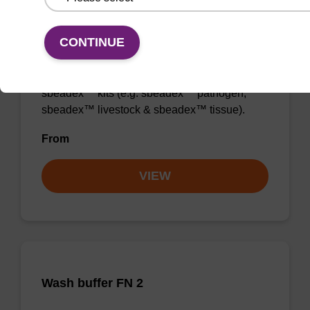
Wash buffer TN 2
CONTINUE
Ready-to-use wash buffer to be used with our
sbeadex™ kits (e.g. sbeadex™ pathogen,
sbeadex™ livestock & sbeadex™ tissue).
From
VIEW
Wash buffer FN 2