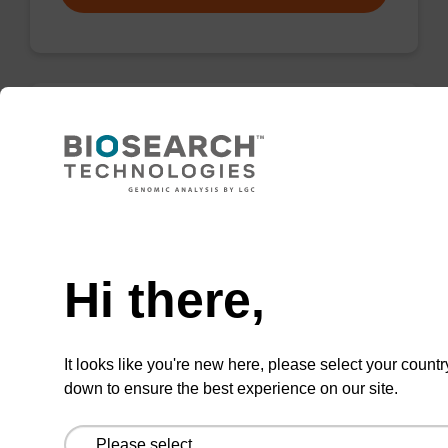
Wash buffer FN 1
Ready-to-use wash buffer to be used with our
sbeadex™ DNA purification kits (sbeadex™
Need help
forensic).
Hi there,
From
VIEW
It looks like you're new here, please select your countr
down to ensure the best experience on our site.