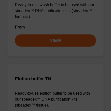
Ready-to-use wash buffer to be used with our
sbeadex™ DNA purification kits (sbeadex™
forensic).
From
VIEW
Elution buffer TN
Ready-to-use elution buffer to be used with
our sbeadex™ DNA purification kits
(sbeadex™ tissue).