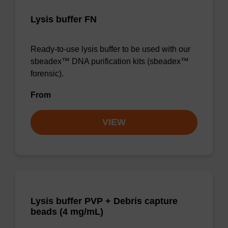
Lysis buffer FN
Ready-to-use lysis buffer to be used with our
sbeadex™ DNA purification kits (sbeadex™
forensic).
From
VIEW
Lysis buffer PVP + Debris capture
beads (4 mg/mL)