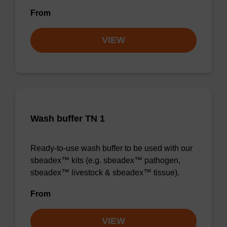
From
VIEW
Wash buffer TN 1
Ready-to-use wash buffer to be used with our
sbeadex™ kits (e.g. sbeadex™ pathogen,
sbeadex™ livestock & sbeadex™ tissue).
From
VIEW