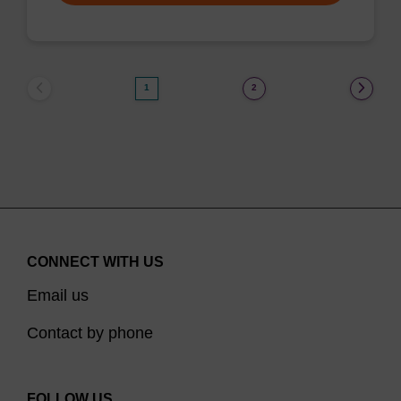
1
2
CONNECT WITH US
Email us
Contact by phone
FOLLOW US