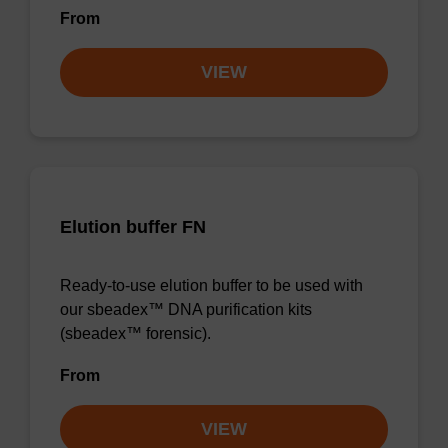
From
VIEW
Elution buffer FN
Ready-to-use elution buffer to be used with
our sbeadex™ DNA purification kits
(sbeadex™ forensic).
From
VIEW