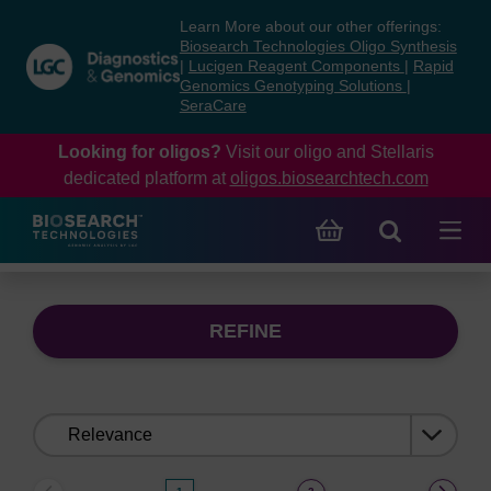
Skip
Skip
Learn More about our other offerings:
to
to
Biosearch Technologies Oligo Synthesis
content
navigation
|
Lucigen Reagent Components
|
Rapid
Genomics Genotyping Solutions
|
menu
SeraCare
Looking for oligos?
Visit our oligo and Stellaris
dedicated platform at
oligos.biosearchtech.com
REFINE
Sort
by: