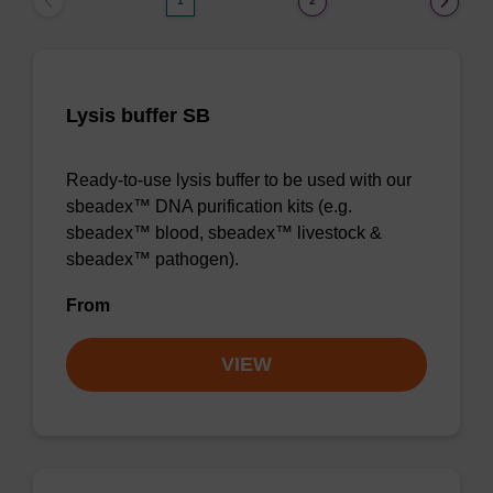
1
2
Lysis buffer SB
Ready-to-use lysis buffer to be used with our
sbeadex™ DNA purification kits (e.g.
sbeadex™ blood, sbeadex™ livestock &
sbeadex™ pathogen).
From
VIEW