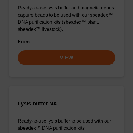
Ready-to-use lysis buffer and magnetic debris
capture beads to be used with our sbeadex™
DNA purification kits (sbeadex™ plant,
sbeadex™ livestock).
From
VIEW
Lysis buffer NA
Ready-to-use lysis buffer to be used with our
sbeadex™ DNA purification kits.