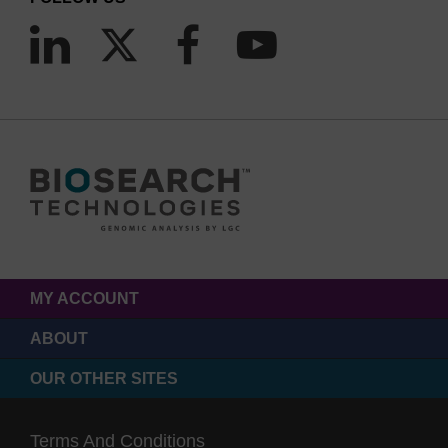
MY ACCOUNT
ABOUT
OUR OTHER SITES
Terms And Conditions