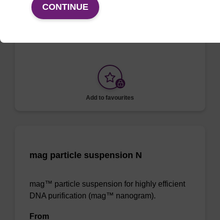
CONTINUE
To be used with our magnetic bead based
nucleic acid purification kits.
Add to favourites
mag particle suspension N
mag™ particle suspension for highly efficient
DNA purification (mag™ nanogram).
From