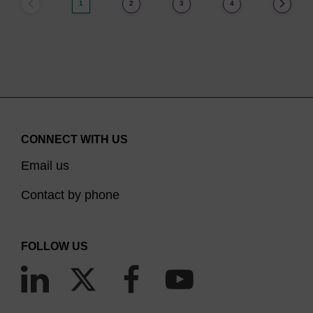
1
2
3
4
CONNECT WITH US
Email us
Contact by phone
FOLLOW US