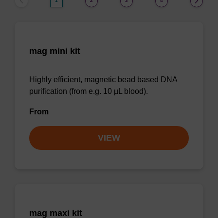
1
2
3
4
mag mini kit
Highly efficient, magnetic bead based DNA
purification (from e.g. 10 µL blood).
From
VIEW
mag maxi kit