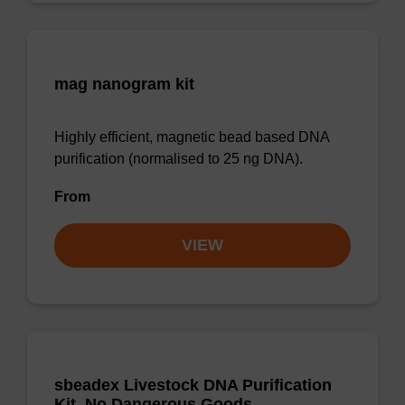
mag nanogram kit
Highly efficient, magnetic bead based DNA
purification (normalised to 25 ng DNA).
From
VIEW
sbeadex Livestock DNA Purification
Kit, No Dangerous Goods