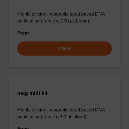
Highly efficient, magnetic bead based DNA
purification (from e.g. 200 µL blood).
From
VIEW
mag midi kit
Highly efficient, magnetic bead based DNA
purification (from e.g. 50 µL blood).
From