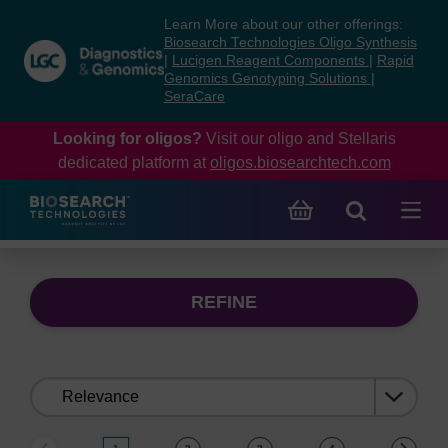
Skip
Skip
Learn More about our other offerings:
to
to
Biosearch Technologies Oligo Synthesis
content
navigation
|
Lucigen Reagent Components
|
Rapid
Genomics Genotyping Solutions
|
menu
SeraCare
Looking for oligos?
Visit our oligo and Stellaris
dedicated platform at
oligos.biosearchtech.com
REFINE
Sort
by: