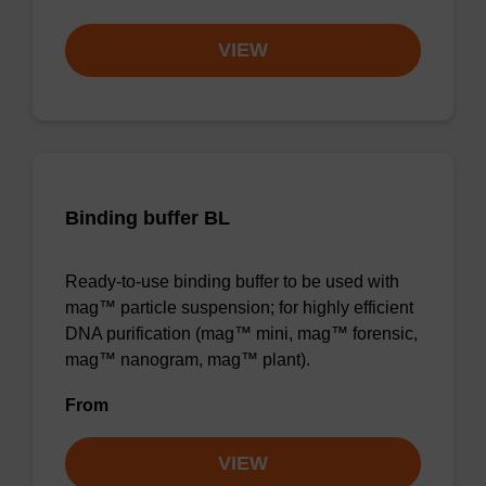
VIEW
Binding buffer BL
Ready-to-use binding buffer to be used with
mag™ particle suspension; for highly efficient
DNA purification (mag™ mini, mag™ forensic,
mag™ nanogram, mag™ plant).
From
VIEW