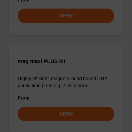
VIEW
mag maxi PLUS kit
Highly efficient, magnetic bead based DNA
purification (from e.g. 2 mL blood).
From
VIEW