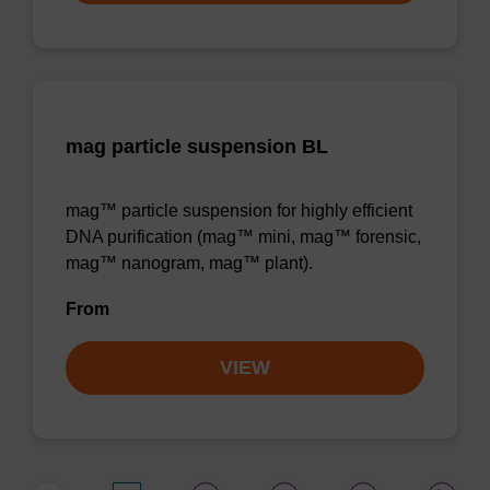
mag particle suspension BL
mag™ particle suspension for highly efficient
DNA purification (mag™ mini, mag™ forensic,
mag™ nanogram, mag™ plant).
From
VIEW