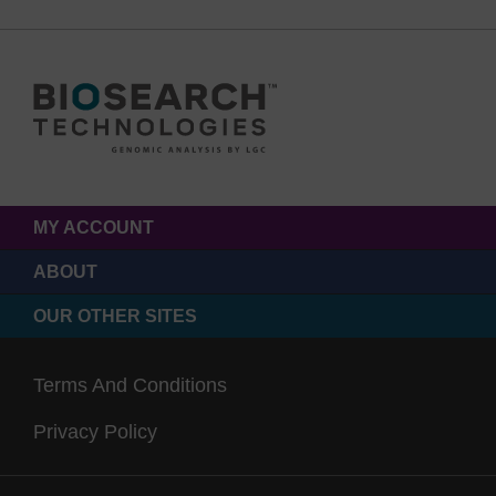
MY ACCOUNT
ABOUT
OUR OTHER SITES
Terms And Conditions
Privacy Policy