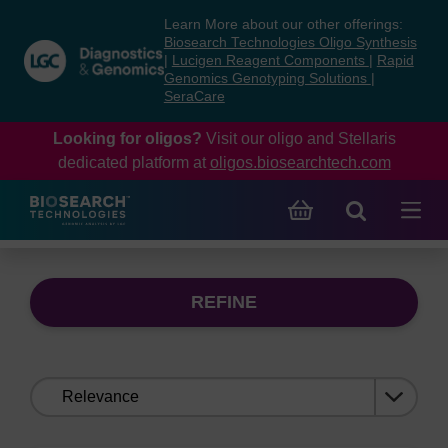
Skip
Skip
Learn More about our other offerings:
to
to
Biosearch Technologies Oligo Synthesis
content
navigation
|
Lucigen Reagent Components
|
Rapid
Genomics Genotyping Solutions
|
menu
SeraCare
Looking for oligos?
Visit our oligo and Stellaris
dedicated platform at
oligos.biosearchtech.com
REFINE
Sort
by: