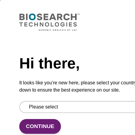
sbeadex Pathogen Nucleic Acid
Purification Kit - No Protease; No
Dangerous Goods
The sbeadex Pathogen Nucleic Acid
Purification Kit without protease and
Need help
dangerous goods is a safe and reliable
solution for purifying DNA and RNA from
Hi there,
pathogenic samples.
From
It looks like you're new here, please select your countr
down to ensure the best experience on our site.
VIEW
CONTINUE