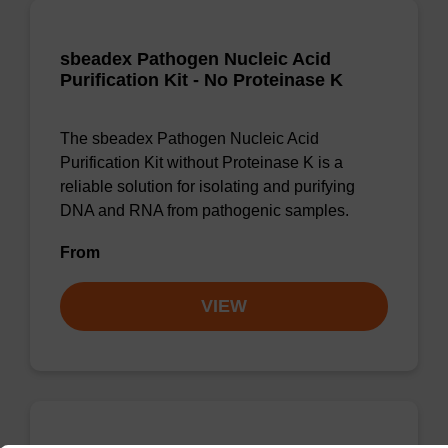
sbeadex Pathogen Nucleic Acid
Purification Kit - No Proteinase K
The sbeadex Pathogen Nucleic Acid
Purification Kit without Proteinase K is a
reliable solution for isolating and purifying
DNA and RNA from pathogenic samples.
From
VIEW