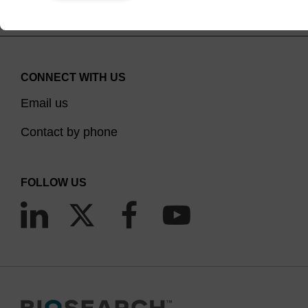
CONNECT WITH US
Email us
Contact by phone
FOLLOW US