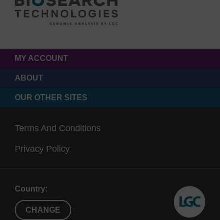
MY ACCOUNT
ABOUT
OUR OTHER SITES
Terms And Conditions
Privacy Policy
Country:
CHANGE