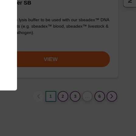
is buffer SB
y-to-use lysis buffer to be used with our sbeadex™ DNA
fication kits (e.g. sbeadex™ blood, sbeadex™ livestock &
adex™ pathogen).
om
VIEW
1
2
3
…
6