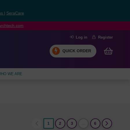
ns
|
SeraCare
earchtech.com
Log in
Register
QUICK ORDER
HO WE ARE
1
2
3
…
6