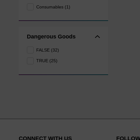
Consumables (1)
Dangerous Goods
FALSE (32)
TRUE (25)
CONNECT WITH US
FOLLOW