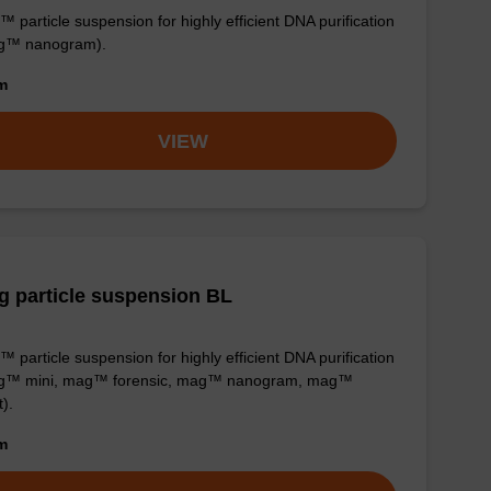
 particle suspension for highly efficient DNA purification
g™ nanogram).
om
VIEW
 particle suspension BL
 particle suspension for highly efficient DNA purification
g™ mini, mag™ forensic, mag™ nanogram, mag™
t).
om