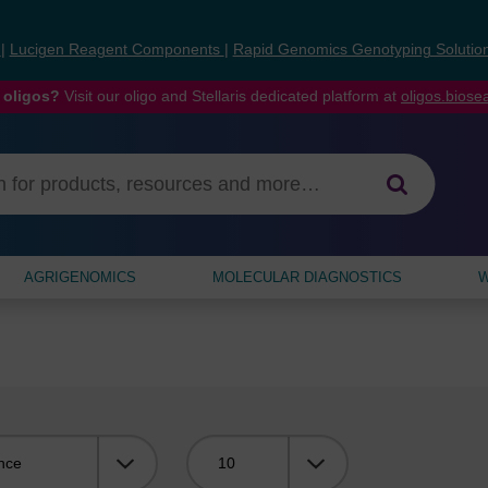
s
|
Lucigen Reagent Components
|
Rapid Genomics Genotyping Solutio
 oligos?
Visit our oligo and Stellaris dedicated platform at
oligos.bios
AGRIGENOMICS
MOLECULAR DIAGNOSTICS
W
Viewing: