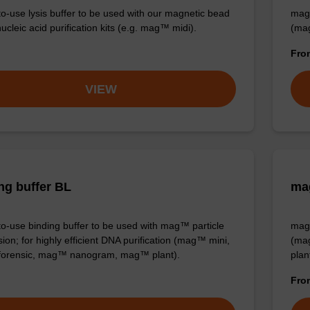
o-use lysis buffer to be used with our magnetic bead
mag™
cleic acid purification kits (e.g. mag™ midi).
(ma
Fr
VIEW
ng buffer BL
mag
o-use binding buffer to be used with mag™ particle
mag™
ion; for highly efficient DNA purification (mag™ mini,
(ma
orensic, mag™ nanogram, mag™ plant).
plan
Fr