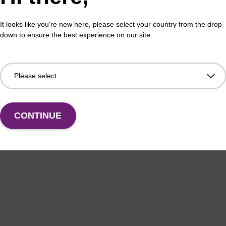
buffer BLM 2
Lys
It looks like you're new here, please select your country from the drop
o-use wash buffer to be used with our magnetic bead
Read
down to ensure the best experience on our site.
ucleic acid purification kits (e.g. mag™ maxi).
puri
sbe
Fr
VIEW
CONTINUE