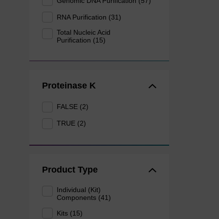
Genomic DNA Purification (57)
RNA Purification (31)
Total Nucleic Acid
Purification (15)
Proteinase K
FALSE (2)
TRUE (2)
Product Type
Individual (Kit)
Components (41)
Kits (15)