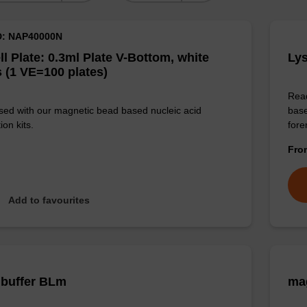
D: NAP40000N
ll Plate: 0.3ml Plate V-Bottom, white
Lys
 (1 VE=100 plates)
Read
sed with our magnetic bead based nucleic acid
base
ion kits.
for
Fr
Add to favourites
 buffer BLm
mag