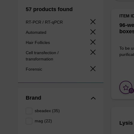
57 products found
ITEM I
RT-PCR / RT-qPCR
96-we
boxes
Automated
Hair Follicles
To be u
Cell transfection /
purificat
transformation
Forensic
Brand
sbeadex (35)
mag (22)
Lysis