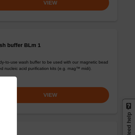
VIEW
sh buffer BLm 1
y-to-use wash buffer to be used with our magnetic bead
d nucleic acid purification kits (e.g. mag™ midi).
om
VIEW
Need help