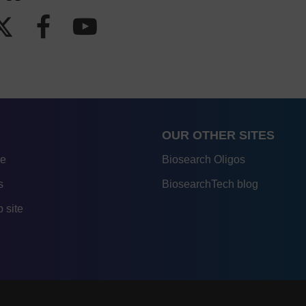
OUR OTHER SITES
re
Biosearch Oligos
s
BiosearchTech blog
 site