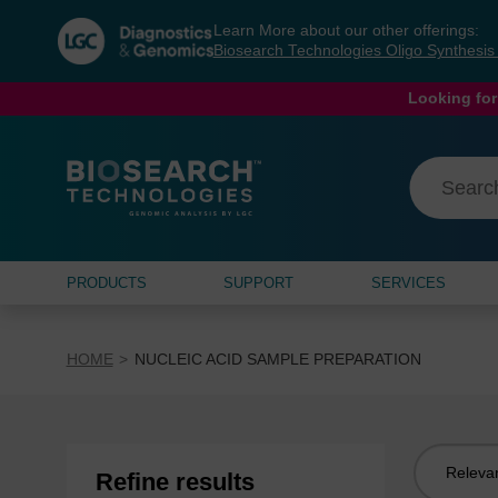
Skip
Skip
Learn More about our other offerings:
to
to
Biosearch Technologies Oligo Synthesi
content
navigation
menu
Looking for
PRODUCTS
SUPPORT
SERVICES
HOME
NUCLEIC ACID SAMPLE PREPARATION
Sort
Refine results
by: