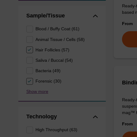
Ready-t
based nu
Sample/Tissue
From
Blood / Buffy Coat (61)
Animal Tissue / Cells (58)
Hair Follicles (57)
Saliva / Buccal (54)
Bacteria (49)
Forensic (30)
Bindi
Show more
Ready-t
suspens
mag™ f
Technology
From
High Throughput (63)