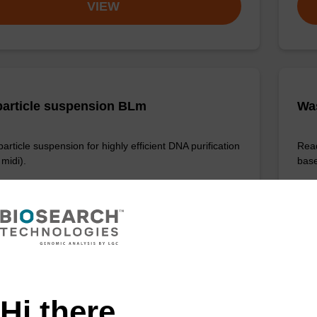
VIEW
article suspension BLm
Wa
rticle suspension for highly efficient DNA purification
Read
midi).
base
Fr
VIEW
Hi there,