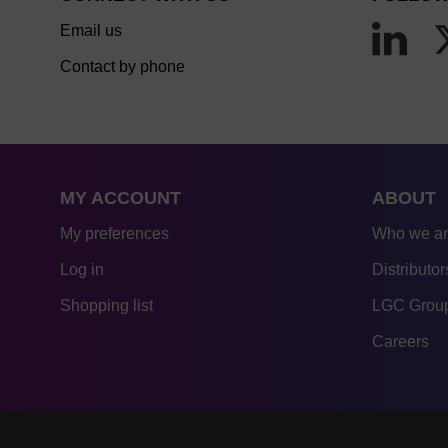
Email us
Contact by phone
MY ACCOUNT
ABOUT
My preferences
Who we a
Log in
Distributor
Shopping list
LGC Group
Careers