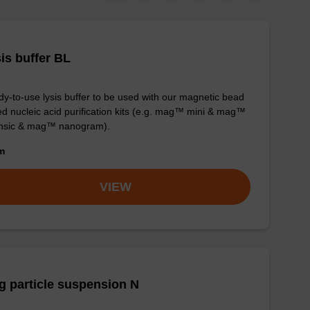
is buffer BL
y-to-use lysis buffer to be used with our magnetic bead
d nucleic acid purification kits (e.g. mag™ mini & mag™
ensic & mag™ nanogram).
om
VIEW
 particle suspension N