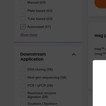
Manual (63)
Plate-based (63)
Tube-based (63)
Automated (57)
Show more
mag p
mag™ pa
Downstream
(mag™ 
Application
From
DNA cloning (58)
Next-gen sequencing (58)
PCR / qPCR (58)
Restriction enzyme
digestion (58)
Southern / Northern