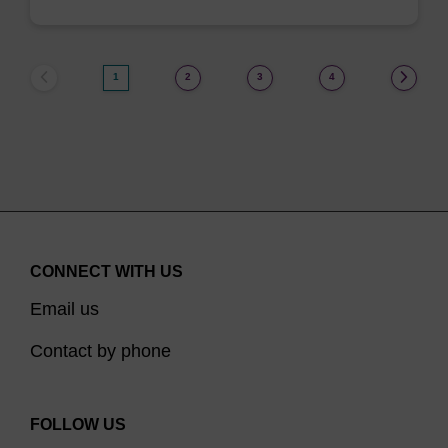
1
2
3
4
CONNECT WITH US
Email us
Contact by phone
FOLLOW US