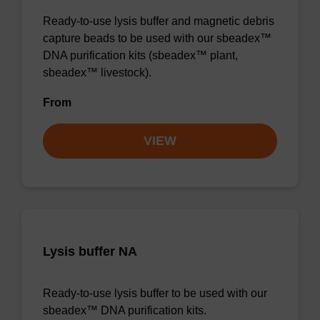
Ready-to-use lysis buffer and magnetic debris
capture beads to be used with our sbeadex™
DNA purification kits (sbeadex™ plant,
sbeadex™ livestock).
From
VIEW
Lysis buffer NA
Ready-to-use lysis buffer to be used with our
sbeadex™ DNA purification kits.