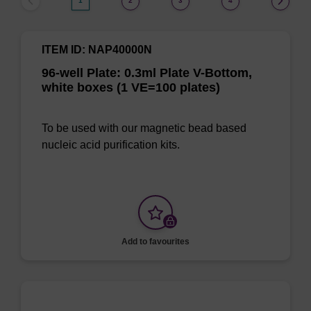
1
2
3
4
ITEM ID: NAP40000N
96-well Plate: 0.3ml Plate V-Bottom,
white boxes (1 VE=100 plates)
To be used with our magnetic bead based
nucleic acid purification kits.
Add to favourites