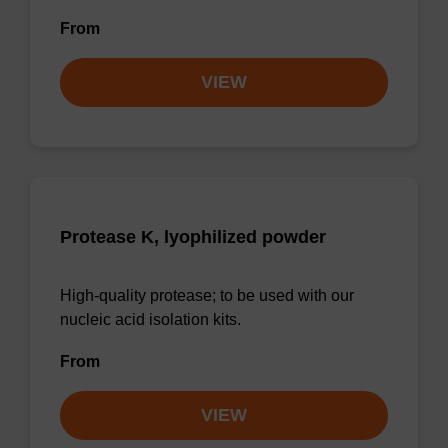
From
VIEW
Protease K, lyophilized powder
High-quality protease; to be used with our
nucleic acid isolation kits.
From
VIEW