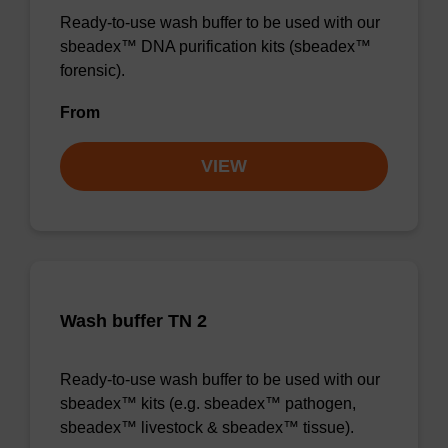
Ready-to-use wash buffer to be used with our
sbeadex™ DNA purification kits (sbeadex™
forensic).
From
VIEW
Wash buffer TN 2
Ready-to-use wash buffer to be used with our
sbeadex™ kits (e.g. sbeadex™ pathogen,
sbeadex™ livestock & sbeadex™ tissue).