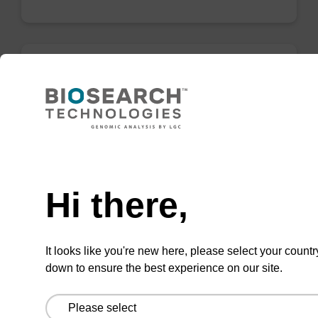
Wash buffer BN 1
Ready-to-use wash buffer to be used with our
sbeadex™ nucleic acid purification kits (e.g.
Need help
sbeadex™ pathogen, sbeadex™ blood &
sbeadex™ livestock).
Hi there,
From
VIEW
It looks like you're new here, please select your countr
down to ensure the best experience on our site.