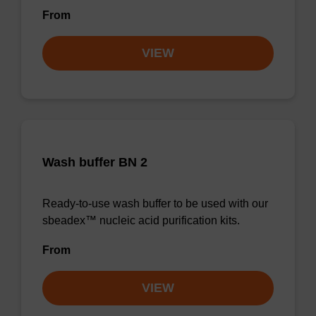
From
VIEW
Wash buffer BN 2
Ready-to-use wash buffer to be used with our
sbeadex™ nucleic acid purification kits.
From
VIEW