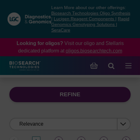
Skip
Skip
Learn More about our other offerings:
to
to
Biosearch Technologies Oligo Synthesis
content
navigation
|
Lucigen Reagent Components
|
Rapid
Genomics Genotyping Solutions
|
menu
SeraCare
Looking for oligos?
Visit our oligo and Stellaris
dedicated platform at
oligos.biosearchtech.com
REFINE
Sort
by: