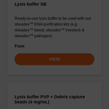
Lysis buffer SB
Ready-to-use lysis buffer to be used with our
sbeadex™ DNA purification kits (e.g.
sbeadex™ blood, sbeadex™ livestock &
sbeadex™ pathogen).
From
VIEW
Lysis buffer PVP + Debris capture
beads (4 mg/mL)