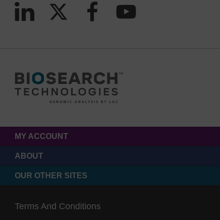
MY ACCOUNT
ABOUT
OUR OTHER SITES
Terms And Conditions