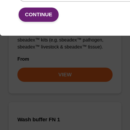
CONTINUE
Wash buffer TN 1
Ready-to-use wash buffer to be used with our
sbeadex™ kits (e.g. sbeadex™ pathogen,
sbeadex™ livestock & sbeadex™ tissue).
From
VIEW
Wash buffer FN 1