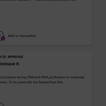
Add to favourites
M ID: MPRK092
teinase K
st proteins during DNA and RNA purification or inactivate
mes. To be used with the MasterPure Kits.