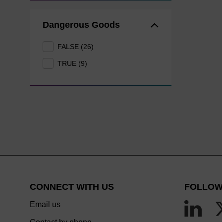
Dangerous Goods
FALSE (26)
TRUE (9)
CONNECT WITH US
FOLLOW
Email us