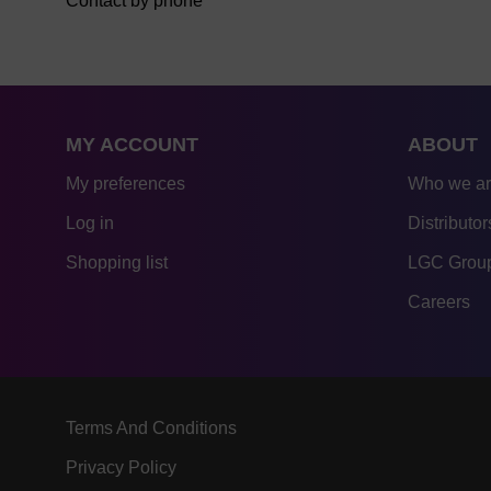
Contact by phone
MY ACCOUNT
ABOUT
My preferences
Who we a
Log in
Distributor
Shopping list
LGC Group
Careers
Terms And Conditions
Privacy Policy