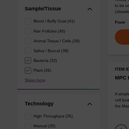
to be u
Sample/Tissue
(sbeade
Blood / Buffy Coat (41)
From
Hair Follicles (40)
Animal Tissue / Cells (39)
Saliva / Buccal (38)
Bacteria (32)
ITEM I
Plant (26)
MPC P
Show more
A simpl
cell lys
Technology
the Mas
High Throughput (35)
Manual (35)