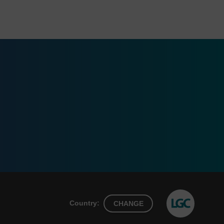
Country:
CHANGE