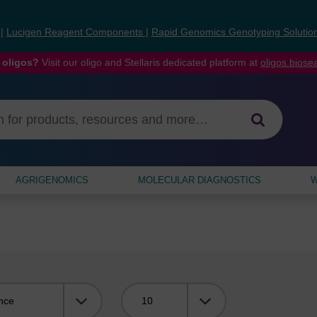
s
|
Lucigen Reagent Components
|
Rapid Genomics Genotyping Solutio
 oligos?
Visit our oligo and Stellaris dedicated platform at
oligos.bios
AGRIGENOMICS
MOLECULAR DIAGNOSTICS
W
Viewing: