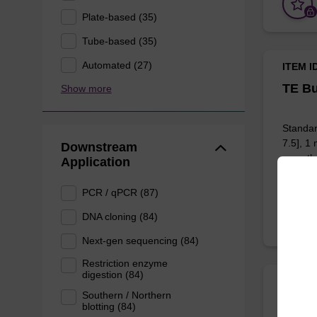
Plate-based (35)
Tube-based (35)
Automated (27)
ITEM I
TE Bu
Show more
Standar
7.5], 1
Downstream
any othe
Application
PCR / qPCR (87)
DNA cloning (84)
Next-gen sequencing (84)
Restriction enzyme
digestion (84)
ITEM I
Southern / Northern
Red C
blotting (84)