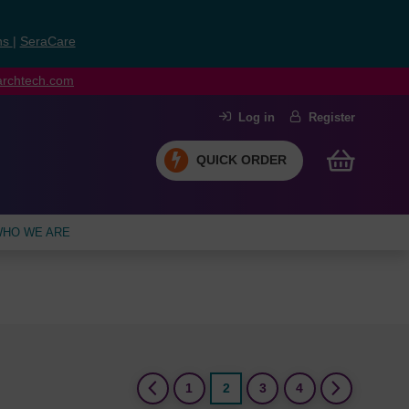
ns
|
SeraCare
earchtech.com
Log in
Register
QUICK ORDER
HO WE ARE
(current)
1
2
3
4