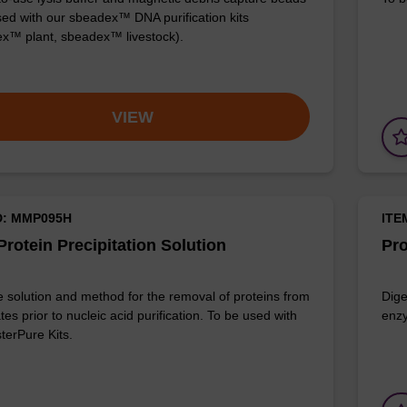
sed with our sbeadex™ DNA purification kits
x™ plant, sbeadex™ livestock).
VIEW
D: MMP095H
ITE
rotein Precipitation Solution
Pro
e solution and method for the removal of proteins from
Dige
ates prior to nucleic acid purification. To be used with
enzy
terPure Kits.