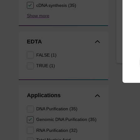
cDNA synthesis (35)
Selectiv
Show more
intact.
EDTA
FALSE (1)
TRUE (1)
Applications
DNA Purification (35)
Genomic DNA Purification (35)
RNA Purification (32)