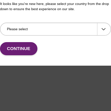
It looks like you're new here, please select your country from the drop
ely lyse red blood cells while leaving white blood cells
Use 
down to ensure the best experience on our site.
 To be used with the MasterPure Kits.
in v
and 
Add to favourites
CONTINUE