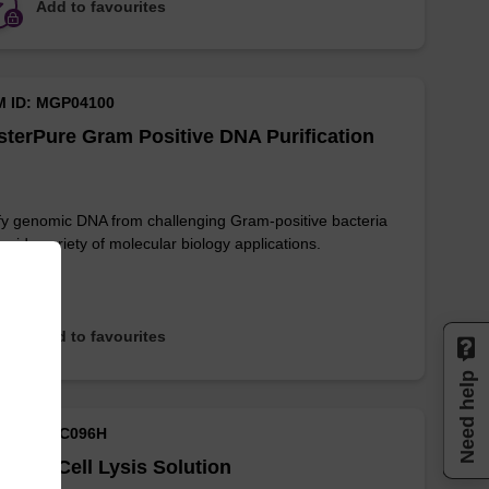
Add to favourites
M ID: MGP04100
terPure Gram Positive DNA Purification
fy genomic DNA from challenging Gram-positive bacteria
a wide variety of molecular biology applications.
Add to favourites
Need help
M ID: MTC096H
sue & Cell Lysis Solution