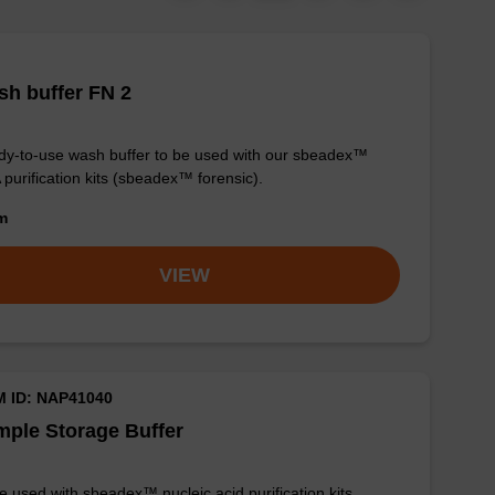
h buffer FN 2
y-to-use wash buffer to be used with our sbeadex™
purification kits (sbeadex™ forensic).
om
VIEW
M ID: NAP41040
ple Storage Buffer
e used with sbeadex™ nucleic acid purification kits.