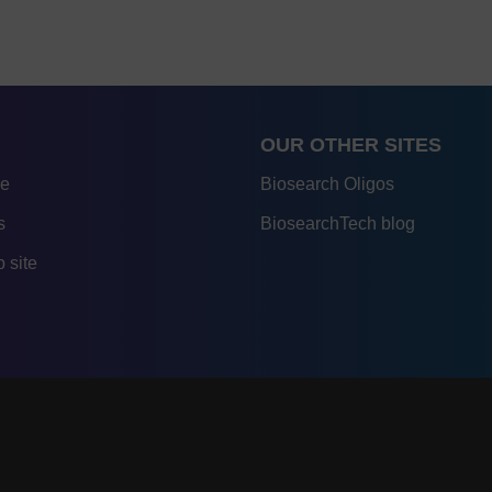
OUR OTHER SITES
re
Biosearch Oligos
s
BiosearchTech blog
 site