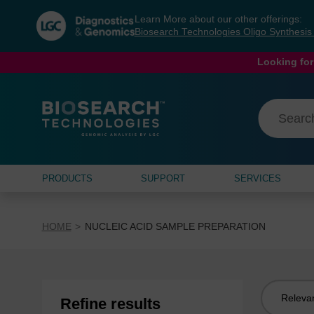
Skip
Skip
Learn More about our other offerings:
to
to
Biosearch Technologies Oligo Synthesi
content
navigation
menu
Looking for
PRODUCTS
SUPPORT
SERVICES
HOME
NUCLEIC ACID SAMPLE PREPARATION
Sort
Refine results
by: