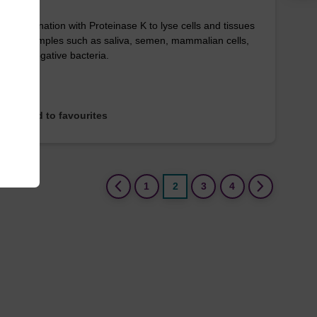
in combination with Proteinase K to lyse cells and tissues
arious samples such as saliva, semen, mammalian cells,
Gram-negative bacteria.
Add to favourites
(current)
1
2
3
4