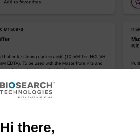
Add to favourites
D: MTE0970
ITE
ffer
Mas
Kit
d buffer for storing nucleic acids (10 mM Tris-HCl [pH
 mM EDTA). To be used with the MasterPure Kits and
Puri
r nucleic acid extraction/purification kits.
for 
Add to favourites
Hi there,
D: MRC0912H
ITE
ell Lysis Solution
Tis