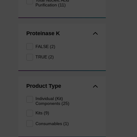
Total Nucleic Acid
Purification (11)
Proteinase K
FALSE (2)
TRUE (2)
Product Type
Individual (Kit)
Components (25)
Kits (9)
Consumables (1)