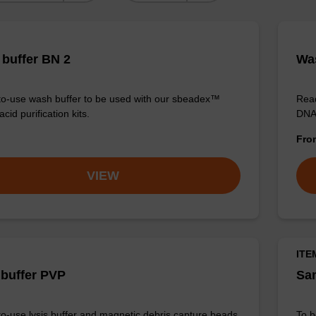
buffer BN 2
Was
o-use wash buffer to be used with our sbeadex™
Read
acid purification kits.
DNA 
Fr
VIEW
ITE
 buffer PVP
Sam
o-use lysis buffer and magnetic debris capture beads
To b