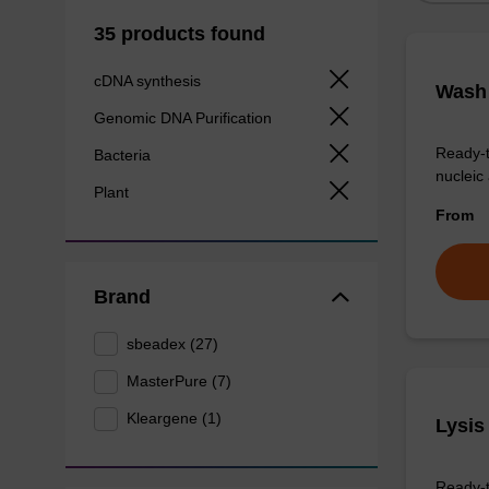
35 products found
cDNA synthesis
Wash 
Genomic DNA Purification
Ready-t
Bacteria
nucleic 
Plant
From
Brand
sbeadex (27)
MasterPure (7)
Kleargene (1)
Lysis
Ready-t