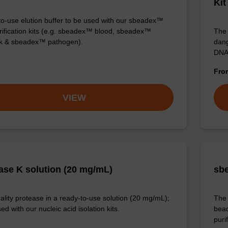
Kit
o-use elution buffer to be used with our sbeadex™
ification kits (e.g. sbeadex™ blood, sbeadex™
The 
ck & sbeadex™ pathogen).
dang
DNA
Fr
VIEW
ase K solution (20 mg/mL)
sbe
ality protease in a ready-to-use solution (20 mg/mL);
The 
ed with our nucleic acid isolation kits.
bead
puri