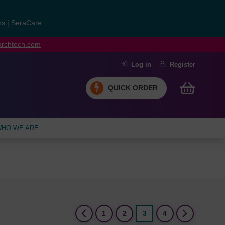
ns
|
SeraCare
earchtech.com
Log in
Register
QUICK ORDER
HO WE ARE
(current)
1
2
3
4