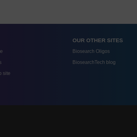
OUR OTHER SITES
re
Biosearch Oligos
s
BiosearchTech blog
 site