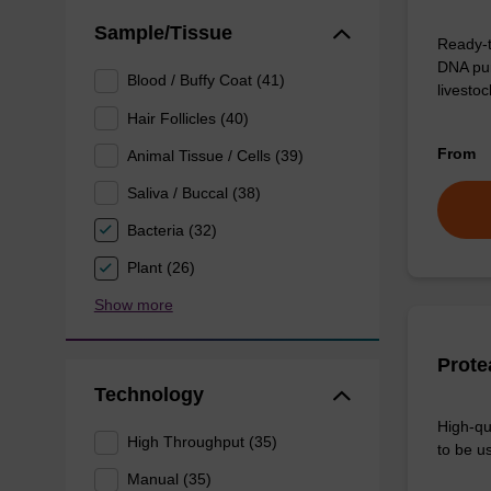
Sample/Tissue
Ready-t
DNA pur
Blood / Buffy Coat (41)
livesto
Hair Follicles (40)
From
Animal Tissue / Cells (39)
Saliva / Buccal (38)
Bacteria (32)
Plant (26)
Show more
Prote
Technology
High-qu
High Throughput (35)
to be us
Manual (35)