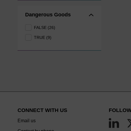
Dangerous Goods
FALSE (26)
TRUE (9)
CONNECT WITH US
FOLLOW
Email us