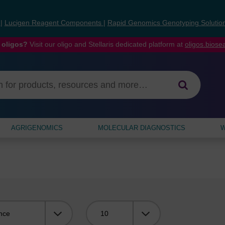
s
|
Lucigen Reagent Components
|
Rapid Genomics Genotyping Solutio
 oligos?
Visit our oligo and Stellaris dedicated platform at
oligos.bios
AGRIGENOMICS
MOLECULAR DIAGNOSTICS
W
Viewing: