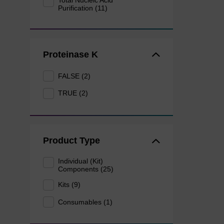
Total Nucleic Acid
Purification (11)
Proteinase K
FALSE (2)
TRUE (2)
Product Type
Individual (Kit)
Components (25)
Kits (9)
Consumables (1)