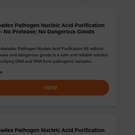
adex Pathogen Nucleic Acid Purification
 - No Protease; No Dangerous Goods
sbeadex Pathogen Nucleic Acid Purification Kit without
ease and dangerous goods is a safe and reliable solution
purifying DNA and RNA from pathogenic samples.
om
VIEW
adex Pathogen Nucleic Acid Purification