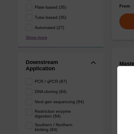
From
Plate-based (35)
Tube-based (35)
Automated (27)
Show more
Downstream
Mast
Application
Purifi
PCR / qPCR (87)
Quickly
DNA cloning (84)
DNA, to
kit.
Next-gen sequencing (84)
From
Restriction enzyme
digestion (84)
Southern / Northern
blotting (84)