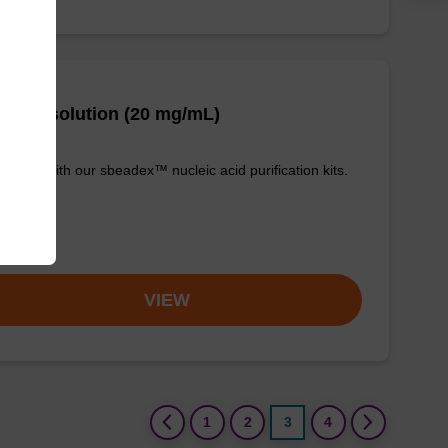
se A solution (20 mg/mL)
e used with our sbeadex™ nucleic acid purification kits.
om
VIEW
(current)
1
2
3
4