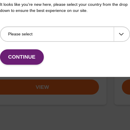
It looks like you're new here, please select your country from the drop
down to ensure the best experience on our site.
ex particle suspension + EDTA
RNa
™ particle suspension (+ EDTA) for highly efficient
To b
n nucleic acid purification. (Concentration: 100
CONTINUE
Fr
VIEW