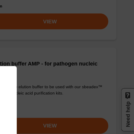
om
VIEW
tion buffer AMP - for pathogen nucleic
d
y-to-use elution buffer to be used with our sbeadex™
ogen nucleic acid purification kits.
Need help
om
VIEW