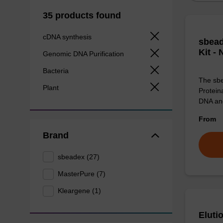
35 products found
cDNA synthesis
sbead
Kit -
Genomic DNA Purification
Bacteria
The sbe
Plant
Proteina
DNA an
From
Brand
sbeadex (27)
MasterPure (7)
Kleargene (1)
Eluti