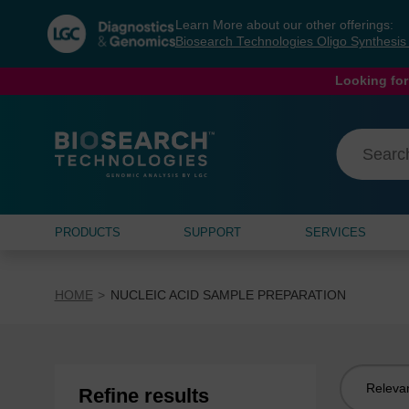
Skip
Skip
Learn More about our other offerings:
to
to
Biosearch Technologies Oligo Synthesi
content
navigation
menu
Looking for
PRODUCTS
SUPPORT
SERVICES
HOME
NUCLEIC ACID SAMPLE PREPARATION
Sort
Refine results
by: