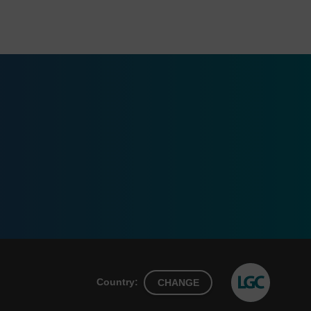
Country:
CHANGE