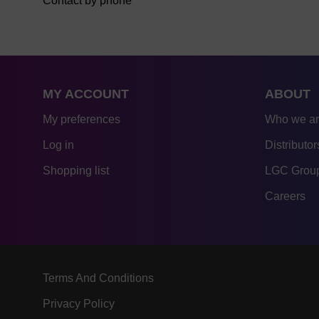
Contact by phone
MY ACCOUNT
ABOUT
My preferences
Who we a
Log in
Distributor
Shopping list
LGC Group
Careers
Terms And Conditions
Privacy Policy