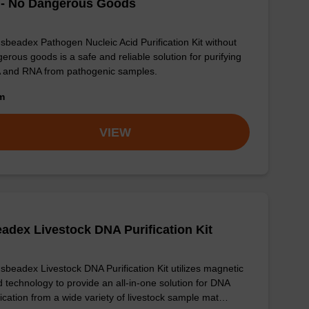
 - No Dangerous Goods
sbeadex Pathogen Nucleic Acid Purification Kit without
erous goods is a safe and reliable solution for purifying
 and RNA from pathogenic samples.
om
VIEW
adex Livestock DNA Purification Kit
sbeadex Livestock DNA Purification Kit utilizes magnetic
 technology to provide an all-in-one solution for DNA
fication from a wide variety of livestock sample mat…