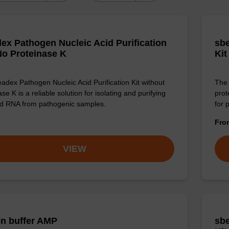
ex Pathogen Nucleic Acid Purification
sbe
 No Proteinase K
Kit
adex Pathogen Nucleic Acid Purification Kit without
The 
se K is a reliable solution for isolating and purifying
prot
d RNA from pathogenic samples.
for 
Fr
VIEW
on buffer AMP
sbe